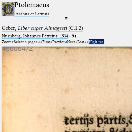
Ptolemaeus
Arabus et Latinus
☰
Geber,
Liber super Almagesti
(C.1.2)
Nürnberg, Johannes Petreius, 1534
·
91
Zoom
Select a page
First
Previous
Next
Last
High res.