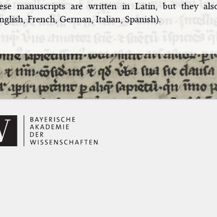
ese manuscripts are written in Latin, but they als
nglish, French, German, Italian, Spanish).