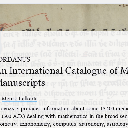
ordanus
n International Catalogue of Me
anuscripts
y
Menso Folkerts
ordanus
provides information about some 13 400 medi
1500 A.D.) dealing with mathematics in the broad sens
ometry, trigonometry, computus, astronomy, astrology