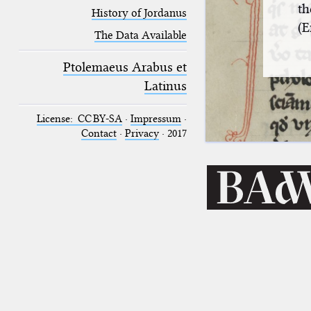
th
History of Jordanus
(E
The Data Available
Ptolemaeus Arabus et
Latinus
License: CC BY-SA
·
Impressum
·
Contact
·
Privacy
· 2017