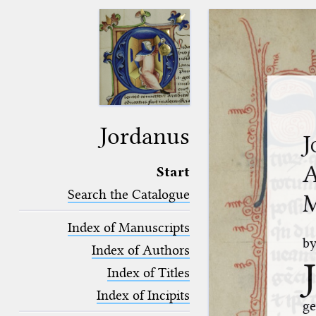
Jordanus
J
A
Start
Search the Catalogue
M
Index of Manuscripts
b
Index of Authors
J
Index of Titles
Index of Incipits
ge