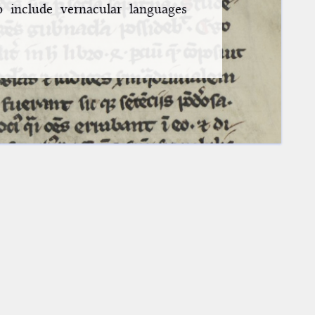
o include vernacular languages