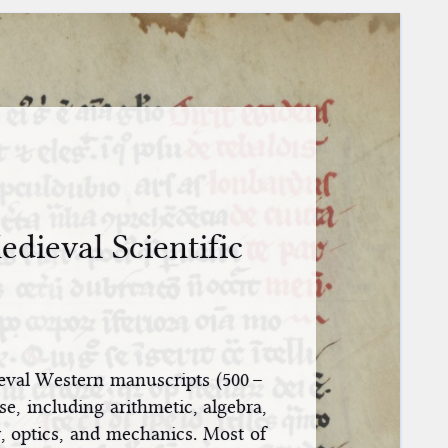
dieval Scientific
eval Western manuscripts (500 –
e, including arithmetic, algebra,
, optics, and mechanics. Most of