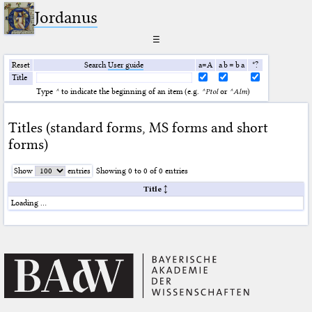
Jordanus
☰
Reset
Search
User guide
a=A
a b = b a
*?
Title
Type
^
to indicate the beginning of an item (e.g.
^Ptol
or
^Alm
)
Titles (standard forms, MS forms and short
forms)
Show
entries
Showing 0 to 0 of 0 entries
Title
Loading …