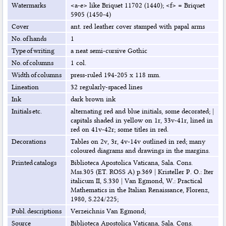
Watermarks
<a-e> like Briquet 11702 (1440); <f> = Briquet
5905 (1450-4)
Cover
ant. red leather cover stamped with papal arms
No. of hands
1
Type of writing
a neat semi-cursive Gothic
No. of columns
1 col.
Width of columns
press-ruled 194-205 x 118 mm.
Lineation
32 regularly-spaced lines
Ink
dark brown ink
Initials etc.
alternating red and blue initials, some decorated;
|
capitals shaded in yellow on 1r, 33v-41r, lined in
red on 41v-42r; some titles in red.
Decorations
Tables on 2v, 3r, 4v-14v outlined in red; many
coloured diagrams and drawings in the margins.
Printed catalogs
Biblioteca Apostolica Vaticana, Sala. Cons.
Mss.305 (ET. ROSS A) p.369
|
Kristeller P. O.: Iter
italicum II, S.330
|
Van Egmond, W.: Practical
Mathematics in the Italian Renaissance, Florenz,
1980, S.224/225;
Publ. descriptions
Verzeichnis Van Egmond;
Source
Biblioteca Apostolica Vaticana, Sala. Cons.