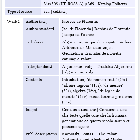
Mss.305 (ET. ROSS A) p.369
|
Katalog Folkerts
Type of source
cat.
|
cat.(ms.)
Work 1
Author (ms.)
Iacobus de Florentia
Author standard
Jac. de Florentia
|
Jacobus de Florentia
|
Jacopo da Firenze
Title (ms.)
Algorismus, in quo de supputationibus
Arithmeticis Mercatorum, et
Geometricis Tractatus de monetis
earumque valore
Title (standard)
Algorismus, volg.
|
Tractatus Algorismi
|
algorismus, volg.
Contents
Introduction, "de numeri rocti" (15r),
"alcune ragioni" (17r), "de mesure"
(30r), algebra (36v), "de leghe de
monete" (45v), miscellaneous problems
(50v).
Incipit
Conciosia cosa che
|
Conciossia cosa
che tucte quelle cose che la humana
generatione de questo secolo sanno et
possono sapere ...
Publ. descriptions
Karpinski, Louis C.: The Italian
Arithmetic and Algebra of Master