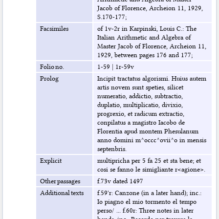
Jacob of Florence, Archeion 11, 1929,
S.170-177;
Facsimiles
of 1v-2r in Karpinski, Louis C.: The
Italian Arithmetic and Algebra of
Master Jacob of Florence, Archeion 11,
1929, between pages 176 and 177;
Folio no.
1-59
|
1r-59v
Prolog
Incipit tractatus algorismi. Huius autem
artis novem sunt speties, silicet
numeratio, addictio, subtractio,
duplatio, multiplicatio, divixio,
progrexio, et radicum extractio,
conpilatus a magistro Iacobo de
Florentia apud montem Phesulanum
anno domini m^occc^ovii^o in mensis
septenbris.
Explicit
multipricha per 5 fa 25 et sta bene; et
cosi se fanno le simigliante r<agione>.
Other passages
f.73v dated 1497
Additional texts
f.59'r: Canzone (in a later hand); inc.:
Io piagno el mio tormento el tempo
perso/ ... f.60r: Three notes in later