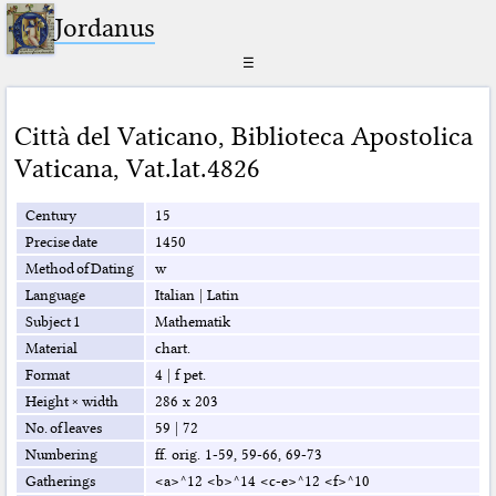
Jordanus
☰
Città del Vaticano
,
Biblioteca Apostolica
Vaticana
,
Vat.lat.4826
Century
15
Precise date
1450
Method of Dating
w
Language
Italian
|
Latin
Subject 1
Mathematik
Material
chart.
Format
4
|
f pet.
Height × width
286 x 203
No. of leaves
59
|
72
Numbering
ff. orig. 1-59, 59-66, 69-73
Gatherings
<a>^12 <b>^14 <c-e>^12 <f>^10