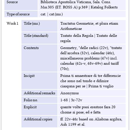
Source
Biblioteca Apostolica Vaticana, Sala. Cons.
Mss.305 (ET. ROSS A) p.369
|
Katalog Folkerts
Type of source
cat.
|
cat.(ms.)
Work 1
Title (ms.)
Tractatus Geometrie, et plura etiam
Arithmeticae
Title (standard)
Tratato della Regola
|
Tratato delle
regola
Contents
Geometry, "delle radici (22v), "tratato
dell'arcebra (32v), calendar (46r),
miscellaneous problems (47v) incl.
calendar (62r-v, 68v-69v) and tariff
(70r);
Incipit
Prima ti amaestrare di tre differencie
che sono nel tondo e difinire
ciasquna per se
|
Prima ti voglio
Additional remarks
Anonymus
Folio no.
1-68
|
3r-72v
Explicit
quante volte puoi erestore fara 20
chome si pose; ed e fatta
Additional copies
ff. 22v-46r based on Aliabraa argibra,
Ash 1199 et al.