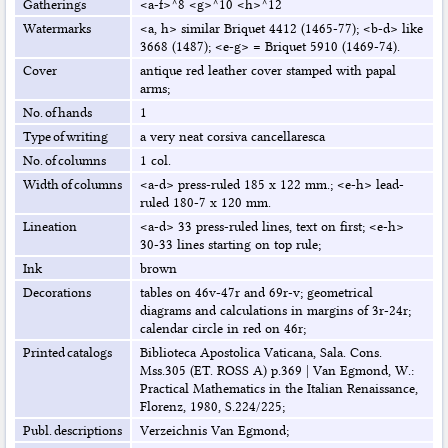
Gatherings
<a-f>^8 <g>^10 <h>^12
Watermarks
<a, h> similar Briquet 4412 (1465-77); <b-d> like
3668 (1487); <e-g> = Briquet 5910 (1469-74).
Cover
antique red leather cover stamped with papal
arms;
No. of hands
1
Type of writing
a very neat corsiva cancellaresca
No. of columns
1 col.
Width of columns
<a-d> press-ruled 185 x 122 mm.; <e-h> lead-
ruled 180-7 x 120 mm.
Lineation
<a-d> 33 press-ruled lines, text on first; <e-h>
30-33 lines starting on top rule;
Ink
brown
Decorations
tables on 46v-47r and 69r-v; geometrical
diagrams and calculations in margins of 3r-24r;
calendar circle in red on 46r;
Printed catalogs
Biblioteca Apostolica Vaticana, Sala. Cons.
Mss.305 (ET. ROSS A) p.369
|
Van Egmond, W.:
Practical Mathematics in the Italian Renaissance,
Florenz, 1980, S.224/225;
Publ. descriptions
Verzeichnis Van Egmond;