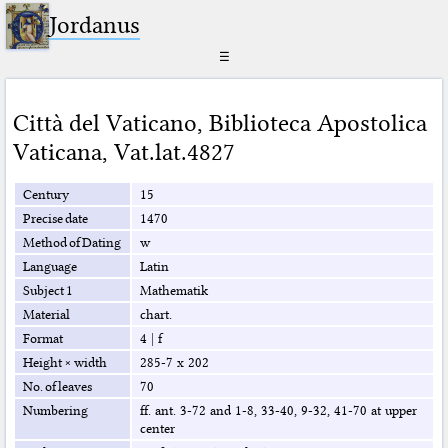
Jordanus
☰
Città del Vaticano
,
Biblioteca Apostolica
Vaticana
,
Vat.lat.4827
Century
15
Precise date
1470
Method of Dating
w
Language
Latin
Subject 1
Mathematik
Material
chart.
Format
4
|
f
Height × width
285-7 x 202
No. of leaves
70
Numbering
ff. ant. 3-72 and 1-8, 33-40, 9-32, 41-70 at upper
center