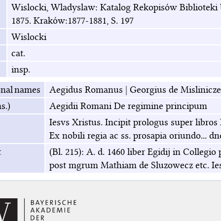
Wislocki, Wladyslaw: Katalog Rekopisów Biblioteki U
1875. Kraków:1877-1881, S. 197
Wislocki
cat.
insp.
onal names
Aegidus Romanus
|
Georgius de Mislinicze
s.)
Aegidii Romani De regimine principum
Iesvs Xristus. Incipit prologus super libr
Ex nobili regia ac ss. prosapia oriundo... d
t
(Bl. 215): A. d. 1460 liber Egidij in Colle
post mgrum Mathiam de Sluzowecz etc. Ies