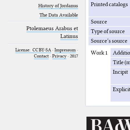
Printed catalogs
History of Jordanus
The Data Available
Source
Ptolemaeus Arabus et
Type of source
Latinus
Source’s source
License: CC BY-SA
·
Impressum
·
Work 1
Additi
Contact
·
Privacy
· 2017
Title (m
Incipit
Explici