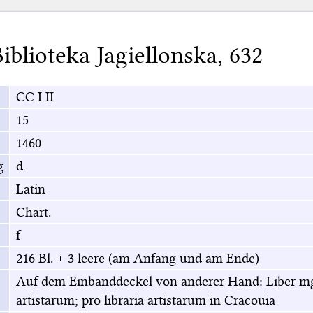
iblioteka Jagiellonska
,
632
CC I II
15
1460
g
d
Latin
Chart.
f
216 Bl. + 3 leere (am Anfang und am Ende)
Auf dem Einbanddeckel von anderer Hand: Liber mgr
artistarum; pro libraria artistarum in Cracouia