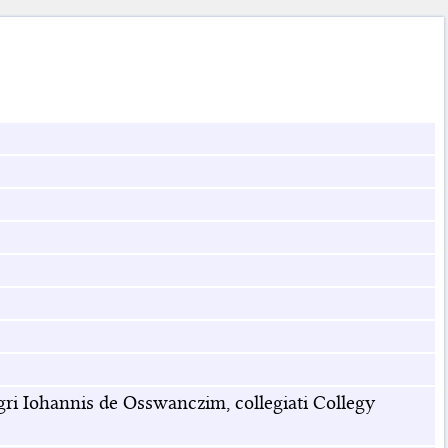
i Iohannis de Osswanczim, collegiati Collegy