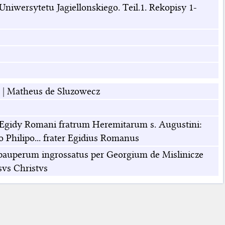
niwersytetu Jagiellonskiego. Teil.1. Rekopisy 1-
|
Matheus de Sluzowecz
os Egidy Romani fratrum Heremitarum s. Augustini:
no Philipo... frater Egidius Romanus
gio pauperum ingrossatus per Georgium de Mislinicze
vs Christvs