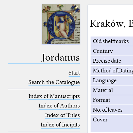
Kraków
,
B
Old shelfmarks
Century
Jordanus
Precise date
Method of Datin
Start
Language
Search the Catalogue
Material
Index of Manuscripts
Format
Index of Authors
No. of leaves
Index of Titles
Cover
Index of Incipits