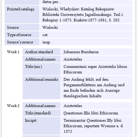
datus per...
Printed catalogs
Wislocki, Wladyslaw: Katalog Rekopisów
Biblioteki Uniwersytetu Jagiellonskiego. Teil.1.
Rekopisy 1-1875. Kraków:1877-1881, S. 202
Source
Wislocki
Type of source
cat.
Source’s source
insp.
Work 1
Author standard
Johannes Buridanus
Additional names
Aristoteles
Title (ms.)
Commentarii super Aristotelis libros
Ethicorum
Additional remarks
Der Anfang fehlt; auf den
Pergamentblättern am Anfang und
am Ende befinden sich Auszüge
theologischen Inhalts
Work 2
Additional names
Aristoteles
Title (standard)
Questiones IIIii libri Ethicorum
Incipit
Terminantur Questiones IIIy libri
Ethicorum, reportate Wyenne a. d.
1372