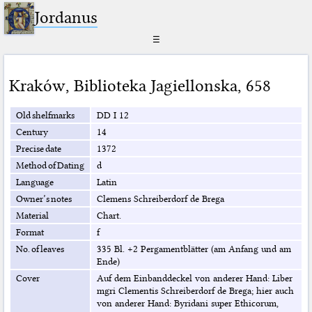
Jordanus
☰
Kraków
,
Biblioteka Jagiellonska
,
658
Old shelfmarks
DD I 12
Century
14
Precise date
1372
Method of Dating
d
Language
Latin
Owner’s notes
Clemens Schreiberdorf de Brega
Material
Chart.
Format
f
No. of leaves
335 Bl. +2 Pergamentblätter (am Anfang und am
Ende)
Cover
Auf dem Einbanddeckel von anderer Hand: Liber
mgri Clementis Schreiberdorf de Brega; hier auch
von anderer Hand: Byridani super Ethicorum,