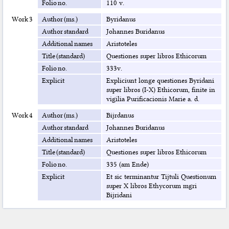
Folio no.
110 v.
Work 3
Author (ms.)
Byridanus
Author standard
Johannes Buridanus
Additional names
Aristoteles
Title (standard)
Questiones super libros Ethicorum
Folio no.
333v.
Explicit
Expliciunt longe questiones Byridani
super libros (I-X) Ethicorum, finite in
vigilia Purificacionis Marie a. d.
Work 4
Author (ms.)
Bijrdanus
Author standard
Johannes Buridanus
Additional names
Aristoteles
Title (standard)
Questiones super libros Ethicorum
Folio no.
335 (am Ende)
Explicit
Et sic terminantur Tijtuli Questionum
super X libros Ethycorum mgri
Bijridani