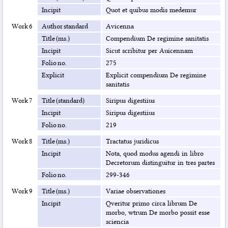
Incipit
Quot et quibus modis medemur
Work 6
Author standard
Avicenna
Title (ms.)
Compendium De regimine sanitatis
Incipit
Sicut scribitur per Auicennam
Folio no.
275
Explicit
Explicit compendium De regimine
sanitatis
Work 7
Title (standard)
Siripus digestiius
Incipit
Siripus digestiius
Folio no.
219
Work 8
Title (ms.)
Tractatus juridicus
Incipit
Nota, quod modus agendi in libro
Decretorum distinguitur in tres partes
Folio no.
299-346
Work 9
Title (ms.)
Variae observationes
Incipit
Qveritur primo circa librum De
morbo, wtrum De morbo possit esse
sciencia