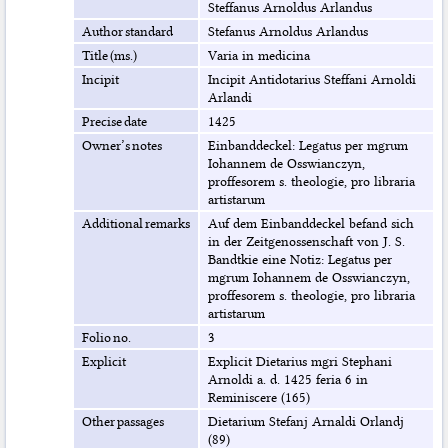
Steffanus Arnoldus Arlandus
Author standard
Stefanus Arnoldus Arlandus
Title (ms.)
Varia in medicina
Incipit
Incipit Antidotarius Steffani Arnoldi
Arlandi
Precise date
1425
Owner’s notes
Einbanddeckel: Legatus per mgrum
Iohannem de Osswianczyn,
proffesorem s. theologie, pro libraria
artistarum
Additional remarks
Auf dem Einbanddeckel befand sich
in der Zeitgenossenschaft von J. S.
Bandtkie eine Notiz: Legatus per
mgrum Iohannem de Osswianczyn,
proffesorem s. theologie, pro libraria
artistarum
Folio no.
3
Explicit
Explicit Dietarius mgri Stephani
Arnoldi a. d. 1425 feria 6 in
Reminiscere (165)
Other passages
Dietarium Stefanj Arnaldi Orlandj
(89)