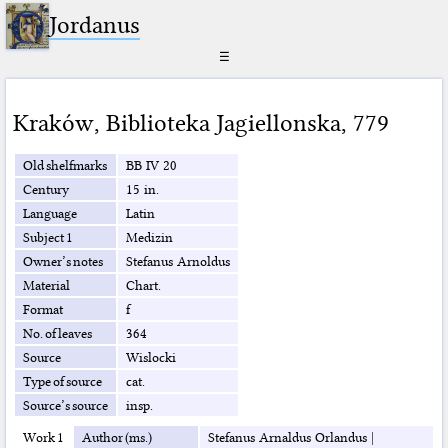
Jordanus
☰
Kraków
,
Biblioteka Jagiellonska
,
779
Old shelfmarks
BB IV 20
Century
15 in.
Language
Latin
Subject 1
Medizin
Owner’s notes
Stefanus Arnoldus
Material
Chart.
Format
f
No. of leaves
364
Source
Wislocki
Type of source
cat.
Source’s source
insp.
Work 1
Author (ms.)
Stefanus Arnaldus Orlandus
|