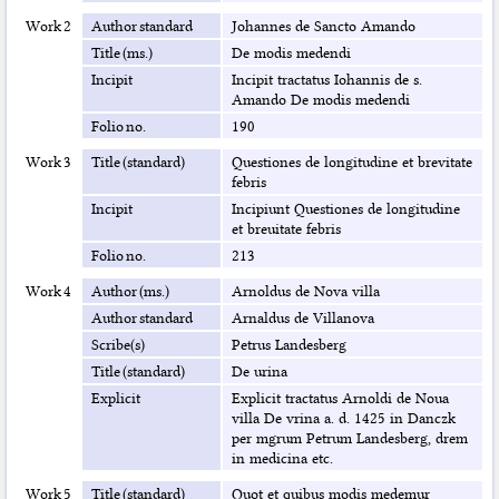
Work 2
Author standard
Johannes de Sancto Amando
Title (ms.)
De modis medendi
Incipit
Incipit tractatus Iohannis de s.
Amando De modis medendi
Folio no.
190
Work 3
Title (standard)
Questiones de longitudine et brevitate
febris
Incipit
Incipiunt Questiones de longitudine
et breuitate febris
Folio no.
213
Work 4
Author (ms.)
Arnoldus de Nova villa
Author standard
Arnaldus de Villanova
Scribe(s)
Petrus Landesberg
Title (standard)
De urina
Explicit
Explicit tractatus Arnoldi de Noua
villa De vrina a. d. 1425 in Danczk
per mgrum Petrum Landesberg, drem
in medicina etc.
Work 5
Title (standard)
Quot et quibus modis medemur