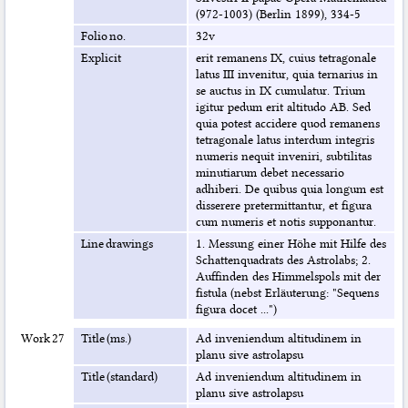
(972-1003) (Berlin 1899), 334-5
Folio no.
32v
Explicit
erit remanens IX, cuius tetragonale
latus III invenitur, quia ternarius in
se auctus in IX cumulatur. Trium
igitur pedum erit altitudo AB. Sed
quia potest accidere quod remanens
tetragonale latus interdum integris
numeris nequit inveniri, subtilitas
minutiarum debet necessario
adhiberi. De quibus quia longum est
disserere pretermittantur, et figura
cum numeris et notis supponantur.
Line drawings
1. Messung einer Höhe mit Hilfe des
Schattenquadrats des Astrolabs; 2.
Auffinden des Himmelspols mit der
fistula (nebst Erläuterung: "Sequens
figura docet ...")
Work 27
Title (ms.)
Ad inveniendum altitudinem in
planu sive astrolapsu
Title (standard)
Ad inveniendum altitudinem in
planu sive astrolapsu