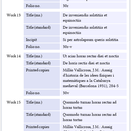
Folio no.
30r
Work 13
Title (ms.)
De inveniendis solstitiis et
equinoctiis
Title (standard)
De inveniendis solstitiis et
equinoctiis
Incipit
Si per astrolapsum queris solstitia
Folio no.
30r-v
Work 14
Title (ms.)
Ut scias horas rectas diei et noctis
Title (standard)
De horis rectis diei et noctis
Printed copies
Millás Vallicrosa, J.M.: Assaig
d'historia de les idees físiques i
matemàtiques a la Catalunya
medieval (Barcelona 1931), 284-5
Folio no.
30v
Work 15
Title (ms.)
Quomodo turnas horas rectas ad
horas tortas
Title (standard)
Quomodo turnas horas rectas ad
horas tortas
Printed copies
Millás Vallicrosa, J.M.: Assaig