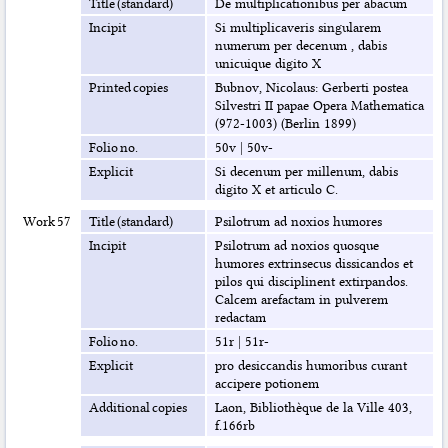
Title (standard)
De multiplicationibus per abacum
Incipit
Si multiplicaveris singularem
numerum per decenum , dabis
unicuique digito X
Printed copies
Bubnov, Nicolaus: Gerberti postea
Silvestri II papae Opera Mathematica
(972-1003) (Berlin 1899)
Folio no.
50v
|
50v-
Explicit
Si decenum per millenum, dabis
digito X et articulo C.
Work 57
Title (standard)
Psilotrum ad noxios humores
Incipit
Psilotrum ad noxios quosque
humores extrinsecus dissicandos et
pilos qui disciplinent extirpandos.
Calcem arefactam in pulverem
redactam
Folio no.
51r
|
51r-
Explicit
pro desiccandis humoribus curant
accipere potionem
Additional copies
Laon, Bibliothèque de la Ville 403,
f.166rb