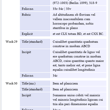
(972-1003) (Berlin 1899), 318-9
Folio no.
33r-34r
|
33v
Rubric
Ad altitudinem ob fluvium vel
vallem inaccessibilem cum
horoscopo probandam, nobis
stantibus in plano
Explicit
et est CLX totum BD, et est CXX BC.
Work 29
Title (standard)
Cuiuslibet quantitatis quadratum
construe in modum ABCD
Incipit
Cuiuslibet quantitatis de ligno vel
ere quadratum construe in modum
ABCD, cuius quantitas quanto maior
est, tanto melior est, et pone ligna
equalia cuiuslibet longitudinis
Folio no.
34r
Work 30
Title (ms.)
Item ad planiciem
Title (standard)
Item ad planiciem
Incipit
Sumamus unius cubiti vel maioris
vel minoris longitudinis lignum cui
tria alia pari dimensione equalia
Folio no.
34r-v