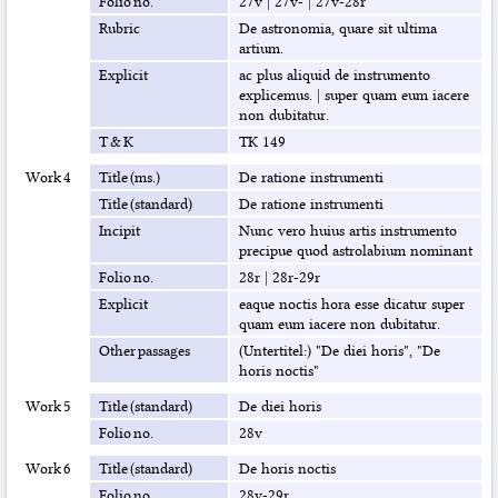
Folio no.
27v
|
27v-
|
27v-28r
Rubric
De astronomia, quare sit ultima
artium.
Explicit
ac plus aliquid de instrumento
explicemus.
|
super quam eum iacere
non dubitatur.
T & K
TK 149
Work 4
Title (ms.)
De ratione instrumenti
Title (standard)
De ratione instrumenti
Incipit
Nunc vero huius artis instrumento
precipue quod astrolabium nominant
Folio no.
28r
|
28r-29r
Explicit
eaque noctis hora esse dicatur super
quam eum iacere non dubitatur.
Other passages
(Untertitel:) "De diei horis", "De
horis noctis"
Work 5
Title (standard)
De diei horis
Folio no.
28v
Work 6
Title (standard)
De horis noctis
Folio no.
28v-29r