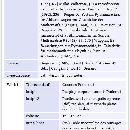
1955), 63
|
Millás Vallicrosa, J.: La introducción
del cuadrante con cursor en Europa, in: Isis 17
(1932), 236-
|
Peiper, R.: Fortolfi Rythmimachia,
in: Abhandlungen zur Geschichte der
Mathematik 3 (Leipzig 1880), 213
|
Ravaisson, M.:
Rapports 129
|
Richards, John F.: A new
manuscript of a rithmomachia, in: Scripta
Mathematica 9 (1943), 89, 170
|
Wappler, E.:
Bemerkungen zur Rythmomachie, in: Zeitschrift
für Mathematik und Physik 37, hist. lit.
Abtheilung (1892), 2 A.
Source
Bergmann (1985)
|
Borst (1986)
|
Cat. Gén. 4º
Bd.4
|
Cat. gén. 8º Bd.10
|
Sesiano
Type of source
cat.
|
descr.
|
ts. pvt. notes
Work 1
Title (standard)
Canones Ptolomaei
Incipit
Incipit preceptum canonis Ptolomei
Incipit 2
Intellectus clymatum polis episeme
(sic!) requires, si inveneris platos
civitatis tibi date
Folio no.
1r-
|
1r-26r
Initial lines
(Av) Table incomplète des ouvrages
contenus dans le volume
|
(Av)