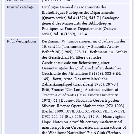
Printed catalogs
Catalogue Général des Manuscrits des
Bibliothèques Publiques des Départements
(Quarto series) Bd.4 (1872), 545-7
|
Catalogue
général des Manuscrits des Bibliothèques
Publiques de France. Départements (Octavo
series) Bd.10 (1889), 112-4
Publ. descriptions
Bergmann, W.: Innovationen im Quadrivium des
10. und 11. Jahrhunderts, (= Sudhoffs Archiv
Beiheft 26) (1985), 228-31
|
Bethmann: in: Archiv
der Gesellschaft für ältere deutsche
Geschichtskunde zur Beförderung einer
Gesamtausgabe der Quellenschriften deutscher
Geschichte des Mittelalters 8 (1843), 382-3 (Nr.
145)
|
Borst, Arno: Das mittelalterliche
Zahlenkampfspiel (Heidelberg 1986), 287-8
|
Britt, Frances Nan Long: A critical edition of
Tractatus quadrantis (Diss. Emory University
1972), 61
|
Bubnov, Nicolaus: Gerberti postea
Silvestri II papae Opera Mathematica (972-1003)
(Berlin 1899), XVII, XIX, XCVII-XCVIII, CV-CVI,
CVII. 111-47 (Ed.), 115 A., 139 A.
|
Hannyngton,
Hope: Notes on a twelfth century mathematical
manuscript from Circencester, in: Transactions of
the Woolhope Naturalists' Field Club (Herford