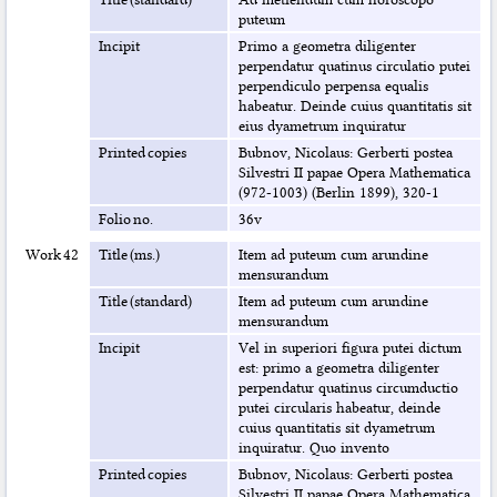
puteum
Incipit
Primo a geometra diligenter
perpendatur quatinus circulatio putei
perpendiculo perpensa equalis
habeatur. Deinde cuius quantitatis sit
eius dyametrum inquiratur
Printed copies
Bubnov, Nicolaus: Gerberti postea
Silvestri II papae Opera Mathematica
(972-1003) (Berlin 1899), 320-1
Folio no.
36v
Work 42
Title (ms.)
Item ad puteum cum arundine
mensurandum
Title (standard)
Item ad puteum cum arundine
mensurandum
Incipit
Vel in superiori figura putei dictum
est: primo a geometra diligenter
perpendatur quatinus circumductio
putei circularis habeatur, deinde
cuius quantitatis sit dyametrum
inquiratur. Quo invento
Printed copies
Bubnov, Nicolaus: Gerberti postea
Silvestri II papae Opera Mathematica