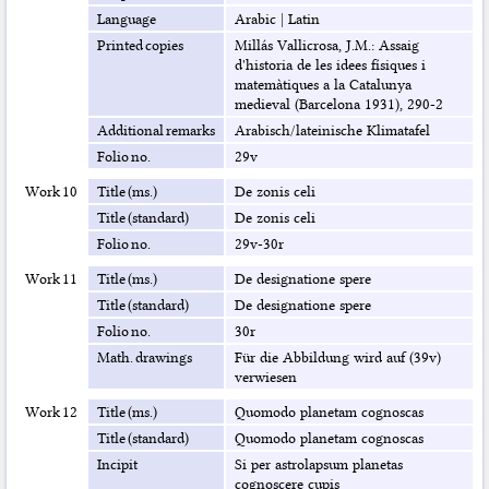
Language
Arabic
|
Latin
Printed copies
Millás Vallicrosa, J.M.: Assaig
d'historia de les idees físiques i
matemàtiques a la Catalunya
medieval (Barcelona 1931), 290-2
Additional remarks
Arabisch/lateinische Klimatafel
Folio no.
29v
Work 10
Title (ms.)
De zonis celi
Title (standard)
De zonis celi
Folio no.
29v-30r
Work 11
Title (ms.)
De designatione spere
Title (standard)
De designatione spere
Folio no.
30r
Math. drawings
Für die Abbildung wird auf (39v)
verwiesen
Work 12
Title (ms.)
Quomodo planetam cognoscas
Title (standard)
Quomodo planetam cognoscas
Incipit
Si per astrolapsum planetas
cognoscere cupis