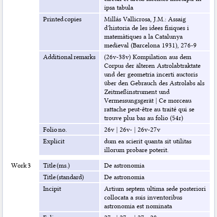
ipsa tabula
Printed copies
Millás Vallicrosa, J.M.: Assaig
d'historia de les idees físiques i
matemàtiques a la Catalunya
medieval (Barcelona 1931), 276-9
Additional remarks
(26v-38v) Kompilation aus dem
Corpus der älteren Astrolabtraktate
und der geometria incerti auctoris
über den Gebrauch des Astrolabs als
Zeitmeßinstrument und
Vermessungsgerät
|
Ce morceau
rattache peut-être au traité qui se
trouve plus bas au folio (54r)
Folio no.
26v
|
26v-
|
26v-27v
Explicit
dum ea scierit quanta sit utilitas
illorum probare poterit.
Work 3
Title (ms.)
De astronomia
Title (standard)
De astronomia
Incipit
Artium septem ultima sede posteriori
collocata a suis inventoribus
astronomia est nominata