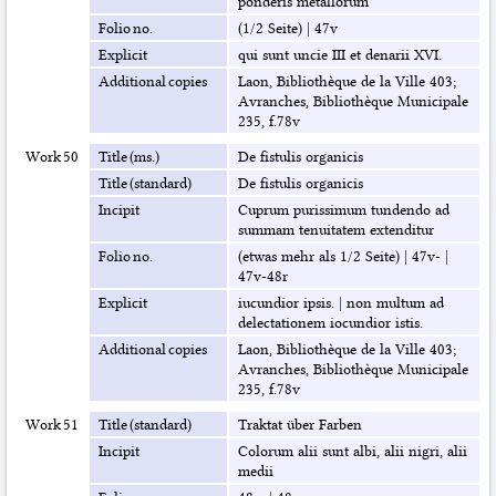
ponderis metallorum
Folio no.
(1/2 Seite)
|
47v
Explicit
qui sunt uncie III et denarii XVI.
Additional copies
Laon, Bibliothèque de la Ville 403;
Avranches, Bibliothèque Municipale
235, f.78v
Work 50
Title (ms.)
De fistulis organicis
Title (standard)
De fistulis organicis
Incipit
Cuprum purissimum tundendo ad
summam tenuitatem extenditur
Folio no.
(etwas mehr als 1/2 Seite)
|
47v-
|
47v-48r
Explicit
iucundior ipsis.
|
non multum ad
delectationem iocundior istis.
Additional copies
Laon, Bibliothèque de la Ville 403;
Avranches, Bibliothèque Municipale
235, f.78v
Work 51
Title (standard)
Traktat über Farben
Incipit
Colorum alii sunt albi, alii nigri, alii
medii