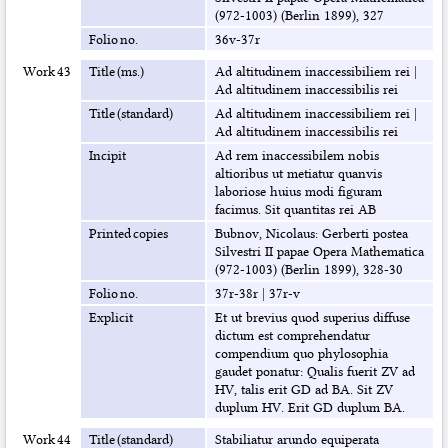
(972-1003) (Berlin 1899), 327
Folio no.
36v-37r
Work 43
Title (ms.)
Ad altitudinem inaccessibiliem rei
|
Ad altitudinem inaccessibilis rei
Title (standard)
Ad altitudinem inaccessibiliem rei
|
Ad altitudinem inaccessibilis rei
Incipit
Ad rem inaccessibilem nobis
altioribus ut metiatur quanvis
laboriose huius modi figuram
facimus. Sit quantitas rei AB
Printed copies
Bubnov, Nicolaus: Gerberti postea
Silvestri II papae Opera Mathematica
(972-1003) (Berlin 1899), 328-30
Folio no.
37r-38r
|
37r-v
Explicit
Et ut brevius quod superius diffuse
dictum est comprehendatur
compendium quo phylosophia
gaudet ponatur: Qualis fuerit ZV ad
HV, talis erit GD ad BA. Sit ZV
duplum HV. Erit GD duplum BA.
Work 44
Title (standard)
Stabiliatur arundo equiperata