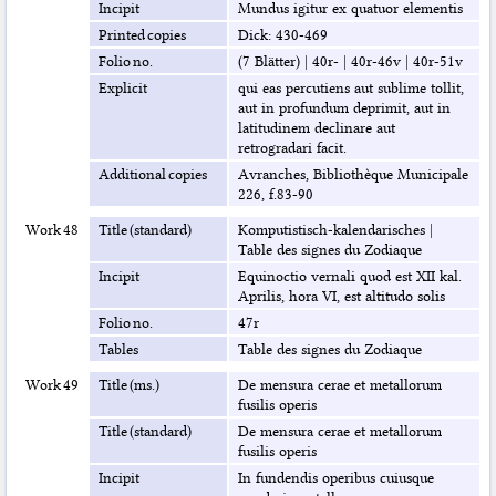
Incipit
Mundus igitur ex quatuor elementis
Printed copies
Dick: 430-469
Folio no.
(7 Blätter)
|
40r-
|
40r-46v
|
40r-51v
Explicit
qui eas percutiens aut sublime tollit,
aut in profundum deprimit, aut in
latitudinem declinare aut
retrogradari facit.
Additional copies
Avranches, Bibliothèque Municipale
226, f.83-90
Work 48
Title (standard)
Komputistisch-kalendarisches
|
Table des signes du Zodiaque
Incipit
Equinoctio vernali quod est XII kal.
Aprilis, hora VI, est altitudo solis
Folio no.
47r
Tables
Table des signes du Zodiaque
Work 49
Title (ms.)
De mensura cerae et metallorum
fusilis operis
Title (standard)
De mensura cerae et metallorum
fusilis operis
Incipit
In fundendis operibus cuiusque