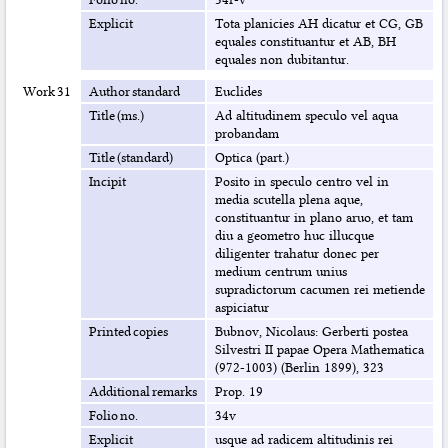
Explicit
Tota planicies AH dicatur et CG, GB
equales constituantur et AB, BH
equales non dubitantur.
Work 31
Author standard
Euclides
Title (ms.)
Ad altitudinem speculo vel aqua
probandam
Title (standard)
Optica (part.)
Incipit
Posito in speculo centro vel in
media scutella plena aque,
constituantur in plano aruo, et tam
diu a geometro huc illucque
diligenter trahatur donec per
medium centrum unius
supradictorum cacumen rei metiende
aspiciatur
Printed copies
Bubnov, Nicolaus: Gerberti postea
Silvestri II papae Opera Mathematica
(972-1003) (Berlin 1899), 323
Additional remarks
Prop. 19
Folio no.
34v
Explicit
usque ad radicem altitudinis rei