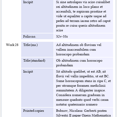
Incipit
Si sine astrolapsu vis scire cuiuslibet
rei altitudinem in loco plano et
accessibili, te supinum prostine et
vide ut equaliter a capite usque ad
pedes ad terram iaceas retro ad caput
posita re cuius queris altitudinem
scire
Folio no.
32v-33r
Work 28
Title (ms.)
Ad altitudinem ob fluvium vel
vallem inaccessibilem cum
horoscopo probandam
Title (standard)
Ob altitudinem cum horoscopo
probandam
Incipit
Sit altitudo quelibet, ut est AB; sit
fluvii vel vallis impeditio, ut est BC.
Sume horoscopum stans in ripa C, et
per utrumque foramen mediclinii
summitatem A diligenter inspice.
Considera numerum graduum in
mensure quadrato quod verbi causa
notatur quaternario numero
Printed copies
Bubnov, Nicolaus: Gerberti postea
Silvestri II papae Opera Mathematica