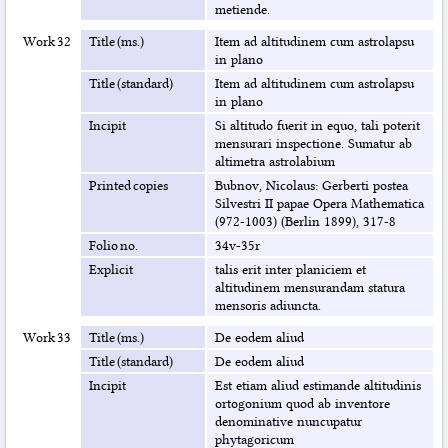
metiende.
Work 32
Title (ms.)
Item ad altitudinem cum astrolapsu
in plano
Title (standard)
Item ad altitudinem cum astrolapsu
in plano
Incipit
Si altitudo fuerit in equo, tali poterit
mensurari inspectione. Sumatur ab
altimetra astrolabium
Printed copies
Bubnov, Nicolaus: Gerberti postea
Silvestri II papae Opera Mathematica
(972-1003) (Berlin 1899), 317-8
Folio no.
34v-35r
Explicit
talis erit inter planiciem et
altitudinem mensurandam statura
mensoris adiuncta.
Work 33
Title (ms.)
De eodem aliud
Title (standard)
De eodem aliud
Incipit
Est etiam aliud estimande altitudinis
ortogonium quod ab inventore
denominative nuncupatur
phytagoricum