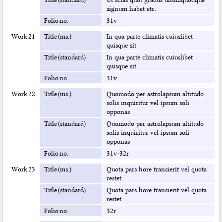
signum habet etc.
Folio no.
31v
Work 21
Title (ms.)
In qua parte climatis cuiuslibet
quisque sit
Title (standard)
In qua parte climatis cuiuslibet
quisque sit
Folio no.
31v
Work 22
Title (ms.)
Quomodo per astrolapsum altitudo
solis inquiritur vel ipsum soli
opponas
Title (standard)
Quomodo per astrolapsum altitudo
solis inquiritur vel ipsum soli
opponas
Folio no.
31v-32r
Work 23
Title (ms.)
Quota pars hore transierit vel quota
restet
Title (standard)
Quota pars hore transierit vel quota
restet
Folio no.
32r