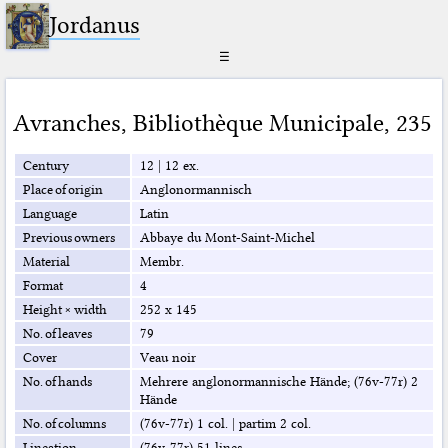
Jordanus
☰
Avranches
,
Bibliothèque Municipale
,
235
Century
12
|
12 ex.
Place of origin
Anglonormannisch
Language
Latin
Previous owners
Abbaye du Mont-Saint-Michel
Material
Membr.
Format
4
Height × width
252 x 145
No. of leaves
79
Cover
Veau noir
No. of hands
Mehrere anglonormannische Hände; (76v-77r) 2
Hände
No. of columns
(76v-77r) 1 col.
|
partim 2 col.
Lineation
(76v-77r) 51 lines