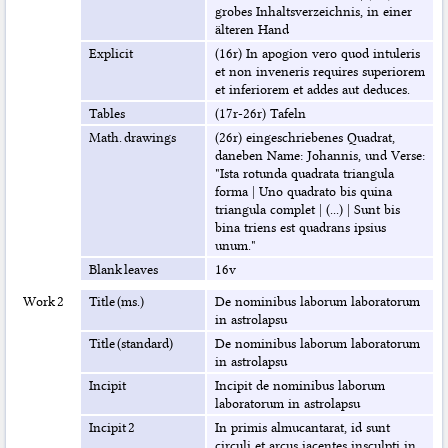
grobes Inhaltsverzeichnis, in einer
älteren Hand
Explicit
(16r) In apogion vero quod intuleris
et non inveneris requires superiorem
et inferiorem et addes aut deduces.
Tables
(17r-26r) Tafeln
Math. drawings
(26r) eingeschriebenes Quadrat,
daneben Name: Johannis, und Verse:
"Ista rotunda quadrata triangula
forma | Uno quadrato bis quina
triangula complet | (...) | Sunt bis
bina triens est quadrans ipsius
unum."
Blank leaves
16v
Work 2
Title (ms.)
De nominibus laborum laboratorum
in astrolapsu
Title (standard)
De nominibus laborum laboratorum
in astrolapsu
Incipit
Incipit de nominibus laborum
laboratorum in astrolapsu
Incipit 2
In primis almucantarat, id sunt
circuli et arcus iacentes insculpti in