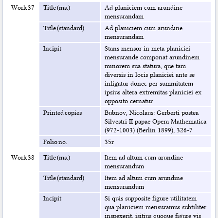
Work 37
Title (ms.)
Ad planiciem cum arundine
mensurandam
Title (standard)
Ad planiciem cum arundine
mensurandam
Incipit
Stans mensor in meta planiciei
mensurande componat arundinem
minorem sua statura, que tam
diversis in locis planiciei ante se
infigatur donec per summitatem
ipsius altera extremitas planiciei ex
opposito cernatur
Printed copies
Bubnov, Nicolaus: Gerberti postea
Silvestri II papae Opera Mathematica
(972-1003) (Berlin 1899), 326-7
Folio no.
35r
Work 38
Title (ms.)
Item ad altum cum arundine
mensurandum
Title (standard)
Item ad altum cum arundine
mensurandum
Incipit
Si quis supposite figure utilitatem
qua planiciem mensuramus subtiliter
inspexerit, isitius quoque figure vis