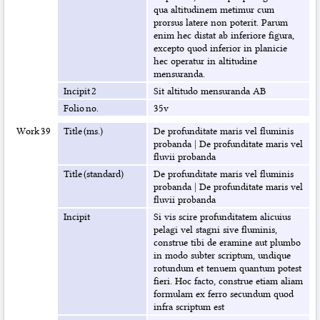
qua altitudinem metimur cum
prorsus latere non poterit. Parum
enim hec distat ab inferiore figura,
excepto quod inferior in planicie
hec operatur in altitudine
mensuranda.
Incipit 2
Sit altitudo mensuranda AB
Folio no.
35v
Work 39
Title (ms.)
De profunditate maris vel fluminis
probanda
|
De profunditate maris vel
fluvii probanda
Title (standard)
De profunditate maris vel fluminis
probanda
|
De profunditate maris vel
fluvii probanda
Incipit
Si vis scire profunditatem alicuius
pelagi vel stagni sive fluminis,
construe tibi de eramine aut plumbo
in modo subter scriptum, undique
rotundum et tenuem quantum potest
fieri. Hoc facto, construe etiam aliam
formulam ex ferro secundum quod
infra scriptum est