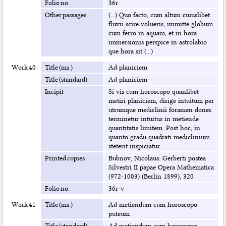
Folio no.
36r
Other passages
(...) Quo facto, cum altum cuiuslibet
fluvii scire volueris, immitte globum
cum ferro in aquam, et in hora
immersionis perspice in astrolabio
que hora sit (...)
Work 40
Title (ms.)
Ad planiciem
Title (standard)
Ad planiciem
Incipit
Si vis cum horoscopo quanlibet
metiri planiciem, dirige intuitum per
utrumque mediclinii foramen donec
terminetur intuitus in metiende
quantitatis limitem. Post hoc, in
quanto gradu quadrati mediclinium
steterit inspiciatur
Printed copies
Bubnov, Nicolaus: Gerberti postea
Silvestri II papae Opera Mathematica
(972-1003) (Berlin 1899), 320
Folio no.
36r-v
Work 41
Title (ms.)
Ad metiendum cum horoscopo
puteum
Title (standard)
Ad metiendum cum horoscopo