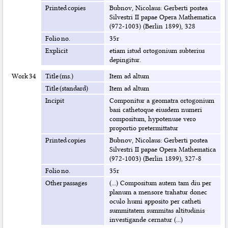
Printed copies
Bubnov, Nicolaus: Gerberti postea
Silvestri II papae Opera Mathematica
(972-1003) (Berlin 1899), 328
Folio no.
35r
Explicit
etiam istud ortogonium subterius
depingitur.
Work 34
Title (ms.)
Item ad altum
Title (standard)
Item ad altum
Incipit
Componitur a geomatra ortogonium
basi cathetoque eiusdem numeri
compositum, hypotenuse vero
proportio pretermittatur
Printed copies
Bubnov, Nicolaus: Gerberti postea
Silvestri II papae Opera Mathematica
(972-1003) (Berlin 1899), 327-8
Folio no.
35r
Other passages
(...) Compositum autem tam diu per
planum a mensore trahatur donec
oculo humi apposito per catheti
summitatem summitas altitudinis
investigande cernatur (...)