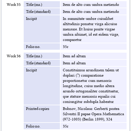
Work 35
Title (ms.)
Item de alto cum umbra metiendo
Title (standard)
Item de alto cum umbra metiendo
Incipit
In summitate umbre cuiuslibet
altitudinis ponatur virga alicuius
mensure. Et huius posite virgae
umbra sibimet, id est eidem virge,
comparetur
Folio no.
35r
Work 36
Title (ms.)
Item ad altum
Title (standard)
Item ad altum
Incipit
Constituimus arundinem talem ut
duplari (?) comparatione
proportionetur cum mensoris
longitudine, cuius medio altera
arundo ortogonaliter constituatur,
que stature mensoris equalis cui
coniungitur subdupla habeatur
Printed copies
Bubnov, Nicolaus: Gerberti postea
Silvestri II papae Opera Mathematica
(972-1003) (Berlin 1899), 324
Folio no.
35r