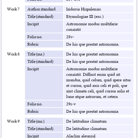
Work 7
Author standard
Isidorus Hispalensis
Title (standard)
Etymologiae III (exc.)
Incipit
Astronomie modus multifarie
consistit
Folio no.
28v-
Rubric
De his que prestat astronomia.
Work 8
Title (ms.)
De his que prestat astronomia
Title (standard)
De his que prestat astronomia
Incipit
Astronomie modus multifarie
consistit. Diffinit enim quid sit
mundus, quid celum, quid spere situs
et cursus, quid axis celi et poli, que
sint climata celi, quid cursus solis et
lune atque astrorum, et cetera
Folio no.
29r-v
Rubric
De his que prestat astronomia
Work 9
Title (ms.)
De latitudine climatum
Title (standard)
De latitudine climatum
Incipit
Alaclim aleuniul