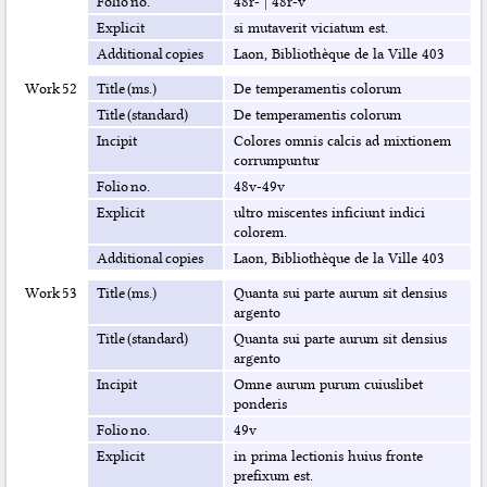
Folio no.
48r-
|
48r-v
Explicit
si mutaverit viciatum est.
Additional copies
Laon, Bibliothèque de la Ville 403
Work 52
Title (ms.)
De temperamentis colorum
Title (standard)
De temperamentis colorum
Incipit
Colores omnis calcis ad mixtionem
corrumpuntur
Folio no.
48v-49v
Explicit
ultro miscentes inficiunt indici
colorem.
Additional copies
Laon, Bibliothèque de la Ville 403
Work 53
Title (ms.)
Quanta sui parte aurum sit densius
argento
Title (standard)
Quanta sui parte aurum sit densius
argento
Incipit
Omne aurum purum cuiuslibet
ponderis
Folio no.
49v
Explicit
in prima lectionis huius fronte
prefixum est.