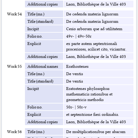
Additional copies
Laon, Bibliothèque de la Ville 403
Work 54
Title (ms.)
De cedenda materia lignorum
Title (standard)
De cedenda materia lignorum
Incipit
Cesio arborum que ad utilitatem
Folio no.
49v-
|
49v-50r
Explicit
ex parte autem septentrionali
proceriores, scilicet cito, viciantur.
Additional copies
Laon, Bibliothèque de la Ville 403
Work 55
Additional names
Erathostenes
Title (ms.)
De ventis
Title (standard)
De ventis
Incipit
Eratostenes phylosophus
mathematicis rationibus et
geometricis methodis
Folio no.
50r-
|
50r-v
Explicit
et septentrione fieri ordinabis.
Additional copies
Laon, Bibliothèque de la Ville 403
Work 56
Title (ms.)
De multiplicationibus per abacum