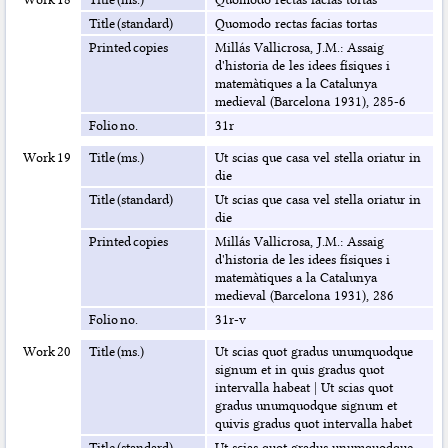
Title (standard)
Quomodo rectas facias tortas
Printed copies
Millás Vallicrosa, J.M.: Assaig
d'historia de les idees físiques i
matemàtiques a la Catalunya
medieval (Barcelona 1931), 285-6
Folio no.
31r
Work 19
Title (ms.)
Ut scias que casa vel stella oriatur in
die
Title (standard)
Ut scias que casa vel stella oriatur in
die
Printed copies
Millás Vallicrosa, J.M.: Assaig
d'historia de les idees físiques i
matemàtiques a la Catalunya
medieval (Barcelona 1931), 286
Folio no.
31r-v
Work 20
Title (ms.)
Ut scias quot gradus unumquodque
signum et in quis gradus quot
intervalla habeat
|
Ut scias quot
gradus unumquodque signum et
quivis gradus quot intervalla habet
Title (standard)
Ut scias quot gradus unumquodque