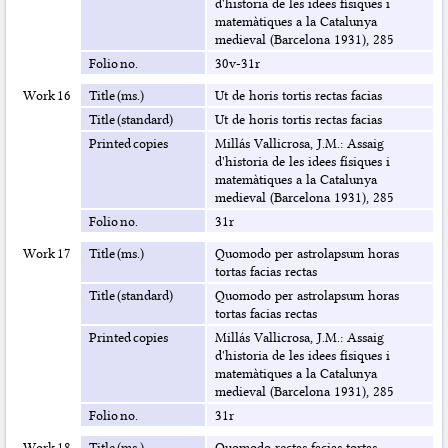
d'historia de les idees físiques i
matemàtiques a la Catalunya
medieval (Barcelona 1931), 285
Folio no.
30v-31r
Work 16
Title (ms.)
Ut de horis tortis rectas facias
Title (standard)
Ut de horis tortis rectas facias
Printed copies
Millás Vallicrosa, J.M.: Assaig
d'historia de les idees físiques i
matemàtiques a la Catalunya
medieval (Barcelona 1931), 285
Folio no.
31r
Work 17
Title (ms.)
Quomodo per astrolapsum horas
tortas facias rectas
Title (standard)
Quomodo per astrolapsum horas
tortas facias rectas
Printed copies
Millás Vallicrosa, J.M.: Assaig
d'historia de les idees físiques i
matemàtiques a la Catalunya
medieval (Barcelona 1931), 285
Folio no.
31r
Work 18
Title (ms.)
Quomodo rectas facias tortas