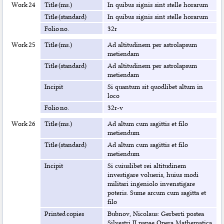
Work 24
Title (ms.)
In quibus signis sint stelle horarum
Title (standard)
In quibus signis sint stelle horarum
Folio no.
32r
Work 25
Title (ms.)
Ad altitudinem per astrolapsum
metiendam
Title (standard)
Ad altitudinem per astrolapsum
metiendam
Incipit
Si quantum sit quodlibet altum in
loco
Folio no.
32r-v
Work 26
Title (ms.)
Ad altum cum sagittis et filo
metiendum
Title (standard)
Ad altum cum sagittis et filo
metiendum
Incipit
Si cuiuslibet rei altitudinem
investigare volueris, huius modi
militari ingeniolo invenstigare
poteris. Sume arcum cum sagitta et
filo
Printed copies
Bubnov, Nicolaus: Gerberti postea
Silvestri II papae Opera Mathematica