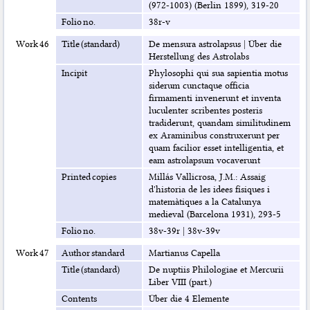
(972-1003) (Berlin 1899), 319-20
Folio no.
38r-v
Work 46
Title (standard)
De mensura astrolapsus
|
Über die
Herstellung des Astrolabs
Incipit
Phylosophi qui sua sapientia motus
siderum cunctaque officia
firmamenti invenerunt et inventa
luculenter scribentes posteris
tradiderunt, quandam similitudinem
ex Araminibus construxerunt per
quam facilior esset intelligentia, et
eam astrolapsum vocaverunt
Printed copies
Millás Vallicrosa, J.M.: Assaig
d'historia de les idees físiques i
matemàtiques a la Catalunya
medieval (Barcelona 1931), 293-5
Folio no.
38v-39r
|
38v-39v
Work 47
Author standard
Martianus Capella
Title (standard)
De nuptiis Philologiae et Mercurii
Liber VIII (part.)
Contents
Über die 4 Elemente