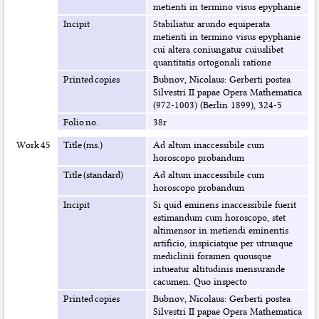
metienti in termino visus epyphanie
Incipit
Stabiliatur arundo equiperata
metienti in termino visus epyphanie
cui altera coniungatur cuiuslibet
quantitatis ortogonali ratione
Printed copies
Bubnov, Nicolaus: Gerberti postea
Silvestri II papae Opera Mathematica
(972-1003) (Berlin 1899), 324-5
Folio no.
38r
Work 45
Title (ms.)
Ad altum inaccessibile cum
horoscopo probandum
Title (standard)
Ad altum inaccessibile cum
horoscopo probandum
Incipit
Si quid eminens inaccessibile fuerit
estimandum cum horoscopo, stet
altimensor in metiendi eminentis
artificio, inspiciatque per utrunque
mediclinii foramen quousque
intueatur altitudinis mensurande
cacumen. Quo inspecto
Printed copies
Bubnov, Nicolaus: Gerberti postea
Silvestri II papae Opera Mathematica