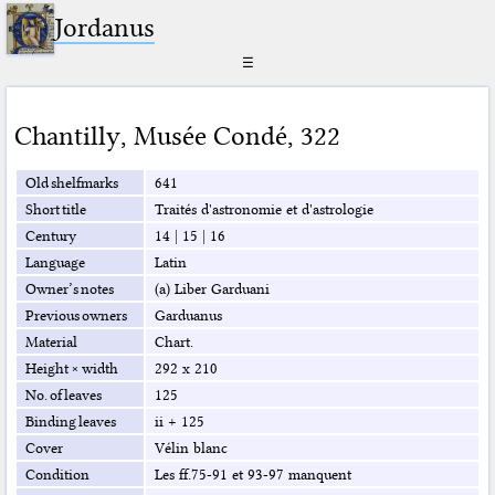
Jordanus
☰
Chantilly
,
Musée Condé
,
322
Old shelfmarks
641
Short title
Traités d'astronomie et d'astrologie
Century
14
|
15
|
16
Language
Latin
Owner’s notes
(a) Liber Garduani
Previous owners
Garduanus
Material
Chart.
Height × width
292 x 210
No. of leaves
125
Binding leaves
ii + 125
Cover
Vélin blanc
Condition
Les ff.75-91 et 93-97 manquent