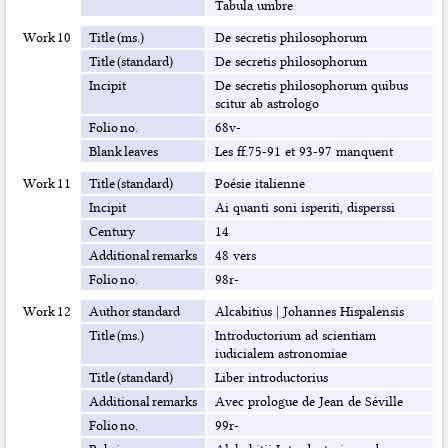
Tabula umbre
Work 10
Title (ms.)
De secretis philosophorum
Title (standard)
De secretis philosophorum
Incipit
De secretis philosophorum quibus
scitur ab astrologo
Folio no.
68v-
Blank leaves
Les ff.75-91 et 93-97 manquent
Work 11
Title (standard)
Poésie italienne
Incipit
Ai quanti soni isperiti, disperssi
Century
14
Additional remarks
48 vers
Folio no.
98r-
Work 12
Author standard
Alcabitius
|
Johannes Hispalensis
Title (ms.)
Introductorium ad scientiam
iudicialem astronomiae
Title (standard)
Liber introductorius
Additional remarks
Avec prologue de Jean de Séville
Folio no.
99r-