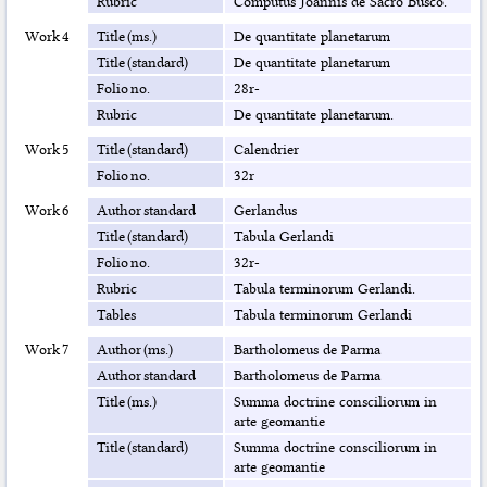
Rubric
Computus Joannis de Sacro Busco.
Work 4
Title (ms.)
De quantitate planetarum
Title (standard)
De quantitate planetarum
Folio no.
28r-
Rubric
De quantitate planetarum.
Work 5
Title (standard)
Calendrier
Folio no.
32r
Work 6
Author standard
Gerlandus
Title (standard)
Tabula Gerlandi
Folio no.
32r-
Rubric
Tabula terminorum Gerlandi.
Tables
Tabula terminorum Gerlandi
Work 7
Author (ms.)
Bartholomeus de Parma
Author standard
Bartholomeus de Parma
Title (ms.)
Summa doctrine consciliorum in
arte geomantie
Title (standard)
Summa doctrine consciliorum in
arte geomantie