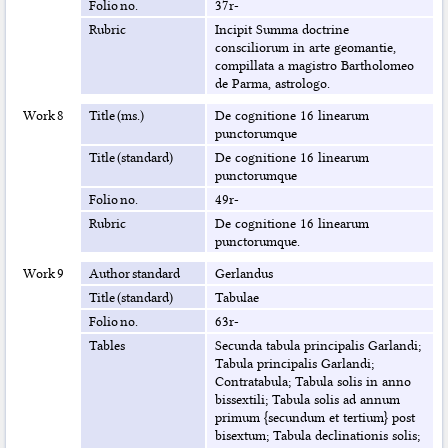
Folio no.
37r-
Rubric
Incipit Summa doctrine
consciliorum in arte geomantie,
compillata a magistro Bartholomeo
de Parma, astrologo.
Work 8
Title (ms.)
De cognitione 16 linearum
punctorumque
Title (standard)
De cognitione 16 linearum
punctorumque
Folio no.
49r-
Rubric
De cognitione 16 linearum
punctorumque.
Work 9
Author standard
Gerlandus
Title (standard)
Tabulae
Folio no.
63r-
Tables
Secunda tabula principalis Garlandi;
Tabula principalis Garlandi;
Contratabula; Tabula solis in anno
bissextili; Tabula solis ad annum
primum {secundum et tertium} post
bisextum; Tabula declinationis solis;