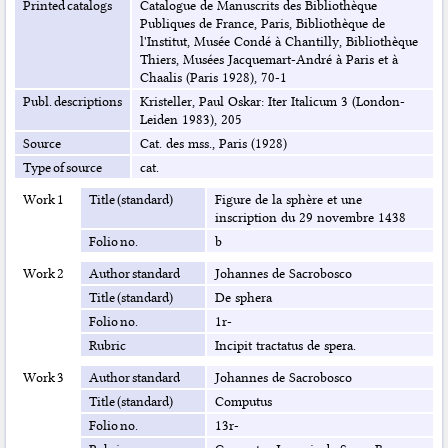
Printed catalogs
Catalogue de Manuscrits des Bibliothèque
Publiques de France, Paris, Bibliothèque de
l'Institut, Musée Condé à Chantilly, Bibliothèque
Thiers, Musées Jacquemart-André à Paris et à
Chaalis (Paris 1928), 70-1
Publ. descriptions
Kristeller, Paul Oskar: Iter Italicum 3 (London-
Leiden 1983), 205
Source
Cat. des mss., Paris (1928)
Type of source
cat.
Work 1
Title (standard)
Figure de la sphère et une
inscription du 29 novembre 1438
Folio no.
b
Work 2
Author standard
Johannes de Sacrobosco
Title (standard)
De sphera
Folio no.
1r-
Rubric
Incipit tractatus de spera.
Work 3
Author standard
Johannes de Sacrobosco
Title (standard)
Computus
Folio no.
13r-