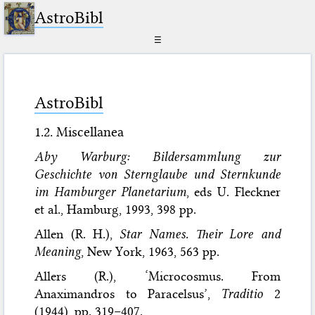
AstroBibl
☰
AstroBibl
1.2. Miscellanea
Aby Warburg: Bildersammlung zur
Geschichte von Sternglaube und Sternkunde
im Hamburger Planetarium
, eds U. Fleckner
et al., Hamburg, 1993, 398 pp.
Allen (R. H.),
Star Names. Their Lore and
Meaning
, New York, 1963, 563 pp.
Allers (R.), ‘Microcosmus. From
Anaximandros to Paracelsus’,
Traditio
2
(1944), pp. 319–407.