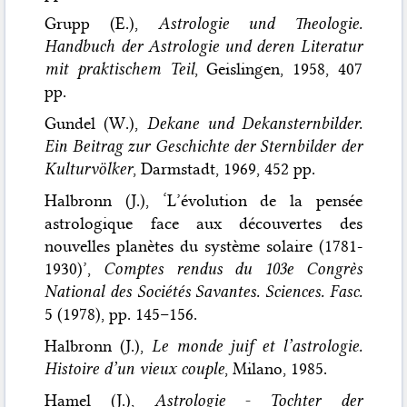
Grupp (E.),
Astrologie und Theologie.
Handbuch der Astrologie und deren Literatur
mit praktischem Teil
, Geislingen, 1958, 407
pp.
Gundel (W.),
Dekane und Dekansternbilder.
Ein Beitrag zur Geschichte der Sternbilder der
Kulturvölker
, Darmstadt, 1969, 452 pp.
Halbronn (J.), ‘L’évolution de la pensée
astrologique face aux découvertes des
nouvelles planètes du système solaire (1781-
1930)’,
Comptes rendus du 103e Congrès
National des Sociétés Savantes. Sciences. Fasc.
5 (1978), pp. 145–156.
Halbronn (J.),
Le monde juif et l’astrologie.
Histoire d’un vieux couple
, Milano, 1985.
Hamel (J.),
Astrologie - Tochter der