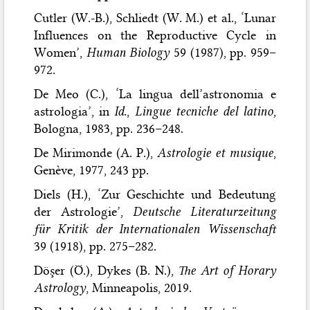
Cutler (W.-B.), Schliedt (W. M.) et al., ‘Lunar
Influences on the Reproductive Cycle in
Women’,
Human Biology
59 (1987), pp. 959–
972.
De Meo (C.), ‘La lingua dell’astronomia e
astrologia’, in
Id.
,
Lingue tecniche del latino
,
Bologna, 1983, pp. 236–248.
De Mirimonde (A. P.),
Astrologie et musique
,
Genève, 1977, 243 pp.
Diels (H.), ‘Zur Geschichte und Bedeutung
der Astrologie’,
Deutsche Literaturzeitung
für Kritik der Internationalen Wissenschaft
39 (1918), pp. 275–282.
Döşer (Ö.), Dykes (B. N.),
The Art of Horary
Astrology
, Minneapolis, 2019.