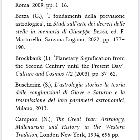
Roma, 2009, pp. 1–16.
Bezza (G.), ‘I fondamenti della previsione
astrologica’, in
Studi sull’arte dei decreti delle
stelle in memoria di Giuseppe Bezza
, ed. F.
Martorello, Sarzana-Lugano, 2022, pp. 177–
190.
Brockbank (J.), ‘Planetary Signification from
the Second Century until the Present Day’,
Culture and Cosmos
7/2 (2003), pp. 37–62.
Buscherini (S.),
L’astrologia storica: la teoria
delle congiunzioni di Giove e Saturno e la
trasmissione dei loro parametri astronomici
,
Milano, 2013.
Campion (N.),
The Great Year: Astrology,
Millenarism and History in the Western
Tradition
, London-New York, 1994, 696 pp.