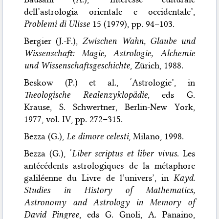
dell’astrologia orientale e occidentale’,
Problemi di Ulisse
15 (1979), pp. 94–103.
Bergier (J.-F.),
Zwischen Wahn, Glaube und
Wissenschaft: Magie, Astrologie, Alchemie
und Wissenschaftsgeschichte
, Zürich, 1988.
Beskow (P.) et al., ‘Astrologie’, in
Theologische Realenzyklopädie
, eds G.
Krause, S. Schwertner, Berlin-New York,
1977, vol. IV, pp. 272–315.
Bezza (G.),
Le dimore celesti
, Milano, 1998.
Bezza (G.), ‘
Liber scriptus et liber vivus
. Les
antécédents astrologiques de la métaphore
galiléenne du Livre de l’univers’, in
Kayd.
Studies in History of Mathematics,
Astronomy and Astrology in Memory of
David Pingree
, eds G. Gnoli, A. Panaino,