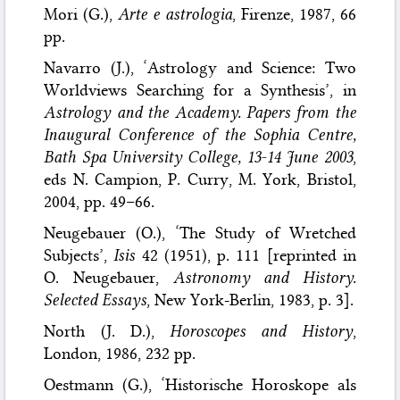
Mori (G.),
Arte e astrologia
, Firenze, 1987, 66
pp.
Navarro (J.), ‘Astrology and Science: Two
Worldviews Searching for a Synthesis’, in
Astrology and the Academy. Papers from the
Inaugural Conference of the Sophia Centre,
Bath Spa University College, 13-14 June 2003
,
eds N. Campion, P. Curry, M. York, Bristol,
2004, pp. 49–66.
Neugebauer (O.), ‘The Study of Wretched
Subjects’,
Isis
42 (1951), p. 111 [reprinted in
O. Neugebauer,
Astronomy and History.
Selected Essays
, New York-Berlin, 1983, p. 3].
North (J. D.),
Horoscopes and History
,
London, 1986, 232 pp.
Oestmann (G.), ‘Historische Horoskope als