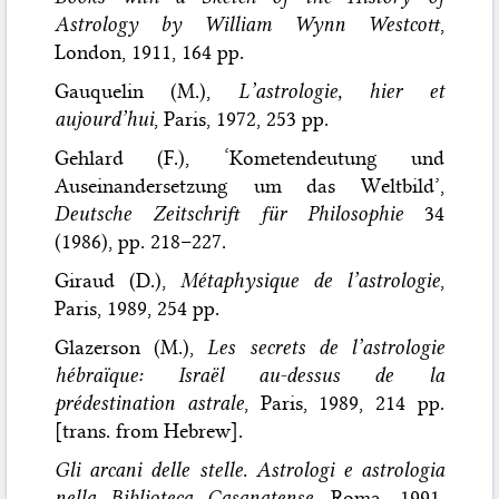
Astrology by William Wynn Westcott
,
London, 1911, 164 pp.
Gauquelin (M.),
L’astrologie, hier et
aujourd’hui
, Paris, 1972, 253 pp.
Gehlard (F.), ‘Kometendeutung und
Auseinandersetzung um das Weltbild’,
Deutsche Zeitschrift für Philosophie
34
(1986), pp. 218–227.
Giraud (D.),
Métaphysique de l’astrologie
,
Paris, 1989, 254 pp.
Glazerson (M.),
Les secrets de l’astrologie
hébraïque: Israël au-dessus de la
prédestination astrale
, Paris, 1989, 214 pp.
[trans. from Hebrew].
Gli arcani delle stelle. Astrologi e astrologia
nella Biblioteca Casanatense
, Roma, 1991,