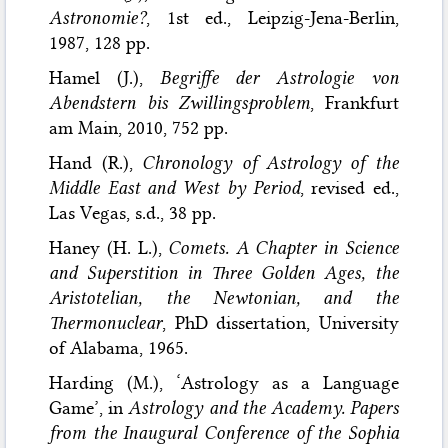
Astronomie?
, 1st ed., Leipzig-Jena-Berlin,
1987, 128 pp.
Hamel (J.),
Begriffe der Astrologie von
Abendstern bis Zwillingsproblem
, Frankfurt
am Main, 2010, 752 pp.
Hand (R.),
Chronology of Astrology of the
Middle East and West by Period
, revised ed.,
Las Vegas, s.d., 38 pp.
Haney (H. L.),
Comets. A Chapter in Science
and Superstition in Three Golden Ages, the
Aristotelian, the Newtonian, and the
Thermonuclear
, PhD dissertation, University
of Alabama, 1965.
Harding (M.), ‘Astrology as a Language
Game’, in
Astrology and the Academy. Papers
from the Inaugural Conference of the Sophia