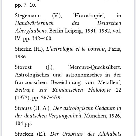
pp. 7–10.
Stegemann (V.), ‘Horoskopie’, in
Handwörterbuch des Deutschen
Aberglaubens
, Berlin-Leipzig, 1931–1932, vol.
IV, pp. 342–400.
Stierlin (H.),
L’astrologie et le pouvoir
, Paris,
1986.
Storost (J.), ‘Mercure-Quecksilbert.
Astrologisches und astronomisches in der
französischen Bezeichnung von Metallen’,
Beiträge zur Romanischen Philologie
12
(1973), pp. 367–379.
Strauss (H. A.),
Der astrologische Gedanke in
der deutschen Vergangenheit
, München, 1926,
104 pp.
Stucken (E.),
Der Ursprung des Alphabets