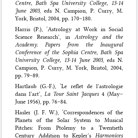
Centre, Bath Spa University College, 13-14
June 2003
, eds N. Campion, P. Curry, M.
York, Bristol, 2004, pp. 170–180.
Harris (P.), ‘Astrology at Work in Social
Science Research’, in
Astrology and the
Academy. Papers from the Inaugural
Conference of the Sophia Centre, Bath Spa
University College, 13-14 June 2003
, eds N.
Campion, P. Curry, M. York, Bristol, 2004,
pp. 79–89.
Hartlaub (G.-F.), ‘Le reflet de l’astrologie
dans l’art’,
La Tour Saint Jacques
4 (May–
June 1956), pp. 76–84.
Hasler (J. F. W.), ‘Correspondences of the
Planets of the Solar System to Musical
Pitches: From Ptolemy to a Twentieth
Century Addition to Kepler’s
Harmonices