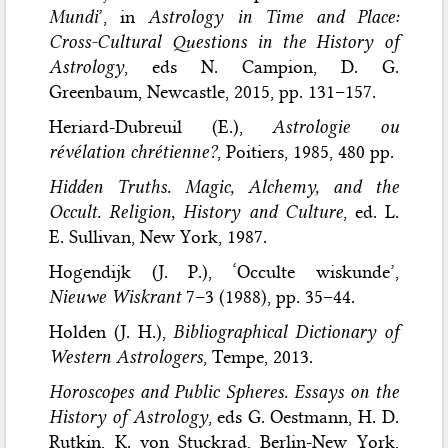
Mundi
’, in
Astrology in Time and Place:
Cross-Cultural Questions in the History of
Astrology
, eds N. Campion, D. G.
Greenbaum, Newcastle, 2015, pp. 131–157.
Heriard-Dubreuil (E.),
Astrologie ou
révélation chrétienne?
, Poitiers, 1985, 480 pp.
Hidden Truths. Magic, Alchemy, and the
Occult. Religion, History and Culture
, ed. L.
E. Sullivan, New York, 1987.
Hogendijk (J. P.), ‘Occulte wiskunde’,
Nieuwe Wiskrant
7–3 (1988), pp. 35–44.
Holden (J. H.),
Bibliographical Dictionary of
Western Astrologers
, Tempe, 2013.
Horoscopes and Public Spheres. Essays on the
History of Astrology
, eds G. Oestmann, H. D.
Rutkin, K. von Stuckrad, Berlin-New York,