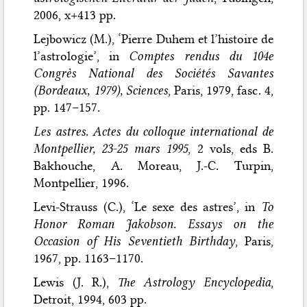
2006, x+413 pp.
Lejbowicz (M.), ‘Pierre Duhem et l’histoire de
l’astrologie’, in
Comptes rendus du 104e
Congrès National des Sociétés Savantes
(Bordeaux, 1979), Sciences
, Paris, 1979, fasc. 4,
pp. 147–157.
Les astres. Actes du colloque international de
Montpellier, 23-25 mars 1995
, 2 vols, eds B.
Bakhouche, A. Moreau, J.-C. Turpin,
Montpellier, 1996.
Levi-Strauss (C.), ‘Le sexe des astres’, in
To
Honor Roman Jakobson. Essays on the
Occasion of His Seventieth Birthday
, Paris,
1967, pp. 1163–1170.
Lewis (J. R.),
The Astrology Encyclopedia
,
Detroit, 1994, 603 pp.