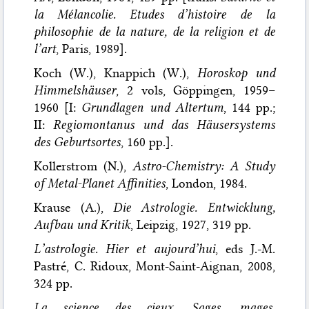
la Mélancolie. Etudes d’histoire de la
philosophie de la nature, de la religion et de
l’art
, Paris, 1989].
Koch (W.), Knappich (W.),
Horoskop und
Himmelshäuser
, 2 vols, Göppingen, 1959–
1960 [I:
Grundlagen und Altertum
, 144 pp.;
II:
Regiomontanus und das Häusersystems
des Geburtsortes
, 160 pp.].
Kollerstrom (N.),
Astro-Chemistry: A Study
of Metal-Planet Affinities
, London, 1984.
Krause (A.),
Die Astrologie. Entwicklung,
Aufbau und Kritik
, Leipzig, 1927, 319 pp.
L’astrologie. Hier et aujourd’hui
, eds J.-M.
Pastré, C. Ridoux, Mont-Saint-Aignan, 2008,
324 pp.
La science des cieux. Sages, mages,