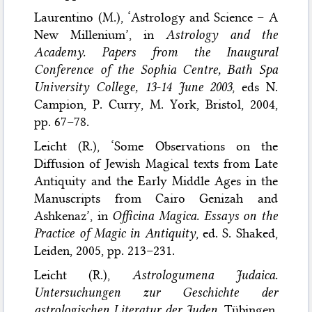
Laurentino (M.), ‘Astrology and Science – A
New Millenium’, in
Astrology and the
Academy. Papers from the Inaugural
Conference of the Sophia Centre, Bath Spa
University College, 13-14 June 2003
, eds N.
Campion, P. Curry, M. York, Bristol, 2004,
pp. 67–78.
Leicht (R.), ‘Some Observations on the
Diffusion of Jewish Magical texts from Late
Antiquity and the Early Middle Ages in the
Manuscripts from Cairo Genizah and
Ashkenaz’, in
Officina Magica. Essays on the
Practice of Magic in Antiquity
, ed. S. Shaked,
Leiden, 2005, pp. 213–231.
Leicht (R.),
Astrologumena Judaica.
Untersuchungen zur Geschichte der
astrologischen Literatur der Juden
, Tübingen,