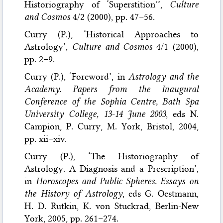
Historiography of ‘Superstition’’,
Culture
and Cosmos
4/2 (2000), pp. 47–56.
Curry (P.), ‘Historical Approaches to
Astrology’,
Culture and Cosmos
4/1 (2000),
pp. 2–9.
Curry (P.), ‘Foreword’, in
Astrology and the
Academy. Papers from the Inaugural
Conference of the Sophia Centre, Bath Spa
University College, 13-14 June 2003
, eds N.
Campion, P. Curry, M. York, Bristol, 2004,
pp. xii–xiv.
Curry (P.), ‘The Historiography of
Astrology. A Diagnosis and a Prescription’,
in
Horoscopes and Public Spheres. Essays on
the History of Astrology
, eds G. Oestmann,
H. D. Rutkin, K. von Stuckrad, Berlin-New
York, 2005, pp. 261–274.