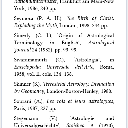
Rationalitätsmuster
, Frankfurt am Main-New
York, 1986, 240 pp.
Seymour (P. A. H.),
The Birth of Christ:
Exploding the Myth
, London, 1998, 244 pp.
Simerly (C. I.), ‘Origin of Astrological
Terminology in English’,
Astrological
Journal
24 (1982), pp. 93–99.
Sivaramamurti (C.), ‘Astrologia’, in
Enciclopedia Universale dell’Arte
, Roma,
1958, vol. II, cols. 134–138.
Skinner (S.),
Terrestrial Astrology. Divination
by Geomancy
, London-Boston-Henley, 1980.
Soprani (A.),
Les rois et leurs astrologues
,
Paris, 1987, 227 pp.
Stegemann (V.), ‘Astrologie und
Universalgeschichte’,
Stoichea
9 (1930),