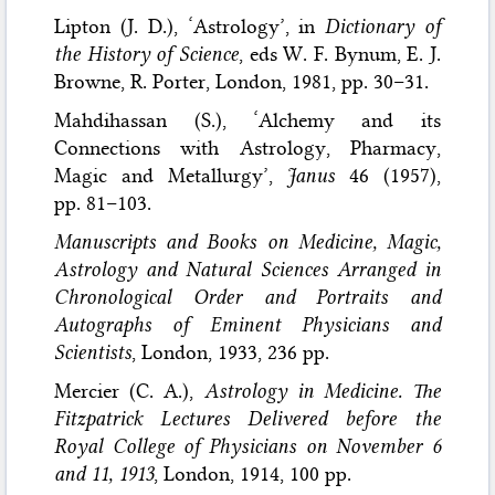
Lipton (J. D.), ‘Astrology’, in
Dictionary of
the History of Science
, eds W. F. Bynum, E. J.
Browne, R. Porter, London, 1981, pp. 30–31.
Mahdihassan (S.), ‘Alchemy and its
Connections with Astrology, Pharmacy,
Magic and Metallurgy’,
Janus
46 (1957),
pp. 81–103.
Manuscripts and Books on Medicine, Magic,
Astrology and Natural Sciences Arranged in
Chronological Order and Portraits and
Autographs of Eminent Physicians and
Scientists
, London, 1933, 236 pp.
Mercier (C. A.),
Astrology in Medicine. The
Fitzpatrick Lectures Delivered before the
Royal College of Physicians on November 6
and 11, 1913
, London, 1914, 100 pp.