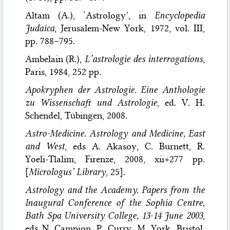
Altam (A.), ‘Astrology’, in
Encyclopedia
Judaica
, Jerusalem-New York, 1972, vol. III,
pp. 788–795.
Ambelain (R.),
L’astrologie des interrogations
,
Paris, 1984, 252 pp.
Apokryphen der Astrologie. Eine Anthologie
zu Wissenschaft und Astrologie
, ed. V. H.
Schendel, Tübingen, 2008.
Astro-Medicine. Astrology and Medicine, East
and West
, eds A. Akasoy, C. Burnett, R.
Yoeli-Tlalim, Firenze, 2008, xii+277 pp.
[
Micrologus’ Library
, 25].
Astrology and the Academy. Papers from the
Inaugural Conference of the Sophia Centre,
Bath Spa University College, 13-14 June 2003
,
eds N. Campion, P. Curry, M. York, Bristol,