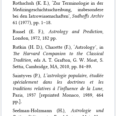
Rothschuh (K. E.), ‘Zur Terminologie in der
Medizingeschichtsschreibung, insbesondere
bei den Iatrowissenschaften’,
Sudhoffs Archiv
61 (1977), pp. 1–18.
Russel (E. F.),
Astrology and Prediction
,
London, 1972, 182 pp.
Rutkin (H. D.), Charette (F.), ‘Astrology’, in
The Harvard Companion to the Classical
Tradition
, eds A. T. Grafton, G. W. Most, S.
Settis, Cambridge, MA, 2010, pp. 84–89.
Saintyves (P.),
L’astrologie populaire, étudiée
spécialement dans les doctrines et les
traditions relatives à l’influence de la Lune
,
Paris, 1937 [reprinted Monaco, 1989, 464
pp.].
Seelman-Holzmann (H.),
Astrologie und