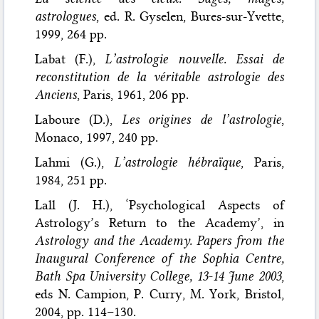
astrologues
, ed. R. Gyselen, Bures-sur-Yvette,
1999, 264 pp.
Labat (F.),
L’astrologie nouvelle. Essai de
reconstitution de la véritable astrologie des
Anciens
, Paris, 1961, 206 pp.
Laboure (D.),
Les origines de l’astrologie
,
Monaco, 1997, 240 pp.
Lahmi (G.),
L’astrologie hébraïque
, Paris,
1984, 251 pp.
Lall (J. H.), ‘Psychological Aspects of
Astrology’s Return to the Academy’, in
Astrology and the Academy. Papers from the
Inaugural Conference of the Sophia Centre,
Bath Spa University College, 13-14 June 2003
,
eds N. Campion, P. Curry, M. York, Bristol,
2004, pp. 114–130.