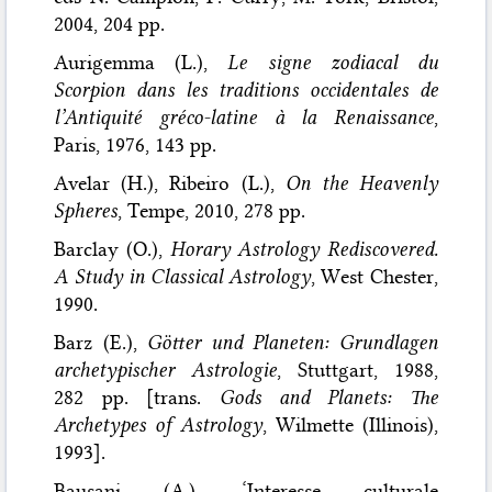
2004, 204 pp.
Aurigemma (L.),
Le signe zodiacal du
Scorpion dans les traditions occidentales de
l’Antiquité gréco-latine à la Renaissance
,
Paris, 1976, 143 pp.
Avelar (H.), Ribeiro (L.),
On the Heavenly
Spheres
, Tempe, 2010, 278 pp.
Barclay (O.),
Horary Astrology Rediscovered.
A Study in Classical Astrology
, West Chester,
1990.
Barz (E.),
Götter und Planeten: Grundlagen
archetypischer Astrologie
, Stuttgart, 1988,
282 pp. [trans.
Gods and Planets: The
Archetypes of Astrology
, Wilmette (Illinois),
1993].
Bausani (A.), ‘Interesse culturale