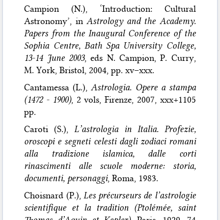
Campion (N.), ‘Introduction: Cultural
Astronomy’, in
Astrology and the Academy.
Papers from the Inaugural Conference of the
Sophia Centre, Bath Spa University College,
13-14 June 2003
, eds N. Campion, P. Curry,
M. York, Bristol, 2004, pp. xv–xxx.
Cantamessa (L.),
Astrologia. Opere a stampa
(1472 - 1900)
, 2 vols, Firenze, 2007, xxx+1105
pp.
Caroti (S.),
L’astrologia in Italia. Profezie,
oroscopi e segneti celesti dagli zodiaci romani
alla tradizione islamica, dalle corti
rinascimenti alle scuole moderne: storia,
documenti, personaggi
, Roma, 1983.
Choisnard (P.),
Les précurseurs de l’astrologie
scientifique et la tradition (Ptolémée, saint
Thomas d’Aquin et Kepler)
, Paris, 1929, 74