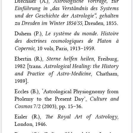
Drechsler (A.),
Astrologische Vorträge, zur
Einführung in „das Verständnis des Systems
und der Geschichte der Astrologie“, gehalten
zu Dresden im Winter 1854/55
, Dresden, 1855.
Duhem (P.),
Le système du monde. Histoire
des doctrines cosmologiques de Platon à
Copernic
, 10 vols, Paris, 1913–1959.
Ebertin (R.),
Sterne helfen heilen
, Freiburg,
1982 [trans.
Astrological Healing: the History
and Practice of Astro-Medicine
, Chatham,
1989].
Eccles (B.), ‘Astrological Physiognomy from
Ptolemy to the Present Day’,
Culture and
Cosmos
7/2 (2003), pp. 15–36.
Eisler (R.),
The Royal Art of Astrology
,
London, 1946.