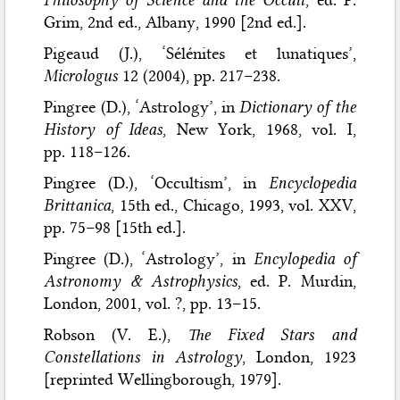
Grim, 2nd ed., Albany, 1990 [2nd ed.].
Pigeaud (J.), ‘Sélénites et lunatiques’,
Micrologus
12 (2004), pp. 217–238.
Pingree (D.), ‘Astrology’, in
Dictionary of the
History of Ideas
, New York, 1968, vol. I,
pp. 118–126.
Pingree (D.), ‘Occultism’, in
Encyclopedia
Brittanica
, 15th ed., Chicago, 1993, vol. XXV,
pp. 75–98 [15th ed.].
Pingree (D.), ‘Astrology’, in
Encylopedia of
Astronomy & Astrophysics
, ed. P. Murdin,
London, 2001, vol. ?, pp. 13–15.
Robson (V. E.),
The Fixed Stars and
Constellations in Astrology
, London, 1923
[reprinted Wellingborough, 1979].