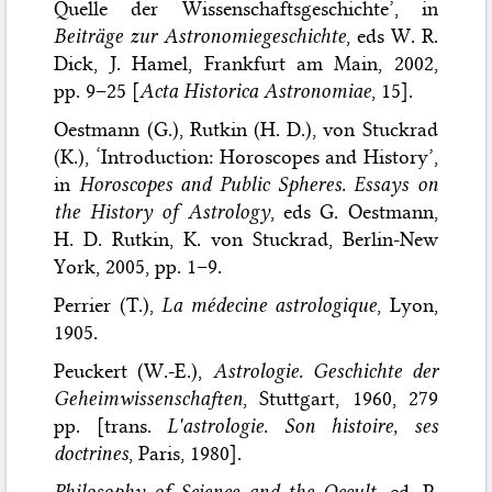
Quelle der Wissenschaftsgeschichte’, in
Beiträge zur Astronomiegeschichte
, eds W. R.
Dick, J. Hamel, Frankfurt am Main, 2002,
pp. 9–25 [
Acta Historica Astronomiae
, 15].
Oestmann (G.), Rutkin (H. D.), von Stuckrad
(K.), ‘Introduction: Horoscopes and History’,
in
Horoscopes and Public Spheres. Essays on
the History of Astrology
, eds G. Oestmann,
H. D. Rutkin, K. von Stuckrad, Berlin-New
York, 2005, pp. 1–9.
Perrier (T.),
La médecine astrologique
, Lyon,
1905.
Peuckert (W.-E.),
Astrologie. Geschichte der
Geheimwissenschaften
, Stuttgart, 1960, 279
pp. [trans.
L'astrologie. Son histoire, ses
doctrines
, Paris, 1980].
Philosophy of Science and the Occult
, ed. P.