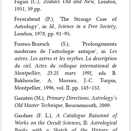
Fagan (C.),
Zodiacs Old and New
, London,
1951, 59 pp.
Feyerabend (P.), ‘The Strange Case of
Astrology’, in
Id.
,
Science in a Free Society
,
London, 1978, pp. 91–95.
Fuzeau-Braesch (S.), ‘Prolongements
modernes de l’astrologie antique’, in
Les
astres. Les astres et les mythes. La description
du ciel. Actes du colloque international de
Montpellier, 23-25 mars 1995
, eds B.
Bakhouche, A. Moreau, J.-C. Turpin,
Montpellier, 1996, vol. II, pp. 143–152.
Gansten (M.),
Primary Directions. Astrology’s
Old Master Technique
, Bournemouth, 2009.
Gardner (F. L.),
A Catalogue Raisonné of
Works on the Occult Sciences
, II:
Astrological
Books with a Sketch of the History of