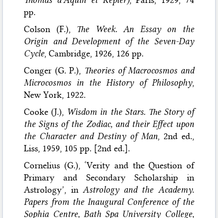
pp.
Colson (F.),
The Week. An Essay on the
Origin and Development of the Seven-Day
Cycle
, Cambridge, 1926, 126 pp.
Conger (G. P.),
Theories of Macrocosmos and
Microcosmos in the History of Philosophy
,
New York, 1922.
Cooke (J.),
Wisdom in the Stars. The Story of
the Signs of the Zodiac, and their Effect upon
the Character and Destiny of Man
, 2nd ed.,
Liss, 1959, 105 pp. [2nd ed.].
Cornelius (G.), ‘Verity and the Question of
Primary and Secondary Scholarship in
Astrology’, in
Astrology and the Academy.
Papers from the Inaugural Conference of the
Sophia Centre, Bath Spa University College,