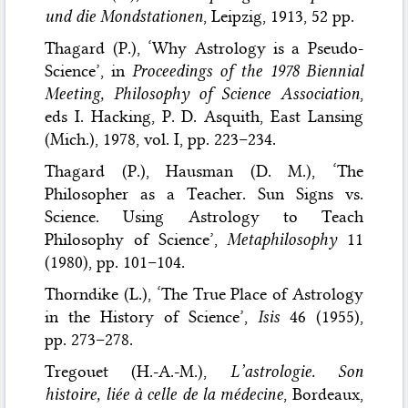
und die Mondstationen
, Leipzig, 1913, 52 pp.
Thagard (P.), ‘Why Astrology is a Pseudo-
Science’, in
Proceedings of the 1978 Biennial
Meeting, Philosophy of Science Association
,
eds I. Hacking, P. D. Asquith, East Lansing
(Mich.), 1978, vol. I, pp. 223–234.
Thagard (P.), Hausman (D. M.), ‘The
Philosopher as a Teacher. Sun Signs vs.
Science. Using Astrology to Teach
Philosophy of Science’,
Metaphilosophy
11
(1980), pp. 101–104.
Thorndike (L.), ‘The True Place of Astrology
in the History of Science’,
Isis
46 (1955),
pp. 273–278.
Tregouet (H.-A.-M.),
L’astrologie. Son
histoire, liée à celle de la médecine
, Bordeaux,