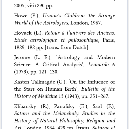
2005, viii+290 pp.
Howe (E.),
Urania’s Children: The Strange
World of the Astrologers
, London, 1967.
Hoyack (L.),
Retour à l’univers des Anciens.
Etude astrologique et philosophique
, Paris,
1929, 192 pp. [trans. from Dutch].
Jerome (L. E.), ‘Astrology and Modern
Science: A Critical Analysis’,
Leonardo
6
(1973), pp. 121–130.
Kasten Tallmagde (G.), ‘On the Influence of
the Stars on Human Birth’,
Bulletin of the
History of Medicine
13 (1943), pp. 251–267.
Klibansky (R.), Panofsky (E.), Saxl (F.),
Saturn and the Melancholy. Studies in the
History of Natural Philosophy, Religion and
Art
, London, 1964, 429 pp. [trans.
Saturne et