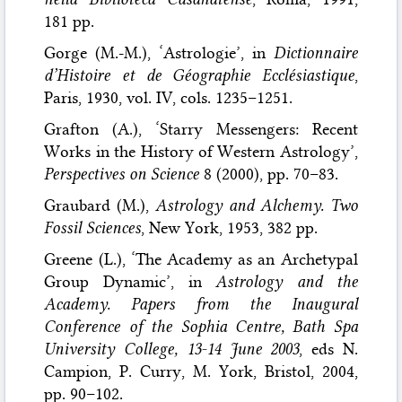
181 pp.
Gorge (M.-M.), ‘Astrologie’, in
Dictionnaire
d’Histoire et de Géographie Ecclésiastique
,
Paris, 1930, vol. IV, cols. 1235–1251.
Grafton (A.), ‘Starry Messengers: Recent
Works in the History of Western Astrology’,
Perspectives on Science
8 (2000), pp. 70–83.
Graubard (M.),
Astrology and Alchemy. Two
Fossil Sciences
, New York, 1953, 382 pp.
Greene (L.), ‘The Academy as an Archetypal
Group Dynamic’, in
Astrology and the
Academy. Papers from the Inaugural
Conference of the Sophia Centre, Bath Spa
University College, 13-14 June 2003
, eds N.
Campion, P. Curry, M. York, Bristol, 2004,
pp. 90–102.