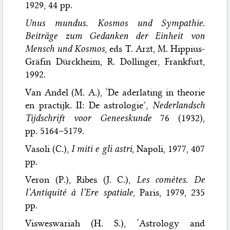
1929, 44 pp.
Unus mundus. Kosmos und Sympathie.
Beiträge zum Gedanken der Einheit von
Mensch und Kosmos
, eds T. Arzt, M. Hippius-
Gräfin Dürckheim, R. Dollinger, Frankfurt,
1992.
Van Andel (M. A.), ‘De aderlating in theorie
en practijk. II: De astrologie’,
Nederlandsch
Tijdschrift voor Geneeskunde
76 (1932),
pp. 5164–5179.
Vasoli (C.),
I miti e gli astri
, Napoli, 1977, 407
pp.
Veron (P.), Ribes (J. C.),
Les comètes. De
l’Antiquité à l’Ere spatiale
, Paris, 1979, 235
pp.
Visweswariah (H. S.), ‘Astrology and