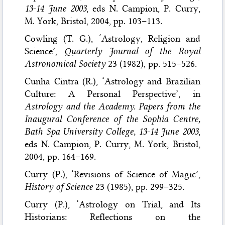
13-14 June 2003
, eds N. Campion, P. Curry,
M. York, Bristol, 2004, pp. 103–113.
Cowling (T. G.), ‘Astrology, Religion and
Science’,
Quarterly Journal of the Royal
Astronomical Society
23 (1982), pp. 515–526.
Cunha Cintra (R.), ‘Astrology and Brazilian
Culture: A Personal Perspective’, in
Astrology and the Academy. Papers from the
Inaugural Conference of the Sophia Centre,
Bath Spa University College, 13-14 June 2003
,
eds N. Campion, P. Curry, M. York, Bristol,
2004, pp. 164–169.
Curry (P.), ‘Revisions of Science of Magic’,
History of Science
23 (1985), pp. 299–325.
Curry (P.), ‘Astrology on Trial, and Its
Historians: Reflections on the