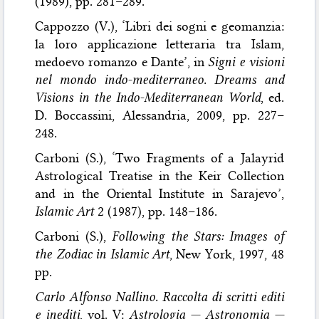
(1989), pp. 281–289.
Cappozzo (V.), ‘Libri dei sogni e geomanzia:
la loro applicazione letteraria tra Islam,
medoevo romanzo e Dante’, in
Signi e visioni
nel mondo indo-mediterraneo. Dreams and
Visions in the Indo-Mediterranean World
, ed.
D. Boccassini, Alessandria, 2009, pp. 227–
248.
Carboni (S.), ‘Two Fragments of a Jalayrid
Astrological Treatise in the Keir Collection
and in the Oriental Institute in Sarajevo’,
Islamic Art
2 (1987), pp. 148–186.
Carboni (S.),
Following the Stars: Images of
the Zodiac in Islamic Art
, New York, 1997, 48
pp.
Carlo Alfonso Nallino. Raccolta di scritti editi
e inediti
, vol. V:
Astrologia — Astronomia —