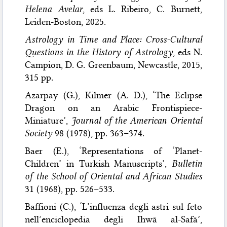
Helena Avelar
, eds L. Ribeiro, C. Burnett,
Leiden-Boston, 2025.
Astrology in Time and Place: Cross-Cultural
Questions in the History of Astrology
, eds N.
Campion, D. G. Greenbaum, Newcastle, 2015,
315 pp.
Azarpay (G.), Kilmer (A. D.), ‘The Eclipse
Dragon on an Arabic Frontispiece-
Miniature’,
Journal of the American Oriental
Society
98 (1978), pp. 363–374.
Baer (E.), ‘Representations of ‘Planet-
Children’ in Turkish Manuscripts’,
Bulletin
of the School of Oriental and African Studies
31 (1968), pp. 526–533.
Baffioni (C.), ‘L’influenza degli astri sul feto
nell’enciclopedia degli Ihwā al-Safā’,