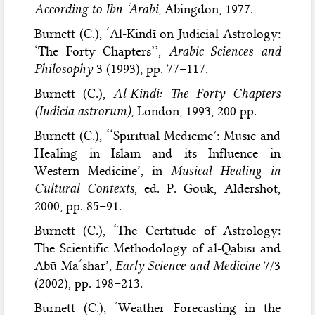
According to Ibn ‘Arabi
, Abingdon, 1977.
Burnett (C.), ‘Al-Kindī on Judicial Astrology:
‘The Forty Chapters’’,
Arabic Sciences and
Philosophy
3 (1993), pp. 77–117.
Burnett (C.),
Al-Kindi: The Forty Chapters
(Iudicia astrorum)
, London, 1993, 200 pp.
Burnett (C.), ‘‘Spiritual Medicine’: Music and
Healing in Islam and its Influence in
Western Medicine’, in
Musical Healing in
Cultural Contexts
, ed. P. Gouk, Aldershot,
2000, pp. 85–91.
Burnett (C.), ‘The Certitude of Astrology:
The Scientific Methodology of al-Qabīṣī and
Abū Ma‘shar’,
Early Science and Medicine
7/3
(2002), pp. 198–213.
Burnett (C.), ‘Weather Forecasting in the