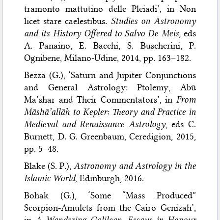
tramonto mattutino delle Pleiadi’, in Non
licet stare caelestibus
. Studies on Astronomy
and its History Offered to Salvo De Meis
, eds
A. Panaino, E. Bacchi, S. Buscherini, P.
Ognibene, Milano-Udine, 2014, pp. 163–182.
Bezza (G.), ‘Saturn and Jupiter Conjunctions
and General Astrology: Ptolemy, Abū
Ma’shar and Their Commentators’, in
From
Māshā’allāh to Kepler: Theory and Practice in
Medieval and Renaissance Astrology
, eds C.
Burnett, D. G. Greenbaum, Ceredigion, 2015,
pp. 5–48.
Blake (S. P.),
Astronomy and Astrology in the
Islamic World
, Edinburgh, 2016.
Bohak (G.), ‘Some “Mass Produced”
Scorpion-Amulets from the Cairo Genizah’,
in
A Wandering Galilean. Essays in Honour