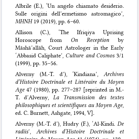
Albrile (E.), ‘Un angelo chiamato desiderio.
Sulle origini dell’ermetismo astromagico’,
MHNH
19 (2019), pp. 6–60.
Allison (C.), ‘The Ifriqiya Uprising
Horoscope from
On Reception
by
Māshā’allāh, Court Astrologer in the Early
‘Abbasid Caliphate’,
Culture and Cosmos
3/1
(1999), pp. 35–56.
Alverny (M.-T. d’), ‘Kindiana’,
Archives
d’Histoire Doctrinale et Littéraire du Moyen
Age
47 (1980), pp. 277–287 [reprinted in M.-
T. d’Alverny,
La Transmission des textes
philosophiques et scientifiques au Moyen Age
,
ed. C. Burnett, Ashgate, 1994, V].
Alverny (M.-T. d’), Hudry (F.), ‘Al-Kindi.
De
radiis
’,
Archives d’Histoire Doctrinale et