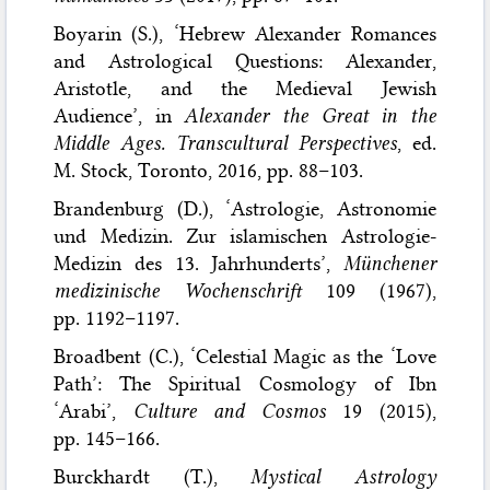
Boyarin (S.), ‘Hebrew Alexander Romances
and Astrological Questions: Alexander,
Aristotle, and the Medieval Jewish
Audience’, in
Alexander the Great in the
Middle Ages. Transcultural Perspectives
, ed.
M. Stock, Toronto, 2016, pp. 88–103.
Brandenburg (D.), ‘Astrologie, Astronomie
und Medizin. Zur islamischen Astrologie-
Medizin des 13. Jahrhunderts’,
Münchener
medizinische Wochenschrift
109 (1967),
pp. 1192–1197.
Broadbent (C.), ‘Celestial Magic as the ‘Love
Path’: The Spiritual Cosmology of Ibn
‘Arabi’,
Culture and Cosmos
19 (2015),
pp. 145–166.
Burckhardt (T.),
Mystical Astrology