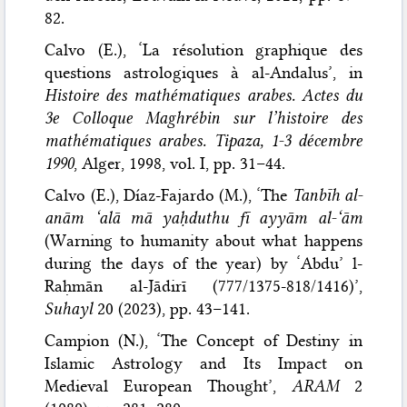
82.
Calvo (E.), ‘La résolution graphique des
questions astrologiques à al-Andalus’, in
Histoire des mathématiques arabes. Actes du
3e Colloque Maghrébin sur l’histoire des
mathématiques arabes. Tipaza, 1-3 décembre
1990
, Alger, 1998, vol. I, pp. 31–44.
Calvo (E.), Díaz-Fajardo (M.), ‘The
Tanbīh al-
anām ‘alā mā yaḥduthu fī ayyām al-‘ām
(Warning to humanity about what happens
during the days of the year) by ‘Abdu’ l-
Raḥmān al-Jādirī (777/1375-818/1416)’,
Suhayl
20 (2023), pp. 43–141.
Campion (N.), ‘The Concept of Destiny in
Islamic Astrology and Its Impact on
Medieval European Thought’,
ARAM
2