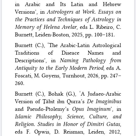
in Arabic and Its Latin and Hebrew
Versions’, in
Astrologers at Work. Essays on
the Practices and Techniques of Astrology in
Memory of Helena Avelar
, eds L. Ribeiro, C.
Burnett, Leiden-Boston, 2025, pp. 100–181.
Burnett (C.), ‘The Arabic-Latin Astrological
Traditions of Diseace Names and
Descriptions’, in
Naming Pathology from
Antiquity to the Early Modern Period
, eds A.
Foscati, M. Goyens, Turnhout, 2026, pp. 247–
260.
Burnett (C.), Bohak (G.), ‘A Judaeo-Arabic
Version of Ṯābit ibn Qurra’s
De Imaginibus
and Pseudo-Ptolemy’s
Opus Imaginum
’, in
Islamic Philosophy, Science, Culture, and
Religion. Studies in Honor of Dimitri Gutas
,
eds F. Opwis, D. Reisman, Leiden, 2012,