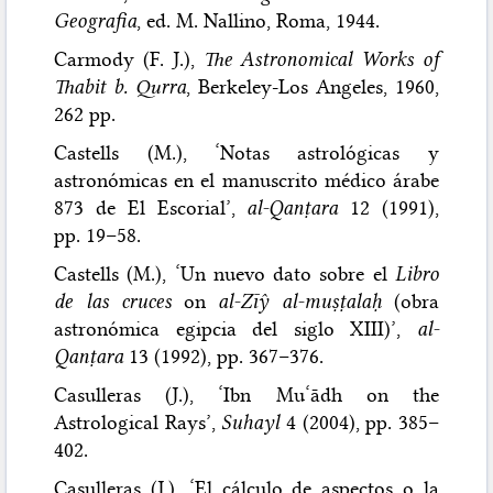
Geografia
, ed. M. Nallino, Roma, 1944.
Carmody (F. J.),
The Astronomical Works of
Thabit b. Qurra
, Berkeley-Los Angeles, 1960,
262 pp.
Castells (M.), ‘Notas astrológicas y
astronómicas en el manuscrito médico árabe
873 de El Escorial’,
al-Qanṭara
12 (1991),
pp. 19–58.
Castells (M.), ‘Un nuevo dato sobre el
Libro
de las cruces
on
al-Zīŷ al-muṣṭalaḥ
(obra
astronómica egipcia del siglo XIII)’,
al-
Qanṭara
13 (1992), pp. 367–376.
Casulleras (J.), ‘Ibn Mu‘ādh on the
Astrological Rays’,
Suhayl
4 (2004), pp. 385–
402.
Casulleras (J.), ‘El cálculo de aspectos o la