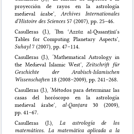
proyección de rayos en la astrología
medieval árabe’,
Archives Internationales
d’Histoire des Sciences
57 (2007), pp. 25–46.
Casulleras (J.), ‘Ibn ʿAzzūz al-Qusanṭīnī’s
Tables for Computing Planetary Aspects’,
Suhayl
7 (2007), pp. 47–114.
Casulleras (J.), ‘Mathematical Astrology in
the Medieval Islamic West’,
Zeitschrift für
Geschichte der Arabisch-Islamischen
Wissenschaften
18 (2008–2009), pp. 241–268.
Casulleras (J.), ‘Métodos para determinar las
casas del horóscopo en la astrología
medieval árabe’,
al-Qanṭara
30 (2009),
pp. 41–67.
Casulleras (J.),
La astrología de los
matemáticos. La matemática aplicada a la