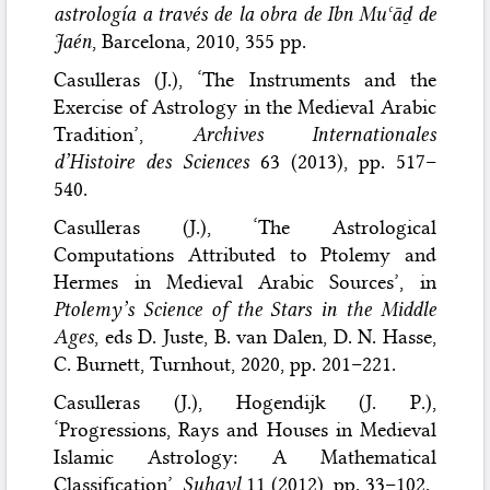
astrología a través de la obra de Ibn Muʿāḏ de
Jaén
, Barcelona, 2010, 355 pp.
Casulleras (J.), ‘The Instruments and the
Exercise of Astrology in the Medieval Arabic
Tradition’,
Archives Internationales
d’Histoire des Sciences
63 (2013), pp. 517–
540.
Casulleras (J.), ‘The Astrological
Computations Attributed to Ptolemy and
Hermes in Medieval Arabic Sources’, in
Ptolemy’s Science of the Stars in the Middle
Ages
, eds D. Juste, B. van Dalen, D. N. Hasse,
C. Burnett, Turnhout, 2020, pp. 201–221.
Casulleras (J.), Hogendijk (J. P.),
‘Progressions, Rays and Houses in Medieval
Islamic Astrology: A Mathematical
Classification’,
Suhayl
11 (2012), pp. 33–102.