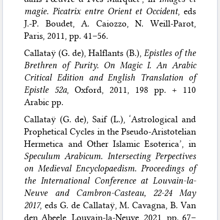
magie. Picatrix entre Orient et Occident
, eds
J.-P. Boudet, A. Caiozzo, N. Weill-Parot,
Paris, 2011, pp. 41–56.
Callataÿ (G. de), Halflants (B.),
Epistles of the
Brethren of Purity. On Magic I. An Arabic
Critical Edition and English Translation of
Epistle 52a
, Oxford, 2011, 198 pp. + 110
Arabic pp.
Callataÿ (G. de), Saif (L.), ‘Astrological and
Prophetical Cycles in the Pseudo-Aristotelian
Hermetica and Other Islamic Esoterica’, in
Speculum Arabicum. Intersecting Perpectives
on Medieval Encyclopaedism. Proceedings of
the International Conference at Louvain-la-
Neuve and Cambron-Casteau, 22-24 May
2017
, eds G. de Callataÿ, M. Cavagna, B. Van
den Abeele, Louvain-la-Neuve, 2021, pp. 67–