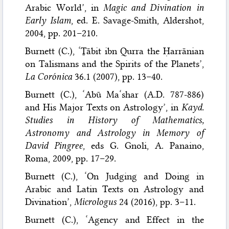
Arabic World’, in
Magic and Divination in
Early Islam
, ed. E. Savage-Smith, Aldershot,
2004, pp. 201–210.
Burnett (C.), ‘Ṯābit ibn Qurra the Ḥarrānian
on Talismans and the Spirits of the Planets’,
La Corónica
36.1 (2007), pp. 13–40.
Burnett (C.), ‘Abū Ma‘shar (A.D. 787-886)
and His Major Texts on Astrology’, in
Kayd.
Studies in History of Mathematics,
Astronomy and Astrology in Memory of
David Pingree
, eds G. Gnoli, A. Panaino,
Roma, 2009, pp. 17–29.
Burnett (C.), ‘On Judging and Doing in
Arabic and Latin Texts on Astrology and
Divination’,
Micrologus
24 (2016), pp. 3–11.
Burnett (C.), ‘Agency and Effect in the