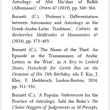
Astrology of Abū Maʿshar of Balkh
(Albumasar)’,
Oriens
47 (2019), pp. 348–364.
Burnett (C.), ‘Ptolemy’s Differentiation
between Astronomy and Astrology in the
Greek-Arabic-Latin Tradition’,
Cahiers de
Recherches Médiévales et Humanistes
47
(2024), pp. 373–403.
Burnett (C.), ‘The Name of the Thief. An
Episode in the Transmission of Arabic
Letters to the West’, in
A Key to Locked
Doors. Festschrift for Gerrit Bos on the
Occasion of His 75th Birthday
, eds F. Käs, J.
Kley, F. Hedderich, Leidon-Boston, 2024,
pp. 311–335.
Burnett (C.), ‘A Popular
Vademecum
for the
Practice of Astrology. Sahl ibn Bishr’s
The
Choice Nuggets of Judgements
or
50 Precepts
,