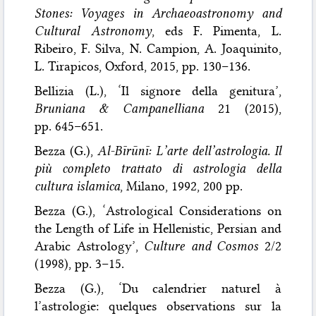
Stones: Voyages in Archaeoastronomy and
Cultural Astronomy
, eds F. Pimenta, L.
Ribeiro, F. Silva, N. Campion, A. Joaquinito,
L. Tirapicos, Oxford, 2015, pp. 130–136.
Bellizia (L.), ‘Il signore della genitura’,
Bruniana & Campanelliana
21 (2015),
pp. 645–651.
Bezza (G.),
Al-Bīrūnī: L’arte dell’astrologia. Il
più completo trattato di astrologia della
cultura islamica
, Milano, 1992, 200 pp.
Bezza (G.), ‘Astrological Considerations on
the Length of Life in Hellenistic, Persian and
Arabic Astrology’,
Culture and Cosmos
2/2
(1998), pp. 3–15.
Bezza (G.), ‘Du calendrier naturel à
l’astrologie: quelques observations sur la