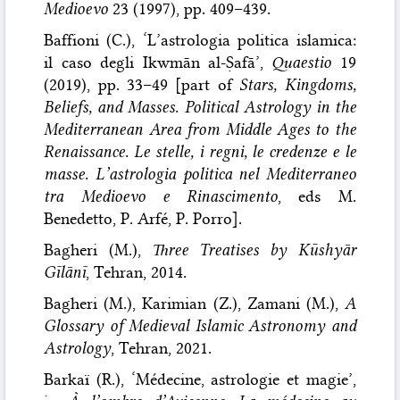
Medioevo
23 (1997), pp. 409–439.
Baffioni (C.), ‘L’astrologia politica islamica:
il caso degli Ikwmān al-Ṣafā’,
Quaestio
19
(2019), pp. 33–49 [part of
Stars, Kingdoms,
Beliefs, and Masses. Political Astrology in the
Mediterranean Area from Middle Ages to the
Renaissance. Le stelle, i regni, le credenze e le
masse. L’astrologia politica nel Mediterraneo
tra Medioevo e Rinascimento
, eds M.
Benedetto, P. Arfé, P. Porro].
Bagheri (M.),
Three Treatises by Kūshyār
Gīlānī
, Tehran, 2014.
Bagheri (M.), Karimian (Z.), Zamani (M.),
A
Glossary of Medieval Islamic Astronomy and
Astrology
, Tehran, 2021.
Barkaï (R.), ‘Médecine, astrologie et magie’,