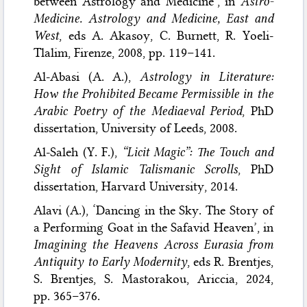
between Astrology and Medicine’, in
Astro-
Medicine. Astrology and Medicine, East and
West
, eds A. Akasoy, C. Burnett, R. Yoeli-
Tlalim, Firenze, 2008, pp. 119–141.
Al-Abasi (A. A.),
Astrology in Literature:
How the Prohibited Became Permissible in the
Arabic Poetry of the Mediaeval Period
, PhD
dissertation, University of Leeds, 2008.
Al-Saleh (Y. F.),
“Licit Magic”: The Touch and
Sight of Islamic Talismanic Scrolls
, PhD
dissertation, Harvard University, 2014.
Alavi (A.), ‘Dancing in the Sky. The Story of
a Performing Goat in the Safavid Heaven’, in
Imagining the Heavens Across Eurasia from
Antiquity to Early Modernity
, eds R. Brentjes,
S. Brentjes, S. Mastorakou, Ariccia, 2024,
pp. 365–376.