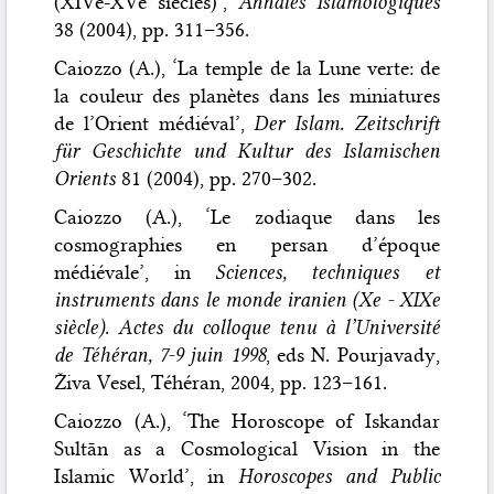
(XIVe-XVe siècles)’,
Annales Islamologiques
38 (2004), pp. 311–356.
Caiozzo (A.), ‘La temple de la Lune verte: de
la couleur des planètes dans les miniatures
de l’Orient médiéval’,
Der Islam. Zeitschrift
für Geschichte und Kultur des Islamischen
Orients
81 (2004), pp. 270–302.
Caiozzo (A.), ‘Le zodiaque dans les
cosmographies en persan d’époque
médiévale’, in
Sciences, techniques et
instruments dans le monde iranien (Xe - XIXe
siècle). Actes du colloque tenu à l’Université
de Téhéran, 7-9 juin 1998
, eds N. Pourjavady,
Živa Vesel, Téhéran, 2004, pp. 123–161.
Caiozzo (A.), ‘The Horoscope of Iskandar
Sultān as a Cosmological Vision in the
Islamic World’, in
Horoscopes and Public