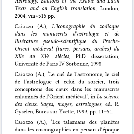
Astrology. Editions of the Arabic and Latin
Texts and an English translation
, London,
2004, viii+515 pp.
Caiozzo (A.),
L’iconographie du zodiaque
dans les manuscrits d’astrologie et de
littérature pseudo-scientifique du Proche-
Orient médiéval (turcs, persans, arabes) du
XIIe au XVe siècles
, PhD dissertation,
Université de Paris IV Sorbonne, 1998.
Caiozzo (A.), ‘Le ciel de l’astronome, le ciel
de l’astrologue et celui du sorcier, trois
conceptions des cieux dans les manuscrits
enluminés de l’Orient médiéval’, in
La science
des cieux. Sages, mages, astrologues
, ed. R.
Gyselen, Bures-sur-Yvette, 1999, pp. 11–51.
Caiozzo (A.), ‘Les talismans des planètes
dans les cosmographies en persan d’époque