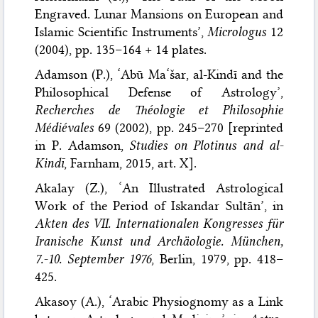
Engraved. Lunar Mansions on European and
Islamic Scientific Instruments’,
Micrologus
12
(2004), pp. 135–164 + 14 plates.
Adamson (P.), ‘Abū Ma‘šar, al-Kindī and the
Philosophical Defense of Astrology’,
Recherches de Théologie et Philosophie
Médiévales
69 (2002), pp. 245–270 [reprinted
in P. Adamson,
Studies on Plotinus and al-
Kindī
, Farnham, 2015, art. X].
Akalay (Z.), ‘An Illustrated Astrological
Work of the Period of Iskandar Sultān’, in
Akten des VII. Internationalen Kongresses für
Iranische Kunst und Archäologie. München,
7.-10. September 1976
, Berlin, 1979, pp. 418–
425.
Akasoy (A.), ‘Arabic Physiognomy as a Link