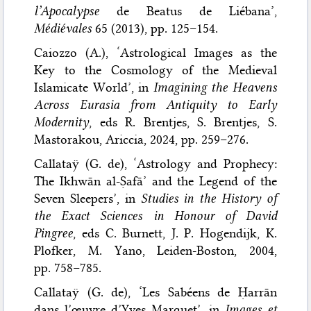
l’Apocalypse
de Beatus de Liébana’,
Médiévales
65 (2013), pp. 125–154.
Caiozzo (A.), ‘Astrological Images as the
Key to the Cosmology of the Medieval
Islamicate World’, in
Imagining the Heavens
Across Eurasia from Antiquity to Early
Modernity
, eds R. Brentjes, S. Brentjes, S.
Mastorakou, Ariccia, 2024, pp. 259–276.
Callataÿ (G. de), ‘Astrology and Prophecy:
The Ikhwān al-Ṣafā’ and the Legend of the
Seven Sleepers’, in
Studies in the History of
the Exact Sciences in Honour of David
Pingree
, eds C. Burnett, J. P. Hogendijk, K.
Plofker, M. Yano, Leiden-Boston, 2004,
pp. 758–785.
Callataÿ (G. de), ‘Les Sabéens de Ḥarrān
dans l’œuvre d’Yves Marquet’, in
Images et