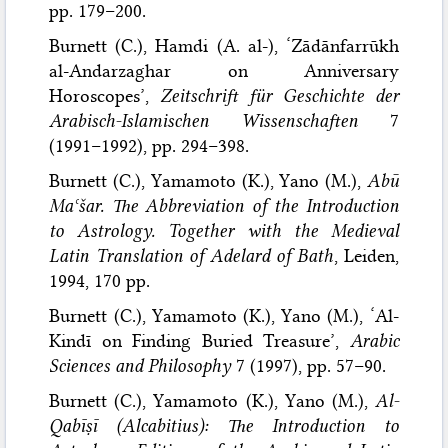
pp. 179–200.
Burnett (C.), Hamdi (A. al-), ‘Zādānfarrūkh
al-Andarzaghar on Anniversary
Horoscopes’,
Zeitschrift für Geschichte der
Arabisch-Islamischen Wissenschaften
7
(1991–1992), pp. 294–398.
Burnett (C.), Yamamoto (K.), Yano (M.),
Abū
Maʿšar. The Abbreviation of the Introduction
to Astrology. Together with the Medieval
Latin Translation of Adelard of Bath
, Leiden,
1994, 170 pp.
Burnett (C.), Yamamoto (K.), Yano (M.), ‘Al-
Kindī on Finding Buried Treasure’,
Arabic
Sciences and Philosophy
7 (1997), pp. 57–90.
Burnett (C.), Yamamoto (K.), Yano (M.),
Al-
Qabīṣī (Alcabitius): The Introduction to