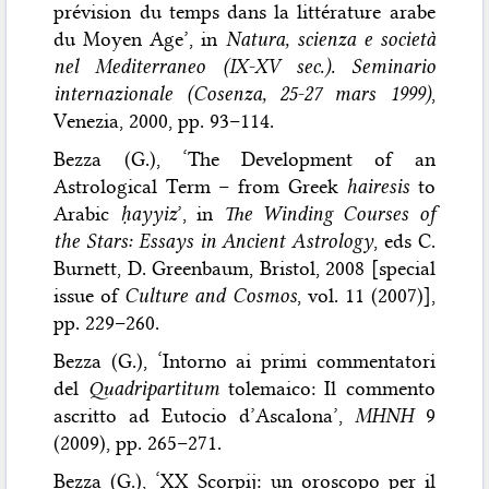
prévision du temps dans la littérature arabe
du Moyen Age’, in
Natura, scienza e società
nel Mediterraneo (IX-XV sec.). Seminario
internazionale (Cosenza, 25-27 mars 1999)
,
Venezia, 2000, pp. 93–114.
Bezza (G.), ‘The Development of an
Astrological Term – from Greek
hairesis
to
Arabic
ḥayyiz
’, in
The Winding Courses of
the Stars: Essays in Ancient Astrology
, eds C.
Burnett, D. Greenbaum, Bristol, 2008 [special
issue of
Culture and Cosmos
, vol. 11 (2007)],
pp. 229–260.
Bezza (G.), ‘Intorno ai primi commentatori
del
Quadripartitum
tolemaico: Il commento
ascritto ad Eutocio d’Ascalona’,
MHNH
9
(2009), pp. 265–271.
Bezza (G.), ‘XX Scorpij: un oroscopo per il