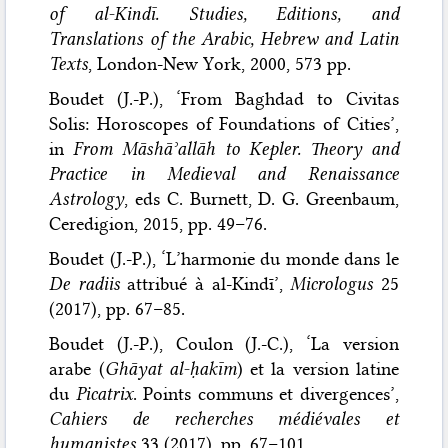
of al-Kindī. Studies, Editions, and
Translations of the Arabic, Hebrew and Latin
Texts
, London-New York, 2000, 573 pp.
Boudet (J.-P.), ‘From Baghdad to Civitas
Solis: Horoscopes of Foundations of Cities’,
in
From Māshāʾallāh to Kepler. Theory and
Practice in Medieval and Renaissance
Astrology
, eds C. Burnett, D. G. Greenbaum,
Ceredigion, 2015, pp. 49–76.
Boudet (J.-P.), ‘L’harmonie du monde dans le
De radiis
attribué à al-Kindī’,
Micrologus
25
(2017), pp. 67–85.
Boudet (J.-P.), Coulon (J.-C.), ‘La version
arabe (
Ghāyat al-ḥakīm
) et la version latine
du
Picatrix
. Points communs et divergences’,
Cahiers de recherches médiévales et
humanistes
33 (2017), pp. 67–101.