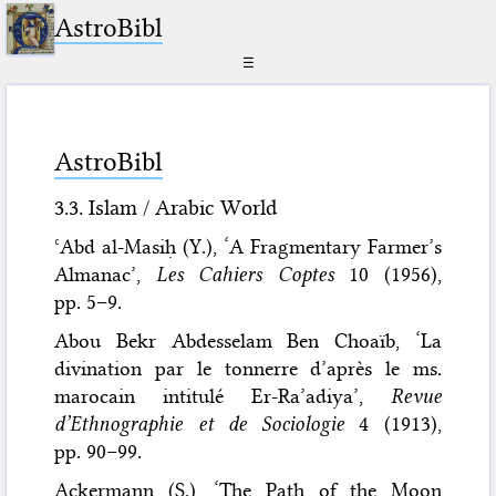
AstroBibl
☰
AstroBibl
3.3. Islam / Arabic World
ʿAbd al-Masiḥ (Y.), ‘A Fragmentary Farmer’s
Almanac’,
Les Cahiers Coptes
10 (1956),
pp. 5–9.
Abou Bekr Abdesselam Ben Choaïb, ‘La
divination par le tonnerre d’après le ms.
marocain intitulé Er-Ra’adiya’,
Revue
d’Ethnographie et de Sociologie
4 (1913),
pp. 90–99.
Ackermann (S.), ‘The Path of the Moon