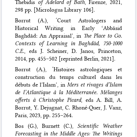
Thebidis
of Adelard of Bath
, Firenze, 2021,
298 pp. [Micrologus Library 106].
Borrut (A.), ‘Court Astrologers and
Historical Writing in Early ʿAbbāsid
Baghdād: An Appraisal’, in
The Place to Go.
Contexts of Learning in Baghdād, 750-1000
C.E.
, eds J. Scheiner, D. Janos, Princeton,
2014, pp. 455–502 [reprinted Berlin, 2021].
Borrut (A.), ‘Histoires astrologiques et
construction du temps culturel dans les
débuts de l’Islam’, in
Mers et rivages d’Islam
de l’Atlantique à la Méditerranée. Mélanges
offerts à Christophe Picard
, eds A. Bill, A.
Borrut, Y. Dejugnat, C. Rhoné-Quer, J. Vanz,
Paris, 2023, pp. 255–264.
Bos (G.), Burnett (C.),
Scientific Weather
Forecasting in the Middle Ages: The Writings