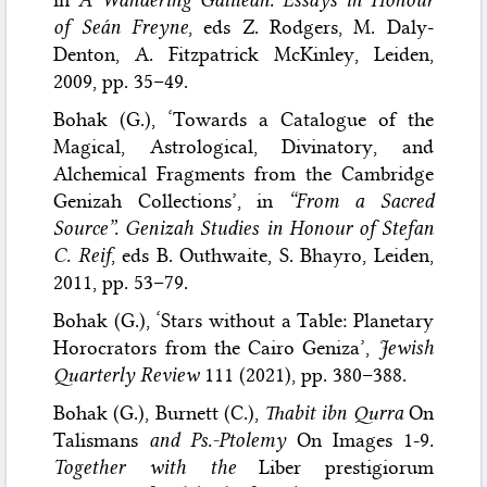
of Seán Freyne
, eds Z. Rodgers, M. Daly-
Denton, A. Fitzpatrick McKinley, Leiden,
2009, pp. 35–49.
Bohak (G.), ‘Towards a Catalogue of the
Magical, Astrological, Divinatory, and
Alchemical Fragments from the Cambridge
Genizah Collections’, in
“From a Sacred
Source”. Genizah Studies in Honour of Stefan
C. Reif
, eds B. Outhwaite, S. Bhayro, Leiden,
2011, pp. 53–79.
Bohak (G.), ‘Stars without a Table: Planetary
Horocrators from the Cairo Geniza’,
Jewish
Quarterly Review
111 (2021), pp. 380–388.
Bohak (G.), Burnett (C.),
Thabit ibn Qurra
On
Talismans
and Ps.-Ptolemy
On Images 1-9
.
Together with the
Liber prestigiorum