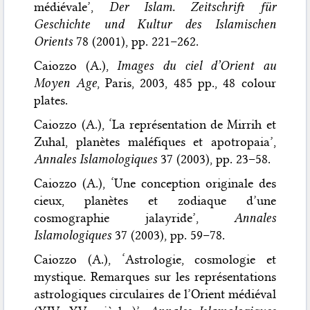
médiévale’,
Der Islam. Zeitschrift für
Geschichte und Kultur des Islamischen
Orients
78 (2001), pp. 221–262.
Caiozzo (A.),
Images du ciel d’Orient au
Moyen Age
, Paris, 2003, 485 pp., 48 colour
plates.
Caiozzo (A.), ‘La représentation de Mirrih et
Zuhal, planètes maléfiques et apotropaia’,
Annales Islamologiques
37 (2003), pp. 23–58.
Caiozzo (A.), ‘Une conception originale des
cieux, planètes et zodiaque d’une
cosmographie jalayride’,
Annales
Islamologiques
37 (2003), pp. 59–78.
Caiozzo (A.), ‘Astrologie, cosmologie et
mystique. Remarques sur les représentations
astrologiques circulaires de l’Orient médiéval