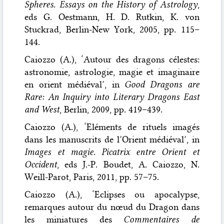
Spheres. Essays on the History of Astrology
,
eds G. Oestmann, H. D. Rutkin, K. von
Stuckrad, Berlin-New York, 2005, pp. 115–
144.
Caiozzo (A.), ‘Autour des dragons célestes:
astronomie, astrologie, magie et imaginaire
en orient médiéval’, in
Good Dragons are
Rare: An Inquiry into Literary Dragons East
and West
, Berlin, 2009, pp. 419–439.
Caiozzo (A.), ‘Eléments de rituels imagés
dans les manuscrits de l’Orient médiéval’, in
Images et magie. Picatrix entre Orient et
Occident
, eds J.-P. Boudet, A. Caiozzo, N.
Weill-Parot, Paris, 2011, pp. 57–75.
Caiozzo (A.), ‘Eclipses ou apocalypse,
remarques autour du nœud du Dragon dans
les miniatures des
Commentaires de