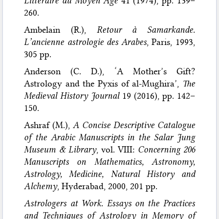
Littéraire du Moyen Age
41 (1974), pp. 139–
260.
Ambelain (R.),
Retour à Samarkande.
L’ancienne astrologie des Arabes
, Paris, 1993,
305 pp.
Anderson (C. D.), ‘A Mother’s Gift?
Astrology and the Pyxis of al-Mughira’,
The
Medieval History Journal
19 (2016), pp. 142–
150.
Ashraf (M.),
A Concise Descriptive Catalogue
of the Arabic Manuscripts in the Salar Jung
Museum & Library
, vol. VIII:
Concerning 206
Manuscripts on Mathematics, Astronomy,
Astrology, Medicine, Natural History and
Alchemy
, Hyderabad, 2000, 201 pp.
Astrologers at Work. Essays on the Practices
and Techniques of Astrology in Memory of