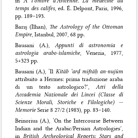
in
À l’ombre d’Avicenne. La médecine au
temps des califes
, ed. É. Delpont, Paris, 1996,
pp. 189–193.
Barış (İlhan),
The Astrology of the Ottoman
Empire
, Istanbul, 2007, 68 pp.
Bausani (A.),
Appunti di astronomia e
astrologia arabo-islamiche
, Venezia, 1977,
5+323 pp.
Bausani (A.), ‘Il
Kitāb ‘arḍ miftāḥ an-nujūm
attribuito a Hermes: prima traduzione araba
di un testo astrologico?’,
Atti della
Accademia Nazionale dei Lincei (Classe di
Scienze Morali, Storiche e Filologiche) —
Memorie
Serie 8 27/2 (1983), pp. 83–140.
Beinorius (A.), ‘On the Intercourse Between
Indian and the Arabic/Persian Astrologies’,
in
British Archeological Reports: Stars and