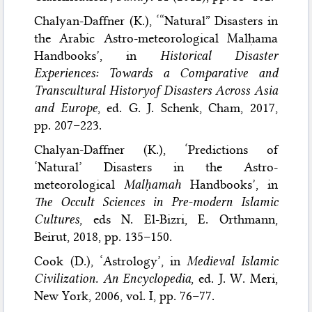
Chalyan-Daffner (K.), ‘“Natural” Disasters in
the Arabic Astro-meteorological Malḥama
Handbooks’, in
Historical Disaster
Experiences: Towards a Comparative and
Transcultural Historyof Disasters Across Asia
and Europe
, ed. G. J. Schenk, Cham, 2017,
pp. 207–223.
Chalyan-Daffner (K.), ‘Predictions of
‘Natural’ Disasters in the Astro-
meteorological
Malḥamah
Handbooks’, in
The Occult Sciences in Pre-modern Islamic
Cultures
, eds N. El-Bizri, E. Orthmann,
Beirut, 2018, pp. 135–150.
Cook (D.), ‘Astrology’, in
Medieval Islamic
Civilization. An Encyclopedia
, ed. J. W. Meri,
New York, 2006, vol. I, pp. 76–77.