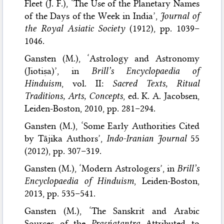
Fleet (J. F.), ‘The Use of the Planetary Names
of the Days of the Week in India’,
Journal of
the Royal Asiatic Society
(1912), pp. 1039–
1046.
Gansten (M.), ‘Astrology and Astronomy
(Jiotiṣa)’, in
Brill’s Encyclopaedia of
Hinduism
, vol. II:
Sacred Texts, Ritual
Traditions, Arts, Concepts
, ed. K. A. Jacobsen,
Leiden-Boston, 2010, pp. 281–294.
Gansten (M.), ‘Some Early Authorities Cited
by Tājika Authors’,
Indo-Iranian Journal
55
(2012), pp. 307–319.
Gansten (M.), ‘Modern Astrologers’, in
Brill’s
Encyclopaedia of Hinduism
, Leiden-Boston,
2013, pp. 535–541.
Gansten (M.), ‘The Sanskrit and Arabic
Sources of the
Prasńatantra
Attributed to