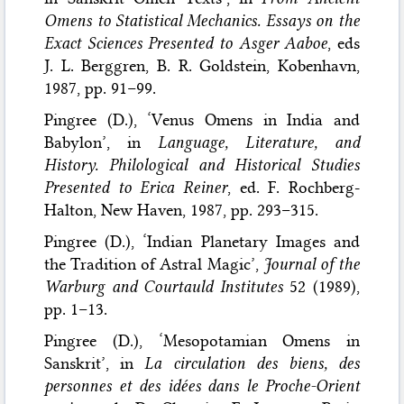
Omens to Statistical Mechanics. Essays on the
Exact Sciences Presented to Asger Aaboe
, eds
J. L. Berggren, B. R. Goldstein, Kobenhavn,
1987, pp. 91–99.
Pingree (D.), ‘Venus Omens in India and
Babylon’, in
Language, Literature, and
History. Philological and Historical Studies
Presented to Erica Reiner
, ed. F. Rochberg-
Halton, New Haven, 1987, pp. 293–315.
Pingree (D.), ‘Indian Planetary Images and
the Tradition of Astral Magic’,
Journal of the
Warburg and Courtauld Institutes
52 (1989),
pp. 1–13.
Pingree (D.), ‘Mesopotamian Omens in
Sanskrit’, in
La circulation des biens, des
personnes et des idées dans le Proche-Orient