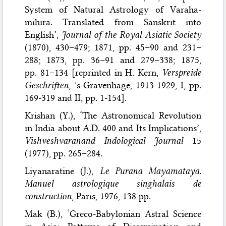
System of Natural Astrology of Varaha-
mihira. Translated from Sanskrit into
English’,
Journal of the Royal Asiatic Society
(1870), 430–479; 1871, pp. 45–90 and 231–
288; 1873, pp. 36–91 and 279–338; 1875,
pp. 81–134 [reprinted in H. Kern,
Verspreide
Geschriften
, ’s-Gravenhage, 1913-1929, I, pp.
169-319 and II, pp. 1-154].
Krishan (Y.), ‘The Astronomical Revolution
in India about A.D. 400 and Its Implications’,
Vishveshvaranand Indological Journal
15
(1977), pp. 265–284.
Liyanaratine (J.),
Le Purana Mayamataya.
Manuel astrologique singhalais de
construction
, Paris, 1976, 138 pp.
Mak (B.), ‘Greco-Babylonian Astral Science