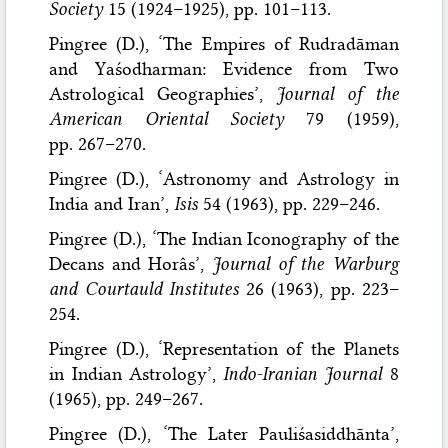
Society
15 (1924–1925), pp. 101–113.
Pingree (D.), ‘The Empires of Rudradāman
and Yaśodharman: Evidence from Two
Astrological Geographies’,
Journal of the
American Oriental Society
79 (1959),
pp. 267–270.
Pingree (D.), ‘Astronomy and Astrology in
India and Iran’,
Isis
54 (1963), pp. 229–246.
Pingree (D.), ‘The Indian Iconography of the
Decans and Horâs’,
Journal of the Warburg
and Courtauld Institutes
26 (1963), pp. 223–
254.
Pingree (D.), ‘Representation of the Planets
in Indian Astrology’,
Indo-Iranian Journal
8
(1965), pp. 249–267.
Pingree (D.), ‘The Later Pauliśasiddhānta’,