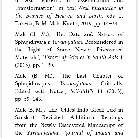
in Asia: Patterns of Dissemination and
Transformation’, in
East-West Encounter in
the Science of Heaven and Earth
, eds T.
Takeda, B. M. Mak, Kyoto, 2019, pp. 14–34.
Mak (B. M.), ‘The Date and Nature of
Sphujidhvaja’s
Yavanajātaka
Reconsidered in
the Light of Some Newly Discovered
Materials’,
History of Science in South Asia
1
(2013), pp. 1–20.
Mak (B. M.), ‘The Last Chapter of
Sphujidhvaja’s
Yavanajātaka
Critically
Edited with Notes’,
SCIAMVS
14 (2013),
pp. 59–148.
Mak (B. M.), ‘The “Oldest Indo-Greek Text in
Sanskrit” Revisited: Additional Readings
from the Newly Discovered Manuscript of
the
Yavanajātaka
’,
Journal of Indian and