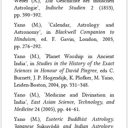
Weber (A.), ‘Zur Geschichte der indischen
Astrologie’,
Indische Studien
2 (1853),
pp. 390–392.
Yano (M.), ‘Calendar, Astrology and
Astronomy’, in
Blackwell Companion to
Hinduism
, ed. F. Gavin, London, 2003,
pp. 276–292.
Yano (M.), ‘Planet Worship in Ancient
India’, in
Studies in the History of the Exact
Sciences in Honour of David Pingree
, eds C.
Burnett, J. P. Hogendijk, K. Plofker, M. Yano,
Leiden-Boston, 2004, pp. 331–348.
Yano (M.), ‘Medicine and Divination in
India’,
East Asian Science, Technology, and
Medicine
24 (2005), pp. 44–61.
Yano (M.),
Esoteric Buddhist Astrology.
Japanese
Sukuyōdō
and Indian Astrology
,