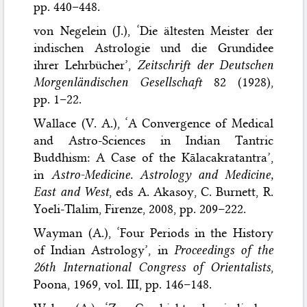
pp. 440–448.
von Negelein (J.), ‘Die ältesten Meister der
indischen Astrologie und die Grundidee
ihrer Lehrbücher’,
Zeitschrift der Deutschen
Morgenländischen Gesellschaft
82 (1928),
pp. 1–22.
Wallace (V. A.), ‘A Convergence of Medical
and Astro-Sciences in Indian Tantric
Buddhism: A Case of the Kālacakratantra’,
in
Astro-Medicine. Astrology and Medicine,
East and West
, eds A. Akasoy, C. Burnett, R.
Yoeli-Tlalim, Firenze, 2008, pp. 209–222.
Wayman (A.), ‘Four Periods in the History
of Indian Astrology’, in
Proceedings of the
26th International Congress of Orientalists
,
Poona, 1969, vol. III, pp. 146–148.