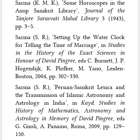
Sarma (K. M. K.), ‘Some Horoscopes in the
Anup Sanskrit Library’,
Journal of the
Tanjore Sarasvati Mahal Library
3 (1943),
pp. 3–5.
Sarma (S. R.), ‘Setting Up the Water Clock
for Telling the Time of Marriage’, in
Studies
in the History of the Exact Sciences in
Honour of David Pingree
, eds C. Burnett, J. P.
Hogendijk, K. Plofker, M. Yano, Leiden-
Boston, 2004, pp. 302–330.
Sarma (S. R.), ‘Persian-Sanskrit Lexica and
the Transmission of Islamic Astronomy and
Astrology in India’, in
Kayd. Studies in
History of Mathematics, Astronomy and
Astrology in Memory of David Pingree
, eds
G. Gnoli, A. Panaino, Roma, 2009, pp. 129–
150.