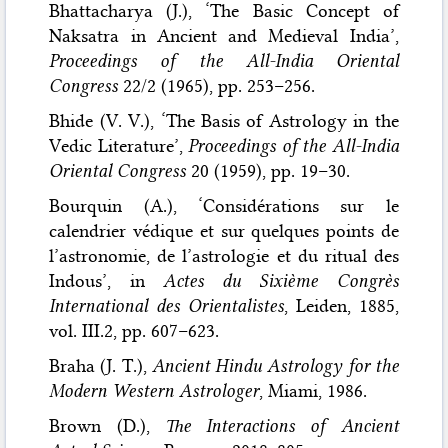
Bhattacharya (J.), ‘The Basic Concept of
Naksatra in Ancient and Medieval India’,
Proceedings of the All-India Oriental
Congress
22/2 (1965), pp. 253–256.
Bhide (V. V.), ‘The Basis of Astrology in the
Vedic Literature’,
Proceedings of the All-India
Oriental Congress
20 (1959), pp. 19–30.
Bourquin (A.), ‘Considérations sur le
calendrier védique et sur quelques points de
l’astronomie, de l’astrologie et du ritual des
Indous’, in
Actes du Sixième Congrès
International des Orientalistes
, Leiden, 1885,
vol. III.2, pp. 607–623.
Braha (J. T.),
Ancient Hindu Astrology for the
Modern Western Astrologer
, Miami, 1986.
Brown (D.),
The Interactions of Ancient