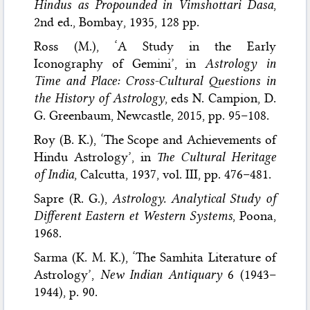
Hindus as Propounded in Vimshottari Dasa
,
2nd ed., Bombay, 1935, 128 pp.
Ross (M.), ‘A Study in the Early
Iconography of Gemini’, in
Astrology in
Time and Place: Cross-Cultural Questions in
the History of Astrology
, eds N. Campion, D.
G. Greenbaum, Newcastle, 2015, pp. 95–108.
Roy (B. K.), ‘The Scope and Achievements of
Hindu Astrology’, in
The Cultural Heritage
of India
, Calcutta, 1937, vol. III, pp. 476–481.
Sapre (R. G.),
Astrology. Analytical Study of
Different Eastern et Western Systems
, Poona,
1968.
Sarma (K. M. K.), ‘The Samhita Literature of
Astrology’,
New Indian Antiquary
6 (1943–
1944), p. 90.