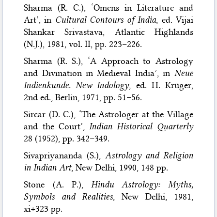
Sharma (R. C.), ‘Omens in Literature and
Art’, in
Cultural Contours of India
, ed. Vijai
Shankar Srivastava, Atlantic Highlands
(N.J.), 1981, vol. II, pp. 223–226.
Sharma (R. S.), ‘A Approach to Astrology
and Divination in Medieval India’, in
Neue
Indienkunde. New Indology
, ed. H. Krüger,
2nd ed., Berlin, 1971, pp. 51–56.
Sircar (D. C.), ‘The Astrologer at the Village
and the Court’,
Indian Historical Quarterly
28 (1952), pp. 342–349.
Sivapriyananda (S.),
Astrology and Religion
in Indian Art
, New Delhi, 1990, 148 pp.
Stone (A. P.),
Hindu Astrology: Myths,
Symbols and Realities
, New Delhi, 1981,
xi+323 pp.