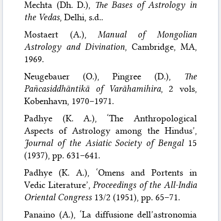
Mechta (Dh. D.),
The Bases of Astrology in
the Vedas
, Delhi, s.d..
Mostaert (A.),
Manual of Mongolian
Astrology and Divination
, Cambridge, MA,
1969.
Neugebauer (O.), Pingree (D.),
The
Pañcasiddhāntikā of Varāhamihira
, 2 vols,
Kobenhavn, 1970–1971.
Padhye (K. A.), ‘The Anthropological
Aspects of Astrology among the Hindus’,
Journal of the Asiatic Society of Bengal
15
(1937), pp. 631–641.
Padhye (K. A.), ‘Omens and Portents in
Vedic Literature’,
Proceedings of the All-India
Oriental Congress
13/2 (1951), pp. 65–71.
Panaino (A.), ‘La diffusione dell’astronomia