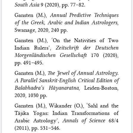
South Asia
9 (2020), pp. 77–82.
Gansten (M.),
Annual Predictive Techniques
of the Greek, Arabic and Indian Astrologers
,
Swanage, 2020, 240 pp.
Gansten (M.), ‘On the Nativities of Two
Indian Rulers’,
Zeitschrift der Deutschen
Morgenländischen Gesellschaft
170 (2020),
pp. 491–495.
Gansten (M.),
The Jewel of Annual Astrology.
A Parallel Sanskrit-English Critical Edition of
Balabhadra’s Hāyanaratna
, Leiden-Boston,
2020, 1030 pp.
Gansten (M.), Wikander (O.), ‘Sahl and the
Tājika Yogas: Indian Transformations of
Arabic Astrology’,
Annals of Science
68/4
(2011), pp. 531–546.