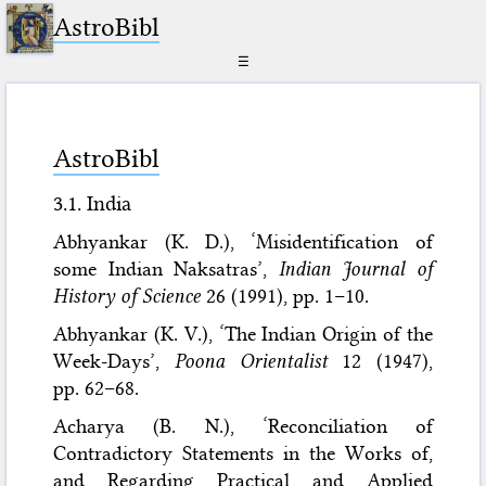
AstroBibl
☰
AstroBibl
3.1. India
Abhyankar (K. D.), ‘Misidentification of
some Indian Naksatras’,
Indian Journal of
History of Science
26 (1991), pp. 1–10.
Abhyankar (K. V.), ‘The Indian Origin of the
Week-Days’,
Poona Orientalist
12 (1947),
pp. 62–68.
Acharya (B. N.), ‘Reconciliation of
Contradictory Statements in the Works of,
and Regarding Practical and Applied