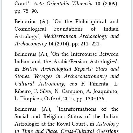
Court’,
Acta Orientalia Vilnensia
10 (2009),
pp. 75–90.
Beinorius (A.), ‘On the Philosophical and
Cosmological Foundations of Indian
Astrology’,
Mediterranean Archaeology and
Archaeometry
14 (2014), pp. 211–221.
Beinorius (A.), ‘On the Intercourse Between
Indian and the Arabic/Persian Astrologies’,
in
British Archeological Reports: Stars and
Stones: Voyages in Archaeoastronomy and
Cultural Astronomy
, eds F. Pimenta, L.
Ribeiro, F. Silva, N. Campion, A. Joaquinito,
L. Tirapicos, Oxford, 2015, pp. 130–136.
Beinorius (A.), ‘Transformations of the
Social and Religious Status of the Indian
Astrologer at the Royal Court’, in
Astrology
in Time and Place: Cross-Cultural Questions