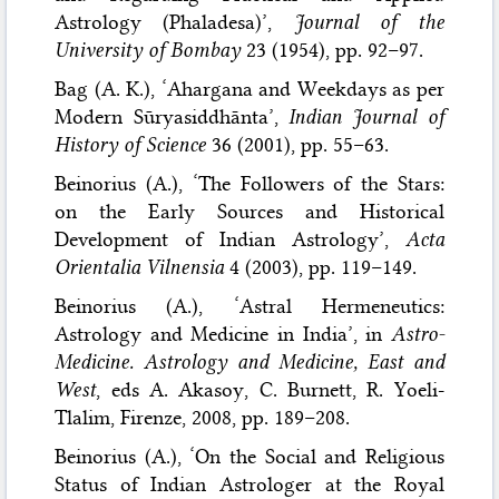
Astrology (Phaladesa)’,
Journal of the
University of Bombay
23 (1954), pp. 92–97.
Bag (A. K.), ‘Ahargana and Weekdays as per
Modern Sūryasiddhānta’,
Indian Journal of
History of Science
36 (2001), pp. 55–63.
Beinorius (A.), ‘The Followers of the Stars:
on the Early Sources and Historical
Development of Indian Astrology’,
Acta
Orientalia Vilnensia
4 (2003), pp. 119–149.
Beinorius (A.), ‘Astral Hermeneutics:
Astrology and Medicine in India’, in
Astro-
Medicine. Astrology and Medicine, East and
West
, eds A. Akasoy, C. Burnett, R. Yoeli-
Tlalim, Firenze, 2008, pp. 189–208.
Beinorius (A.), ‘On the Social and Religious
Status of Indian Astrologer at the Royal