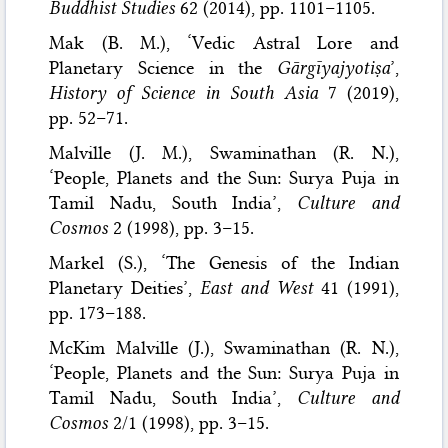
Buddhist Studies
62 (2014), pp. 1101–1105.
Mak (B. M.), ‘Vedic Astral Lore and
Planetary Science in the
Gārgīyajyotiṣa
’,
History of Science in South Asia
7 (2019),
pp. 52–71.
Malville (J. M.), Swaminathan (R. N.),
‘People, Planets and the Sun: Surya Puja in
Tamil Nadu, South India’,
Culture and
Cosmos
2 (1998), pp. 3–15.
Markel (S.), ‘The Genesis of the Indian
Planetary Deities’,
East and West
41 (1991),
pp. 173–188.
McKim Malville (J.), Swaminathan (R. N.),
‘People, Planets and the Sun: Surya Puja in
Tamil Nadu, South India’,
Culture and
Cosmos
2/1 (1998), pp. 3–15.