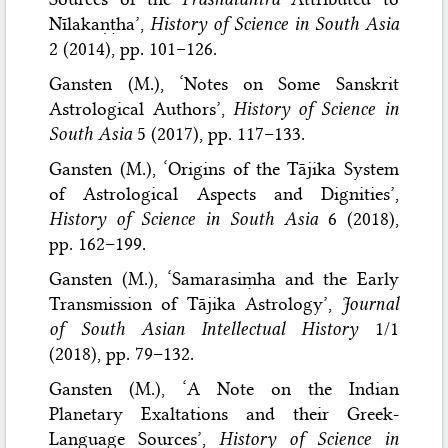
Nīlakaṇṭha’,
History of Science in South Asia
2 (2014), pp. 101–126.
Gansten (M.), ‘Notes on Some Sanskrit
Astrological Authors’,
History of Science in
South Asia
5 (2017), pp. 117–133.
Gansten (M.), ‘Origins of the Tājika System
of Astrological Aspects and Dignities’,
History of Science in South Asia
6 (2018),
pp. 162–199.
Gansten (M.), ‘Samarasiṃha and the Early
Transmission of Tājika Astrology’,
Journal
of South Asian Intellectual History
1/1
(2018), pp. 79–132.
Gansten (M.), ‘A Note on the Indian
Planetary Exaltations and their Greek-
Language Sources’,
History of Science in