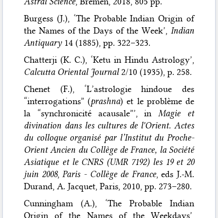
Astral Science
, Bremen, 2018, 805 pp.
Burgess (J.), ‘The Probable Indian Origin of
the Names of the Days of the Week’,
Indian
Antiquary
14 (1885), pp. 322–323.
Chatterji (K. C.), ‘Ketu in Hindu Astrology’,
Calcutta Oriental Journal
2/10 (1935), p. 258.
Chenet (F.), ‘L’astrologie hindoue des
“interrogations” (
prashna
) et le problème de
la “synchronicité acausale”’, in
Magie et
divination dans les cultures de l'Orient. Actes
du colloque organisé par l’Institut du Proche-
Orient Ancien du Collège de France, la Société
Asiatique et le CNRS (UMR 7192) les 19 et 20
juin 2008
,
Paris - Collège de France
, eds J.-M.
Durand, A. Jacquet, Paris, 2010, pp. 273–280.
Cunningham (A.), ‘The Probable Indian
Origin of the Names of the Weekdays’,