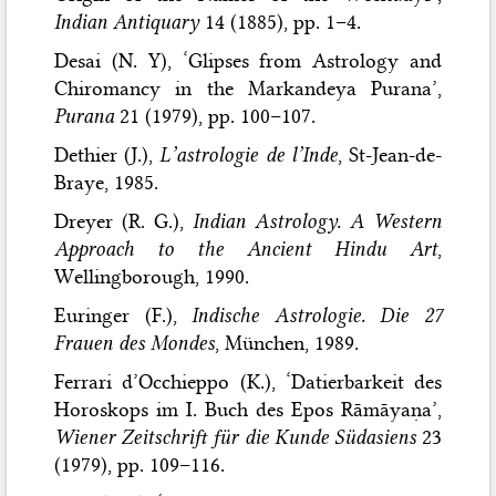
Indian Antiquary
14 (1885), pp. 1–4.
Desai (N. Y), ‘Glipses from Astrology and
Chiromancy in the Markandeya Purana’,
Purana
21 (1979), pp. 100–107.
Dethier (J.),
L’astrologie de l’Inde
, St-Jean-de-
Braye, 1985.
Dreyer (R. G.),
Indian Astrology. A Western
Approach to the Ancient Hindu Art
,
Wellingborough, 1990.
Euringer (F.),
Indische Astrologie. Die 27
Frauen des Mondes
, München, 1989.
Ferrari d’Occhieppo (K.), ‘Datierbarkeit des
Horoskops im I. Buch des Epos Rāmāyaṇa’,
Wiener Zeitschrift für die Kunde Südasiens
23
(1979), pp. 109–116.