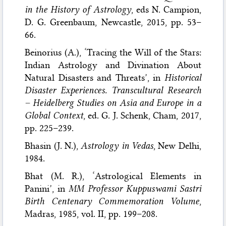
in the History of Astrology
, eds N. Campion,
D. G. Greenbaum, Newcastle, 2015, pp. 53–
66.
Beinorius (A.), ‘Tracing the Will of the Stars:
Indian Astrology and Divination About
Natural Disasters and Threats’, in
Historical
Disaster Experiences. Transcultural Research
– Heidelberg Studies on Asia and Europe in a
Global Context
, ed. G. J. Schenk, Cham, 2017,
pp. 225–239.
Bhasin (J. N.),
Astrology in Vedas
, New Delhi,
1984.
Bhat (M. R.), ‘Astrological Elements in
Panini’, in
MM Professor Kuppuswami Sastri
Birth Centenary Commemoration Volume
,
Madras, 1985, vol. II, pp. 199–208.