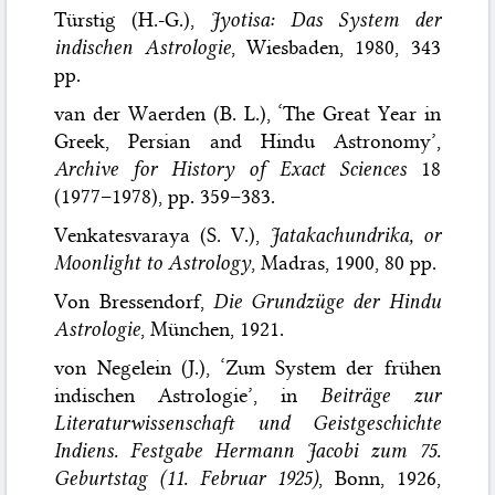
Türstig (H.-G.),
Jyotisa: Das System der
indischen Astrologie
, Wiesbaden, 1980, 343
pp.
van der Waerden (B. L.), ‘The Great Year in
Greek, Persian and Hindu Astronomy’,
Archive for History of Exact Sciences
18
(1977–1978), pp. 359–383.
Venkatesvaraya (S. V.),
Jatakachundrika, or
Moonlight to Astrology
, Madras, 1900, 80 pp.
Von Bressendorf,
Die Grundzüge der Hindu
Astrologie
, München, 1921.
von Negelein (J.), ‘Zum System der frühen
indischen Astrologie’, in
Beiträge zur
Literaturwissenschaft und Geistgeschichte
Indiens. Festgabe Hermann Jacobi zum 75.
Geburtstag (11. Februar 1925)
, Bonn, 1926,