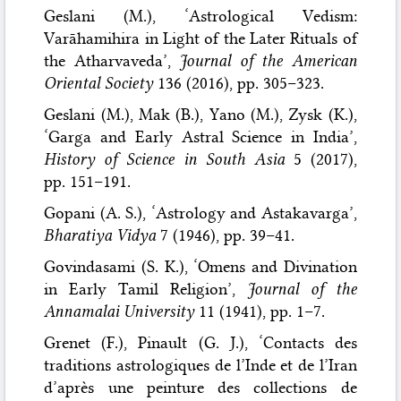
Geslani (M.), ‘Astrological Vedism:
Varāhamihira in Light of the Later Rituals of
the Atharvaveda’,
Journal of the American
Oriental Society
136 (2016), pp. 305–323.
Geslani (M.), Mak (B.), Yano (M.), Zysk (K.),
‘Garga and Early Astral Science in India’,
History of Science in South Asia
5 (2017),
pp. 151–191.
Gopani (A. S.), ‘Astrology and Astakavarga’,
Bharatiya Vidya
7 (1946), pp. 39–41.
Govindasami (S. K.), ‘Omens and Divination
in Early Tamil Religion’,
Journal of the
Annamalai University
11 (1941), pp. 1–7.
Grenet (F.), Pinault (G. J.), ‘Contacts des
traditions astrologiques de l’Inde et de l’Iran
d’après une peinture des collections de