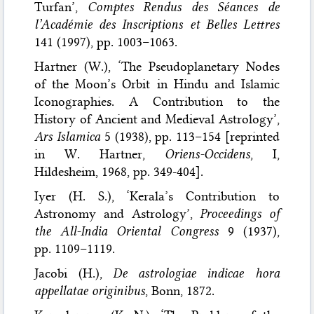
Turfan’,
Comptes Rendus des Séances de
l’Académie des Inscriptions et Belles Lettres
141 (1997), pp. 1003–1063.
Hartner (W.), ‘The Pseudoplanetary Nodes
of the Moon’s Orbit in Hindu and Islamic
Iconographies. A Contribution to the
History of Ancient and Medieval Astrology’,
Ars Islamica
5 (1938), pp. 113–154 [reprinted
in W. Hartner,
Oriens-Occidens
, I,
Hildesheim, 1968, pp. 349-404].
Iyer (H. S.), ‘Kerala’s Contribution to
Astronomy and Astrology’,
Proceedings of
the All-India Oriental Congress
9 (1937),
pp. 1109–1119.
Jacobi (H.),
De astrologiae indicae hora
appellatae originibus
, Bonn, 1872.