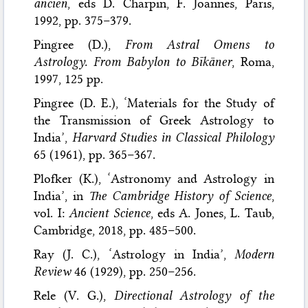
ancien
, eds D. Charpin, F. Joannes, Paris,
1992, pp. 375–379.
Pingree (D.),
From Astral Omens to
Astrology. From Babylon to Bīkāner
, Roma,
1997, 125 pp.
Pingree (D. E.), ‘Materials for the Study of
the Transmission of Greek Astrology to
India’,
Harvard Studies in Classical Philology
65 (1961), pp. 365–367.
Plofker (K.), ‘Astronomy and Astrology in
India’, in
The Cambridge History of Science
,
vol. I:
Ancient Science
, eds A. Jones, L. Taub,
Cambridge, 2018, pp. 485–500.
Ray (J. C.), ‘Astrology in India’,
Modern
Review
46 (1929), pp. 250–256.
Rele (V. G.),
Directional Astrology of the