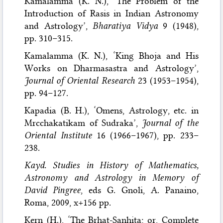
Kamalamma (K. N.), ‘The Problem of the
Introduction of Rasis in Indian Astronomy
and Astrology’,
Bharatiya Vidya
9 (1948),
pp. 310–315.
Kamalamma (K. N.), ‘King Bhoja and His
Works on Dharmasastra and Astrology’,
Journal of Oriental Research
23 (1953–1954),
pp. 94–127.
Kapadia (B. H.), ‘Omens, Astrology, etc. in
Mrcchakatikam of Sudraka’,
Journal of the
Oriental Institute
16 (1966–1967), pp. 233–
238.
Kayd. Studies in History of Mathematics,
Astronomy and Astrology in Memory of
David Pingree
, eds G. Gnoli, A. Panaino,
Roma, 2009, x+156 pp.
Kern (H.), ‘The Brhat-Sanhita; or, Complete