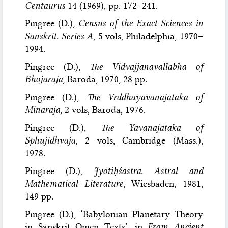
Centaurus
14 (1969), pp. 172–241.
Pingree (D.),
Census of the Exact Sciences in
Sanskrit. Series A
, 5 vols, Philadelphia, 1970–
1994.
Pingree (D.),
The Vidvajjanavallabha of
Bhojaraja
, Baroda, 1970, 28 pp.
Pingree (D.),
The Vrddhayavanajataka of
Minaraja
, 2 vols, Baroda, 1976.
Pingree (D.),
The Yavanajātaka of
Sphujidhvaja
, 2 vols, Cambridge (Mass.),
1978.
Pingree (D.),
Jyotiḥśāstra. Astral and
Mathematical Literature
, Wiesbaden, 1981,
149 pp.
Pingree (D.), ‘Babylonian Planetary Theory
in Sanskrit Omen Texts’, in
From Ancient