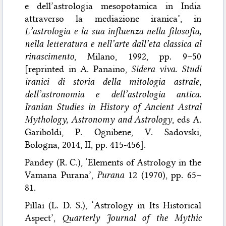
e dell’astrologia mesopotamica in India
attraverso la mediazione iranica’, in
L’astrologia e la sua influenza nella filosofia,
nella letteratura e nell’arte dall’eta classica al
rinascimento
, Milano, 1992, pp. 9–50
[reprinted in A. Panaino,
Sidera viva. Studi
iranici di storia della mitologia astrale,
dell’astronomia e dell’astrologia antica.
Iranian Studies in History of Ancient Astral
Mythology, Astronomy and Astrology
, eds A.
Gariboldi, P. Ognibene, V. Sadovski,
Bologna, 2014, II, pp. 415-456].
Pandey (R. C.), ‘Elements of Astrology in the
Vamana Purana’,
Purana
12 (1970), pp. 65–
81.
Pillai (L. D. S.), ‘Astrology in Its Historical
Aspect’,
Quarterly Journal of the Mythic