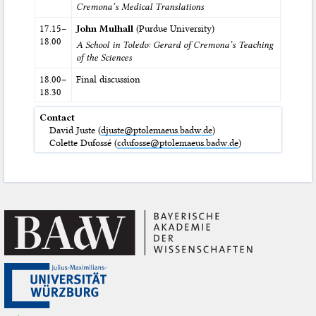
Cremona’s Medical Translations
17.15–
John Mulhall
(Purdue University)
18.00
A School in Toledo: Gerard of Cremona’s Teaching
of the Sciences
18.00–
Final discussion
18.30
Contact
David Juste (
djuste@ptolemaeus.badw.de
)
Colette Dufossé (
cdufosse@ptolemaeus.badw.de
)