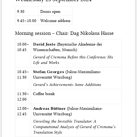
9.30
Doors open
9.45–10.00
Welcome address
Morning session – Chair: Dag Nikolaus Hasse
10.00–
David Juste
(Bayerische Akademie der
10.45
Wissenschaften, Munich)
Gerard of Cremona Before this Conference: His
Life and Works
10.45–
Stefan Georges
(Julius-Maximilians-
11.30
Universität Würzburg)
Gerard’s Achievements: Some Additions
11.30–
Coffee break
12.00
12.00–
Andreas Büttner
(Julius-Maximilians-
12.45
Universität Würzburg)
Unveiling the Invisible Translator: A
Computational Analysis of Gerard of Cremona’s
Translation Style