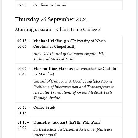
19.30
Conference dinner
Thursday 26 September 2024
Morning session – Chair: Irene Caiazzo
09.15–
Michael McVaugh
(University of North
10.00
Carolina at Chapel Hill)
How Did Gerard of Cremona Acquire His
Technical Medical Latin?
10.00–
Marina Díaz Marcos
(Universidad de Castilla-
10.45
La Mancha)
Gerard of Cremona: A Good Translator? Some
Problems of Interpretation and Transcription in
His Latin Translations of Greek Medical Texts
Through Arabic
10.45–
Coffee break
11.15
11.15–
Danielle Jacquart
(EPHE, PSL, Paris)
12.00
La traduction du
Canon
d’Avicenne: plusieurs
intervenants?