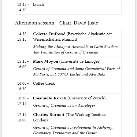
12.45–
Lunch
14.30
Afternoon session – Chair: David Juste
14.30–
Colette Dufossé
(Bayerische Akademie der
15.15
Wissenschaften, Munich)
Making the Almagest Accessible to Latin Readers:
The Translation of Gerard of Cremona
15.15–
Marc Moyon
(Université de Limoges)
16.00
Gerard of Cremona and Some Geometrical Parts of
MS Paris, Lat. 7377B: Euclid and Abū Bakr
16.00–
Coffee break
16.30
16.30–
Emanuele Rovati
(University of Zurich)
17.15
Gerard of Cremona as an Astrologer
17.15–
Charles Burnett
(The Warburg Institute,
18.00
London)
Gerard of Cremona’s Involvement in Alchemy,
Geomancy, Divination and the Occult