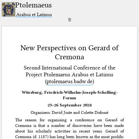
Ptolemaeus
Arabus et Latinus
☰
New Perspectives on Gerard of
Cremona
Second International Conference of the
Project Ptolemaeus Arabus et Latinus
(
ptolemaeus.badw.de
)
Würzburg, Friedrich-Wilhelm-Joseph-Schelling-
Forum
25–26 September 2024
Organisers: David Juste and Colette Dufossé
The reason for organising a conference on Gerard of
Cremona is that a number of discoveries have been made
about his scholarly activities in recent years. Gerard of
Cremona (d. 1187) has long been known as the most prolific