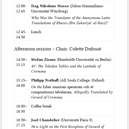
12.00-
Dag Nikolaus Hasse
(Julius-Maximilians-
12.45
Universität Würzburg)
Who Was the Translator of the Anonymous Latin
Translations of Rhazes (Ibn Zakarīyāʾ al-Rāzī)?
12.45-
Lunch
14.30
Afternoon session – Chair: Colette Dufossé
14.30–
Stefan Zieme
(Humboldt-Universität zu Berlin)
15.15
45°: The Toledan Tables and the Latitude of
Cremona
15.15–
Philipp Nothaft
(All Souls College, Oxford)
16.00
On the
Liber omnium sperarum celi et
compositionis tabularum
, Allegedly Translated by
Gerard of Cremona
16.00–
Coffee break
16.30
16.30–
Joel Chandelier
(Université Paris 8)
17.15
New Light on the First Reception of Gerard of