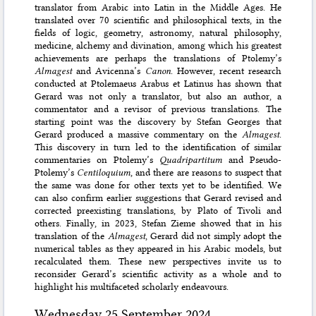
translator from Arabic into Latin in the Middle Ages. He
translated over 70 scientific and philosophical texts, in the
fields of logic, geometry, astronomy, natural philosophy,
medicine, alchemy and divination, among which his greatest
achievements are perhaps the translations of Ptolemy’s
Almagest
and Avicenna’s
Canon
. However, recent research
conducted at Ptolemaeus Arabus et Latinus has shown that
Gerard was not only a translator, but also an author, a
commentator and a revisor of previous translations. The
starting point was the discovery by Stefan Georges that
Gerard produced a massive commentary on the
Almagest
.
This discovery in turn led to the identification of similar
commentaries on Ptolemy’s
Quadripartitum
and Pseudo-
Ptolemy’s
Centiloquium
, and there are reasons to suspect that
the same was done for other texts yet to be identified. We
can also confirm earlier suggestions that Gerard revised and
corrected preexisting translations, by Plato of Tivoli and
others. Finally, in 2023, Stefan Zieme showed that in his
translation of the
Almagest
, Gerard did not simply adopt the
numerical tables as they appeared in his Arabic models, but
recalculated them. These new perspectives invite us to
reconsider Gerard’s scientific activity as a whole and to
highlight his multifaceted scholarly endeavours.
Wednesday 25 September 2024