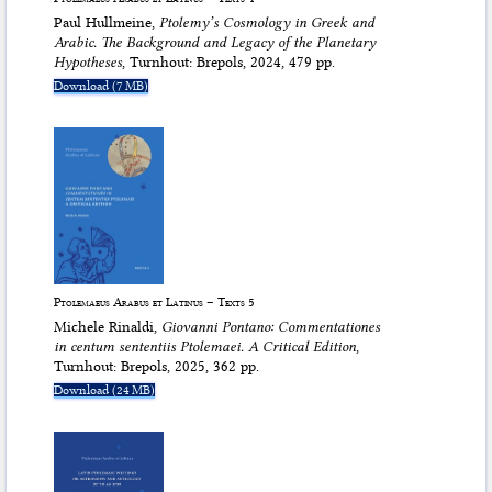
Paul Hullmeine,
Ptolemy’s Cosmology in Greek and
Arabic. The Background and Legacy of the
Planetary
Hypotheses
, Turnhout: Brepols, 2024, 479 pp.
Download (7 MB)
Ptolemaeus Arabus et Latinus – Texts 5
Michele Rinaldi,
Giovanni Pontano:
Commentationes
in centum sententiis Ptolemaei
. A Critical Edition
,
Turnhout: Brepols, 2025, 362 pp.
Download (24 MB)