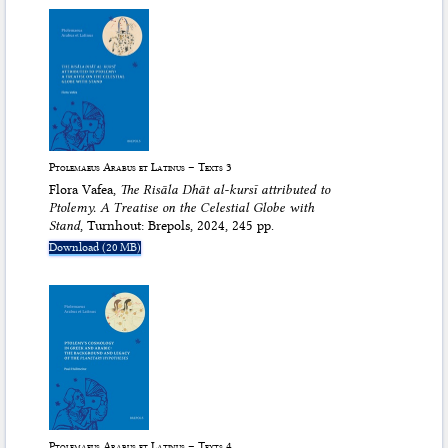
Ptolemaeus Arabus et Latinus – Texts 3
Flora Vafea,
The
Risāla Dhāt al-kursī
attributed to
Ptolemy. A Treatise on the Celestial Globe with
Stand
, Turnhout: Brepols, 2024, 245 pp.
Download (20 MB)
Ptolemaeus Arabus et Latinus – Texts 4