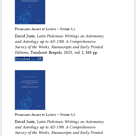
Ptolemaeus Arabus et Latinus – Studies 3,1
David Juste,
Latin Ptolemaic Writings on Astronomy
and Astrology up to AD 1700. A Comprehensive
Survey of the Works, Manuscripts and Early Printed
Editions
, Turnhout: Brepols, 2025, vol. I, 360 pp.
Download (21 MB)
Ptolemaeus Arabus et Latinus – Studies 3,2
David Juste,
Latin Ptolemaic Writings on Astronomy
and Astrology up to AD 1700. A Comprehensive
Survey of the Works, Manuscripts and Early Printed