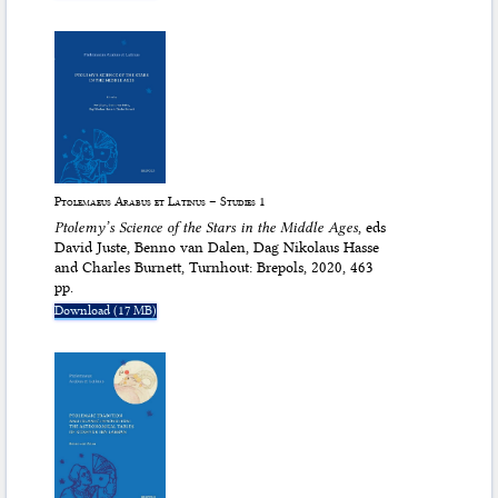
Ptolemaeus Arabus et Latinus – Studies 1
Ptolemy’s Science of the Stars in the Middle Ages
, eds
David Juste, Benno van Dalen, Dag Nikolaus Hasse
and Charles Burnett, Turnhout: Brepols, 2020, 463
pp.
Download (17 MB)