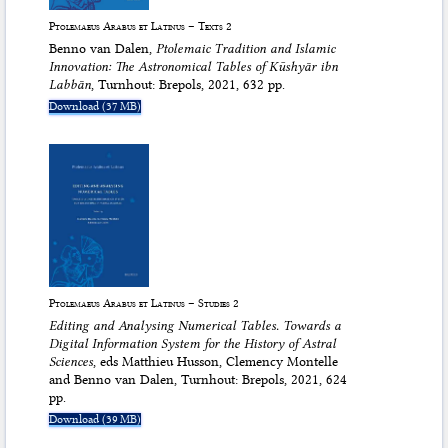
Ptolemaeus Arabus et Latinus – Texts 2
Benno van Dalen,
Ptolemaic Tradition and Islamic
Innovation: The Astronomical Tables of Kūshyār ibn
Labbān
, Turnhout: Brepols, 2021, 632 pp.
Download (37 MB)
Ptolemaeus Arabus et Latinus – Studies 2
Editing and Analysing Numerical Tables. Towards a
Digital Information System for the History of Astral
Sciences
, eds Matthieu Husson, Clemency Montelle
and Benno van Dalen, Turnhout: Brepols, 2021, 624
pp.
Download (39 MB)