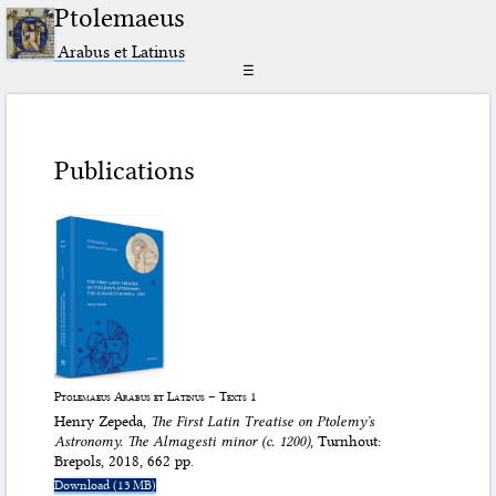
Ptolemaeus
Arabus et Latinus
☰
Publications
Ptolemaeus Arabus et Latinus – Texts 1
Henry Zepeda,
The First Latin Treatise on Ptolemyʼs
Astronomy. The
Almagesti minor
(c. 1200)
, Turnhout:
Brepols, 2018, 662 pp.
Download (13 MB)