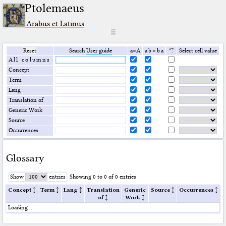
Ptolemaeus
Arabus et Latinus
☰
Reset
Search
User guide
a=A
a b = b a
*?
Select cell value
All columns
Concept
Term
Lang
Translation of
Generic Work
Source
Occurrences
Glossary
Show
entries
Showing 0 to 0 of 0 entries
Concept
Term
Lang
Translation
Generic
Source
Occurrences
of
Work
Loading …