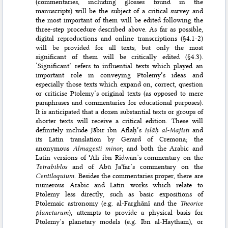
(commentaries, including glosses found in the
manuscripts) will be the subject of a critical survey and
the most important of them will be edited following the
three-step procedure described above. As far as possible,
digital reproductions and online transcriptions (§4.1-2)
will be provided for all texts, but only the most
significant of them will be critically edited (§4.3).
‘Significant’ refers to influential texts which played an
important role in conveying Ptole­my’s ideas and
especially those texts which expand on, correct, question
or criticise Ptolemy’s original texts (as opposed to mere
paraphrases and commentaries for educational purposes).
It is anticipated that a dozen substantial texts or groups of
shorter texts will receive a critical edition. These will
definitely include Jābir ibn Aflaḥ’s
Iṣlāḥ al-Majisṭī
and
its Latin translation by Gerard of Cremona; the
anonymous
Almagesti minor
; and both the Arabic and
Latin versions of ʿAlī ibn Riḍwān’s commentary on the
Tetrabiblos
and of Abū Jaʿfar’s commentary on the
Centilo­quium
. Besides the commentaries proper, there are
numerous Arabic and Latin works which relate to
Ptolemy less directly, such as basic expositions of
Ptolemaic astronomy (e.g. al-Farghānī and the
Theorice
planetarum
), attempts to provide a physical basis for
Ptolemy’s planetary models (e.g. Ibn al-Haytham), or