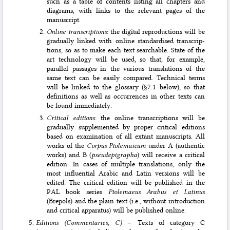
such as a ta­ble of contents listing all chapters and
diagrams, with links to the relevant pages of the
manuscript.
Online transcriptions
: the digital reproductions will be
gradually linked with online standardised transcrip­
tions, so as to make each text searchable. State of the
art technology will be used, so that, for example,
parallel passages in the various translations of the
same text can be easily compared. Technical terms
will be linked to the glossary (§7.1 below), so that
defi­nitions as well as occurrences in other texts can
be found immediately.
Critical editions
: the online transcriptions will be
gradually supplemented by proper critical editions
based on examination of all extant manuscripts. All
works of the
Corpus Ptolemaicum
under A (authentic
works) and B (
pseudepi­grapha
) will receive a critical
edition. In cases of multiple translations, only the
most influential Arabic and Latin versions will be
edited. The critical edition will be published in the
PAL book series
Ptolemaeus Arabus et Latinus
(Brepols) and the plain text (i.e., without introduction
and critical apparatus) will be published online.
Editions (Commentaries, C)
– Texts of category C