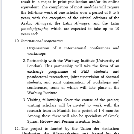
result in a major in-print publi­cation and/or its online
equivalent. The completion of most modules will require
the full-time work of one scholar over a period of 3 to 5
years, with the exception of the critical editions of the
Arabic
Almagest
, the Latin
Almagest
and the Latin
pseudepi­grapha
, which are expected to take up to 10
years each.
International cooperation
Organisation of 8 international conferences and
workshops.
Partnership with the Warburg Institute (University of
London). This partnership will take the form of an
exchange programme of PhD students and
postdoctoral researchers, joint supervision of doctoral
students, and joint organisation of workshops and
conferences, some of which will take place at the
Warburg Institute.
Visiting fellowships. Over the course of the project,
visiting scholars will be invited to work with the
research team in Munich for a period of 1-4 months.
Among these there will also be specialists of Greek,
Syriac, Hebrew and Persian scientific texts.
The project is funded by the Union der deutschen
Akademien der Wissenschaften and hosted by the