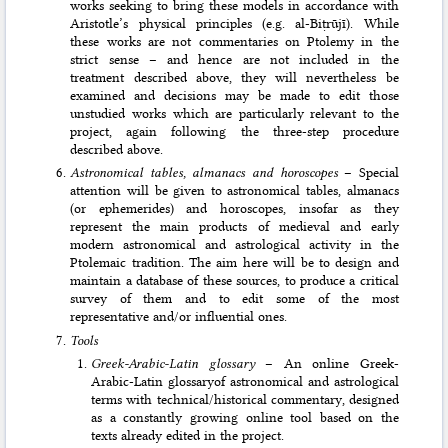
works seeking to bring these models in accordance with
Aristotle’s physical principles (e.g. al-Biṭrūjī). While
these works are not commentaries on Ptolemy in the
strict sense – and hence are not included in the
treatment described above, they will nevertheless be
examined and decisions may be made to edit those
unstudied works which are particular­ly relevant to the
project, again following the three-step procedure
described above.
Astronomical tables, almanacs and horoscopes
– Special
attention will be given to astronomical tables, almanacs
(or ephemerides) and horoscopes, insofar as they
represent the main products of medieval and early
modern astronomical and astrolo­gical activity in the
Ptolemaic tradition. The aim here will be to design and
maintain a database of these sources, to produce a critical
survey of them and to edit some of the most
representative and/or influential ones.
Tools
Greek-Arabic-Latin glossary
– An online Greek-
Arabic-Latin glossaryof astronomical and astrological
terms with technical/historical commentary, designed
as a constantly growing online tool based on the
texts already edited in the project.