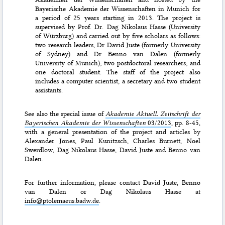
Bayerische Akademie der Wissenschaften in Munich for
a period of 25 years starting in 2013. The project is
supervised by Prof. Dr. Dag Nikolaus Hasse (University
of Würzburg) and carried out by five scholars as follows:
two research leaders, Dr David Juste (formerly University
of Sydney) and Dr Benno van Dalen (formerly
University of Munich); two postdoctoral researchers; and
one doctoral student. The staff of the project also
includes a computer scientist, a secretary and two student
assistants.
See also the special issue of
Akademie Aktuell. Zeitschrift der
Bayerischen Akademie der Wissenschaften
03/2013
, pp. 8-45,
with a general presentation of the project and articles by
Alexander Jones, Paul Kunitzsch, Charles Burnett, Noel
Swerdlow, Dag Nikolaus Hasse, David Juste and Benno van
Dalen.
For further information, please contact David Juste, Benno
van Dalen or Dag Nikolaus Hasse at
info@ptolemaeus.badw.de
.