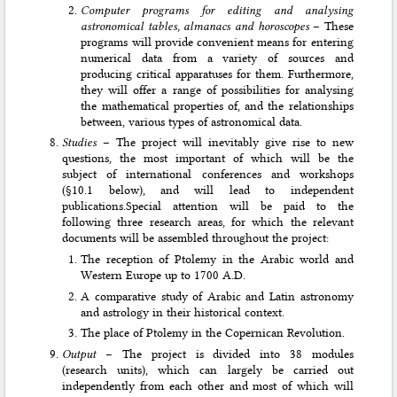
Computer programs for editing and analysing
astronomical tables, almanacs and horoscopes
– These
programs will provide convenient means for entering
numerical data from a variety of sources and
producing critical apparatuses for them. Furthermore,
they will offer a range of pos­sibilities for analysing
the mathematical properties of, and the relationships
between, various types of astronomical data.
Studies
– The project will inevitably give rise to new
questions, the most important of which will be the
subject of international conferences and workshops
(§10.1 below), and will lead to independent
publications.Special attention will be paid to the
following three research areas, for which the relevant
documents will be assembled throughout the project:
The reception of Ptolemy in the Arabic world and
Western Europe up to 1700 A.D.
A comparative study of Arabic and Latin astronomy
and astrology in their historical context.
The place of Ptolemy in the Copernican Revolution.
Output
– The project is divided into 38 modules
(research units), which can largely be carried out
independently from each other and most of which will