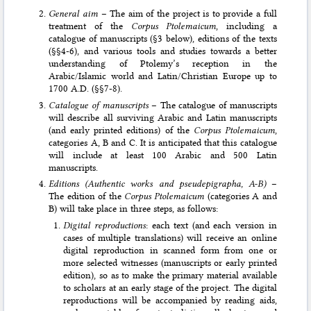
General aim
– The aim of the project is to provide a full
treatment of the
Corpus Ptolemaicum
, including a
catalogue of manuscripts (§3 below), editions of the texts
(§§4-6), and various tools and studies towards a better
understanding of Ptole­my’s reception in the
Arabic/Islamic world and Latin/Christian Europe up to
1700 A.D. (§§7-8).
Catalogue of manuscripts
– The catalogue of manuscripts
will describe all surviving Arabic and Latin manuscripts
(and early printed editions) of the
Corpus Ptolemaicum
,
categories A, B and C. It is anticipated that this catalogue
will include at least 100 Arabic and 500 Latin
manuscripts.
Editions (Authentic works and pseudepigrapha, A-B)
–
The edition of the
Corpus Ptolemaicum
(categories A and
B) will take place in three steps, as follows:
Digital reproductions
: each text (and each version in
cases of multiple translations) will receive an online
digital reproduction in scanned form from one or
more selected witnesses (manuscripts or early printed
edition), so as to make the primary material available
to scholars at an early stage of the project. The digital
reproductions will be accompanied by reading aids,