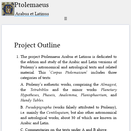
Ptolemaeus
Arabus et Latinus
☰
Project Outline
The project Ptolemaeus Arabus et Latinus is dedicated to
the edition and study of the Arabic and Latin versions of
Ptolemy’s astronomical and astrological texts and related
material. This ‘
Corpus Ptolemaicum
’ includes three
categories of texts:
A. Ptolemy’s authentic works, comprising the
Almagest
,
the
Tetrabiblos
and the minor works
Planetary
Hypotheses
,
Phaseis
,
Analemma
,
Planisphaerium
, and
Handy Tables
.
B.
Pseudepigrapha
(works falsely attributed to Ptolemy),
i.e. mainly the
Centiloquium
, but also other astronomical
and astrological works, about 30 of which are known in
Arabic and Latin.
C. Commentaries on the texts under A and B above.