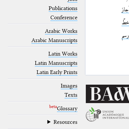
blank space (so that a search ends
at word boundaries).
Publications
أجا
Conference
خط
Arabic Works
رسم
Arabic Manuscripts
Latin Works
Latin Manuscripts
Latin Early Prints
Images
Texts
beta
Glossary
Resources