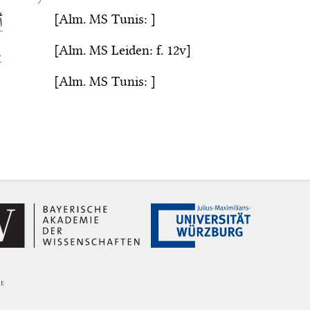
[Alm. MS Tunis: ]
ز
[Alm. MS Leiden: f. 12v]
ّ
[Alm. MS Tunis: ]