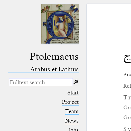
خ
Ptolemaeus
Arabus et Latinus
Ara
🔎︎
Ref
_
(the underscore) is the placeholder
Start
for exactly one character.
T
%
(the percent sign) is the
Project
placeholder for no, one or more
Gr
Team
than one character.
Gr
%%
(two percent signs) is the
News
placeholder for no, one or more
S
than one character, but not for
Jobs