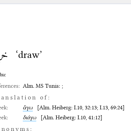
رج
‘draw’
bic
erences:
Alm. MS Tunis: ;
ranslation of:
eek:
ἄγω
[Alm. Heiberg: I.10, 32:13; I.13, 69:24]
eek:
διάγω
[Alm. Heiberg: I.10, 41:12]
ynonyms: