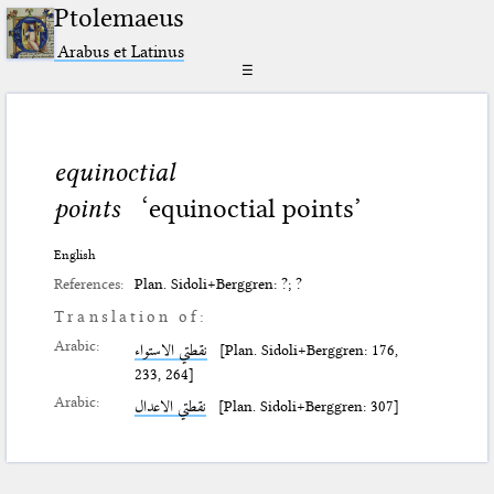
Ptolemaeus
Arabus et Latinus
☰
equinoctial
points
‘equinoctial points’
English
References:
Plan. Sidoli+Berggren: ?; ?
Translation of:
Arabic:
نقطتي الاستواء
[Plan. Sidoli+Berggren: 176,
233, 264]
Arabic:
نقطتي الاعدال
[Plan. Sidoli+Berggren: 307]