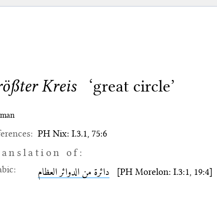
rößter Kreis
‘great circle’
rman
erences:
PH Nix: I.3.1, 75:6
ranslation of:
bic:
دائرة من الدوائر العظام
[PH Morelon: I.3:1, 19:4]