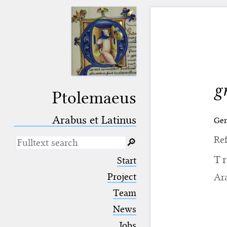
g
Ptolemaeus
Arabus et Latinus
Ge
Ref
🔎︎
_
(the underscore) is the placeholder
T
Start
for exactly one character.
%
(the percent sign) is the
Project
Ara
placeholder for no, one or more
Team
than one character.
%%
(two percent signs) is the
News
placeholder for no, one or more
than one character, but not for
Jobs