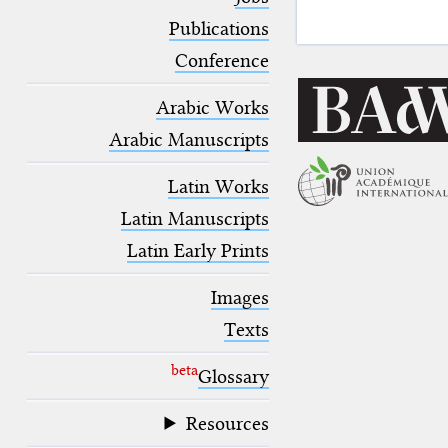
blank space (so that a search ends
at word boundaries).
Publications
Conference
Arabic Works
Arabic Manuscripts
Latin Works
Latin Manuscripts
Latin Early Prints
Images
Texts
beta
Glossary
Resources