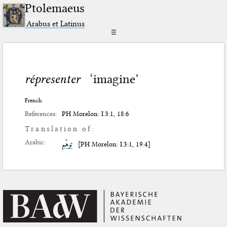
Ptolemaeus
Arabus et Latinus
☰
répresenter
‘imagine’
French
References:
PH Morelon: I.3:1, 18:6
Translation of:
Arabic:
توهّم
[PH Morelon: I.3:1, 19:4]