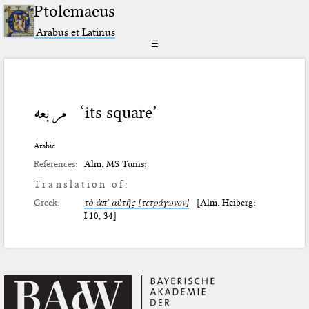
Ptolemaeus
Arabus et Latinus
☰
مربعه
‘its square’
Arabic
References:
Alm. MS Tunis:
Translation of:
Greek:
τὸ ἀπ’ αὐτῆς [τετράγωνον]
[Alm. Heiberg:
I.10, 34]