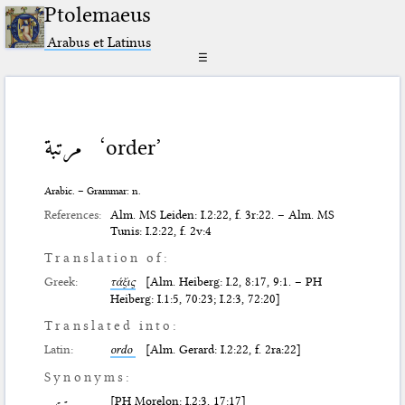
Ptolemaeus
Arabus et Latinus
☰
مرتبة
‘order’
Arabic. – Grammar: n.
References:
Alm. MS Leiden: I.2:22, f. 3r:22. – Alm. MS
Tunis: I.2:22, f. 2v:4
Translation of:
Greek:
τάξις
[Alm. Heiberg: I.2, 8:17, 9:1. – PH
Heiberg: I.1:5, 70:23; I.2:3, 72:20]
Translated into:
Latin:
ordo
[Alm. Gerard: I.2:22, f. 2ra:22]
Synonyms:
[PH Morelon: I.2:3, 17:17]
ترتيب