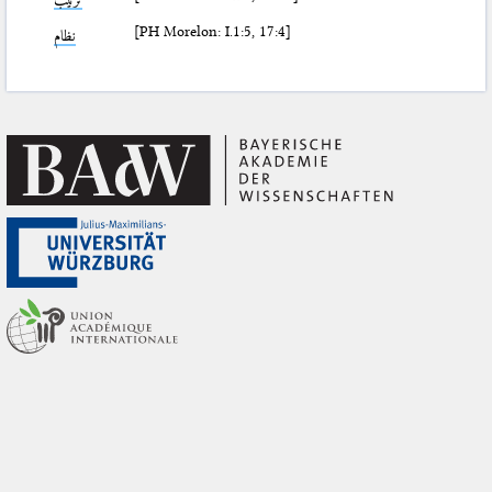
[PH Morelon: I.1:5, 17:4]
نظام