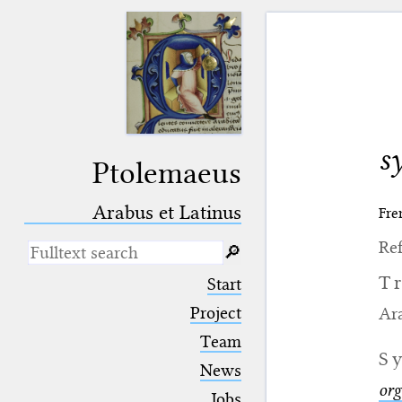
s
Ptolemaeus
Arabus et Latinus
Fre
Ref
🔎︎
_
(the underscore) is the placeholder
T
Start
for exactly one character.
%
(the percent sign) is the
Project
Ara
placeholder for no, one or more
Team
than one character.
S
%%
(two percent signs) is the
News
placeholder for no, one or more
org
than one character, but not for
Jobs