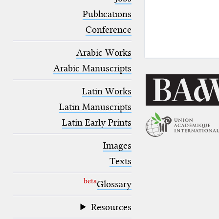
blank space (so that a search ends
at word boundaries).
Publications
Conference
Arabic Works
Arabic Manuscripts
Latin Works
Latin Manuscripts
Latin Early Prints
Images
Texts
beta
Glossary
Resources