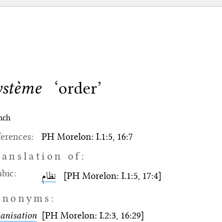
ystème
‘order’
nch
erences:
PH Morelon: I.1:5, 16:7
ranslation of:
bic:
نظام
[PH Morelon: I.1:5, 17:4]
ynonyms:
anisation
[PH Morelon: I.2:3, 16:29]