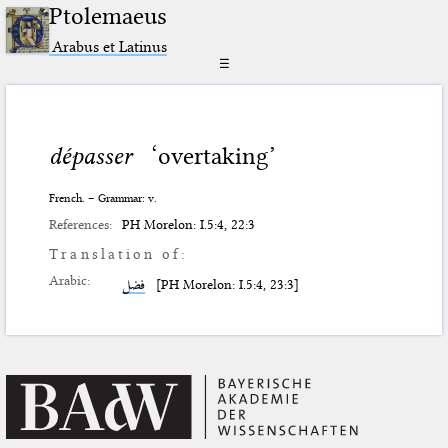
Ptolemaeus
Arabus et Latinus
☰
dépasser
‘overtaking’
French. – Grammar: v.
References:
PH Morelon: I.5:4, 22:3
Translation of:
Arabic:
فضل
[PH Morelon: I.5:4, 23:3]