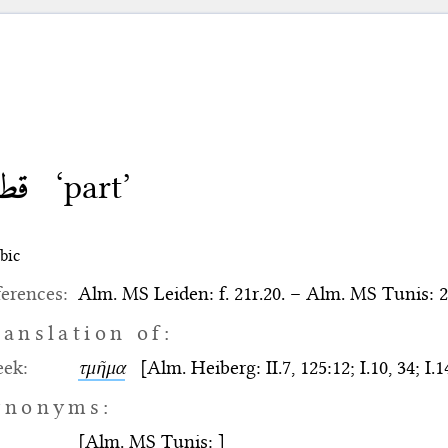
طعة
‘part’
bic
erences:
Alm. MS Leiden: f. 21r.20. – Alm. MS Tunis: 2
ranslation of:
eek:
τμῆμα
[Alm. Heiberg: II.7, 125:12; I.10, 34; I.14
ynonyms:
[Alm. MS Tunis: ]