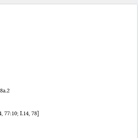
8a.2
, 77:10; I.14, 78]