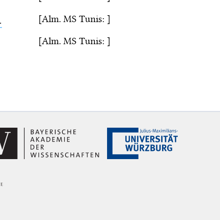
[Alm. MS Tunis: ]
ء
[Alm. MS Tunis: ]