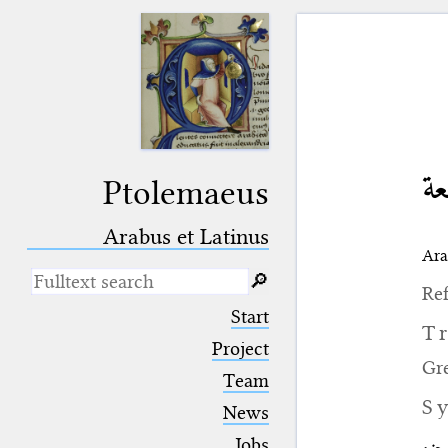
ق
Ptolemaeus
Arabus et Latinus
Ara
🔎︎
Ref
_
(the underscore) is the placeholder
Start
for exactly one character.
T
%
(the percent sign) is the
Project
placeholder for no, one or more
Gr
Team
than one character.
%%
(two percent signs) is the
S
News
placeholder for no, one or more
than one character, but not for
Jobs
جزء