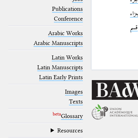
blank space (so that a search ends
at word boundaries).
Publications
جزا
Conference
قسم
Arabic Works
Arabic Manuscripts
Latin Works
Latin Manuscripts
Latin Early Prints
Images
Texts
beta
Glossary
Resources