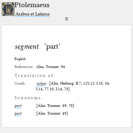
Ptolemaeus
Arabus et Latinus
☰
segment
‘part’
English
References:
Alm. Toomer: 94
Translation of:
Greek:
τμῆμα
[Alm. Heiberg: II.7, 125:12; I.10, 34;
I.14, 77:10; I.14, 78]
Synonyms:
part
[Alm. Toomer: 69; 70]
part
[Alm. Toomer: 49]