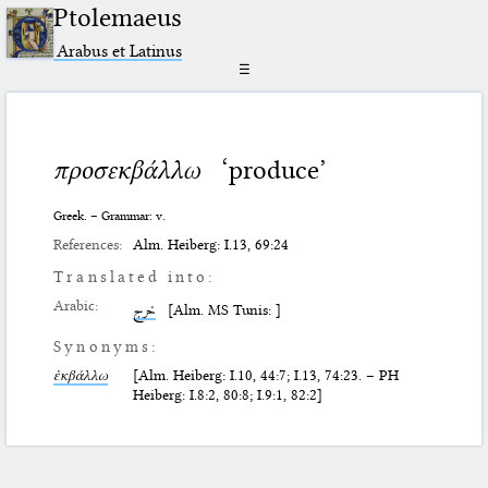
Ptolemaeus
Arabus et Latinus
☰
προσεκβάλλω
‘produce’
Greek. – Grammar: v.
References:
Alm. Heiberg: I.13, 69:24
Translated into:
Arabic:
خرج
[Alm. MS Tunis: ]
Synonyms:
ἐκβάλλω
[Alm. Heiberg: I.10, 44:7; I.13, 74:23. – PH
Heiberg: I.8:2, 80:8; I.9:1, 82:2]