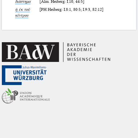
διάστημα
[Alm. Heiberg: I.10, 44:5]
ἡ ἐκ τοῦ
[PH Heiberg: I.8:1, 80:5; I.9:3, 82:12]
κέντρου