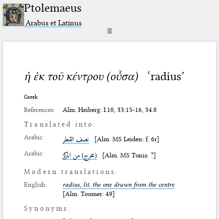
Ptolemaeus
Arabus et Latinus
☰
ἡ ἐκ τοῦ κέντρου (οὖσα)
‘radius’
Greek
References:
Alm. Heiberg: I.10, 33:15-16, 34:8
Translated into:
Arabic:
نصف القطر
[Alm. MS Leiden: f. 6r]
Arabic:
(مخرج) من المركز
[Alm. MS Tunis: ?]
Modern translations:
English:
radius, lit. the one drawn from the centre
[Alm. Toomer: 49]
Synonyms: