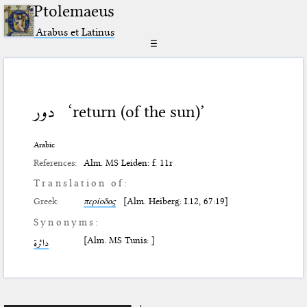
Ptolemaeus
Arabus et Latinus
☰
دور
‘return (of the sun)’
Arabic
References:
Alm. MS Leiden: f. 11r
Translation of:
Greek:
περίοδος
[Alm. Heiberg: I.12, 67:19]
Synonyms:
[Alm. MS Tunis: ]
دائرة