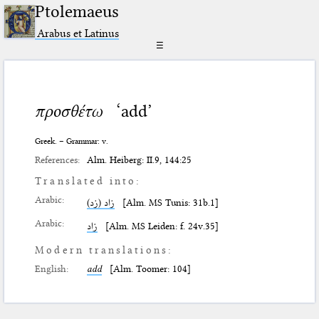
Ptolemaeus
Arabus et Latinus
☰
προσθέτω
‘add’
Greek. – Grammar: v.
References:
Alm. Heiberg: II.9, 144:25
Translated into:
Arabic:
زاد (زد)
[Alm. MS Tunis: 31b.1]
Arabic:
زاد
[Alm. MS Leiden: f. 24v.35]
Modern translations:
English:
add
[Alm. Toomer: 104]