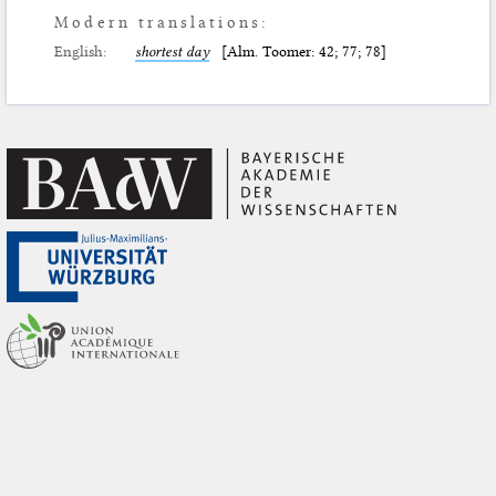
Modern translations:
English:
shortest day
[Alm. Toomer: 42; 77; 78]