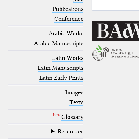
blank space (so that a search ends
at word boundaries).
Publications
Conference
Arabic Works
Arabic Manuscripts
Latin Works
Latin Manuscripts
Latin Early Prints
Images
Texts
beta
Glossary
Resources