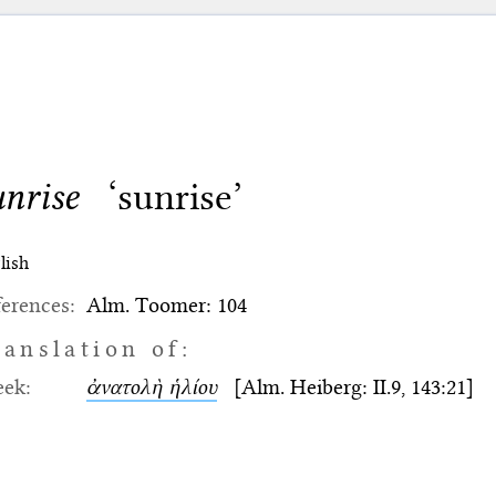
unrise
‘sunrise’
lish
erences:
Alm. Toomer: 104
ranslation of:
eek:
ἀνατολὴ ἡλίου
[Alm. Heiberg: II.9, 143:21]