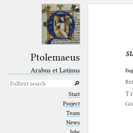
s
Ptolemaeus
Arabus et Latinus
Eng
Ref
🔎︎
_
(the underscore) is the placeholder
T
Start
for exactly one character.
%
(the percent sign) is the
Project
Gr
placeholder for no, one or more
Team
than one character.
%%
(two percent signs) is the
News
placeholder for no, one or more
than one character, but not for
Jobs