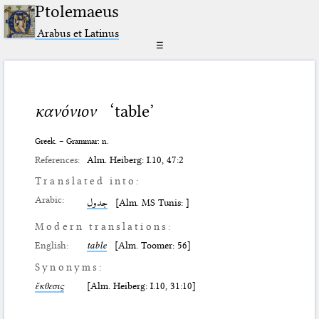
Ptolemaeus
Arabus et Latinus
☰
κανόνιον
‘table’
Greek. – Grammar: n.
References:
Alm. Heiberg: I.10, 47:2
Translated into:
Arabic:
جدول
[Alm. MS Tunis: ]
Modern translations:
English:
table
[Alm. Toomer: 56]
Synonyms:
ἔκθεσις
[Alm. Heiberg: I.10, 31:10]