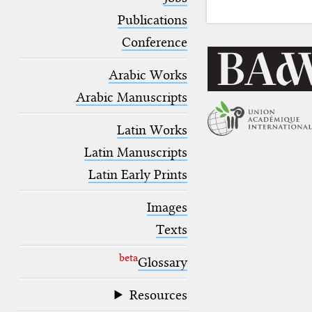
blank space (so that a search ends
at word boundaries).
Publications
Conference
Arabic Works
Arabic Manuscripts
Latin Works
Latin Manuscripts
Latin Early Prints
Images
Texts
beta
Glossary
Resources