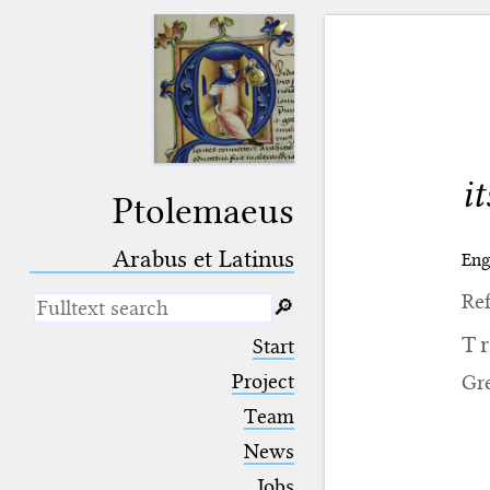
i
Ptolemaeus
Arabus et Latinus
Eng
Ref
🔎︎
_
(the underscore) is the placeholder
T
Start
for exactly one character.
%
(the percent sign) is the
Project
Gr
placeholder for no, one or more
Team
than one character.
%%
(two percent signs) is the
News
placeholder for no, one or more
than one character, but not for
Jobs