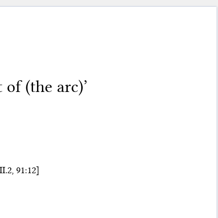
of (the arc)’
.2, 91:12]