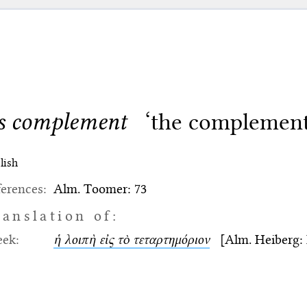
ts complement
‘the complement 
lish
erences:
Alm. Toomer: 73
ranslation of:
eek:
ἡ λοιπὴ εἰς τὸ τεταρτημόριον
[Alm. Heiberg: II