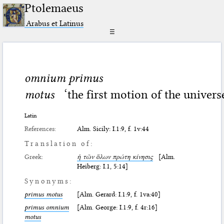
Ptolemaeus
Arabus et Latinus
☰
omnium primus
motus
‘the first motion of the univers
Latin
References:
Alm. Sicily: I.1:9, f. 1v:44
Translation of:
Greek:
ἡ τῶν ὅλων πρώτη κίνησις
[Alm.
Heiberg: I.1, 5:14]
Synonyms:
primus motus
[Alm. Gerard: I.1:9, f. 1va:40]
primus omnium
[Alm. George: I.1:9, f. 4r:16]
motus