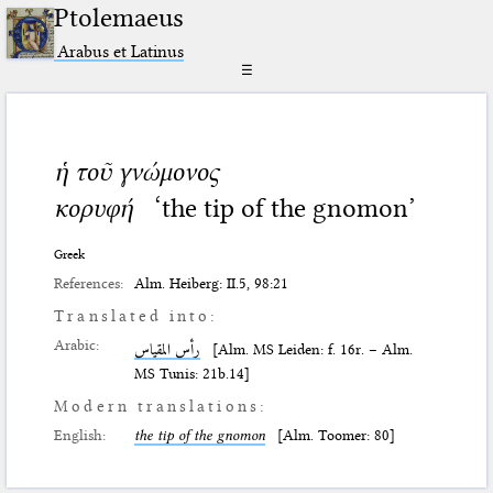
Ptolemaeus
Arabus et Latinus
☰
ἡ τοῦ γνώμονος
κορυφή
‘the tip of the gnomon’
Greek
References:
Alm. Heiberg: II.5, 98:21
Translated into:
Arabic:
رأس المقياس
[Alm. MS Leiden: f. 16r. – Alm.
MS Tunis: 21b.14]
Modern translations:
English:
the tip of the gnomon
[Alm. Toomer: 80]