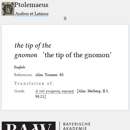
Ptolemaeus
Arabus et Latinus
☰
the tip of the
gnomon
‘the tip of the gnomon’
English
References:
Alm. Toomer: 80
Translation of:
Greek:
ἡ τοῦ γνώμονος κορυφή
[Alm. Heiberg: II.5,
98:21]