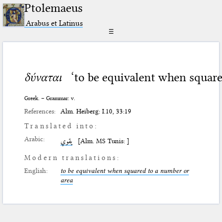
Ptolemaeus
Arabus et Latinus
☰
δύναται
‘to be equivalent when square
Greek. – Grammar: v.
References:
Alm. Heiberg: I.10, 33:19
Translated into:
Arabic:
يقوي
[Alm. MS Tunis: ]
Modern translations:
English:
to be equivalent when squared to a number or
area