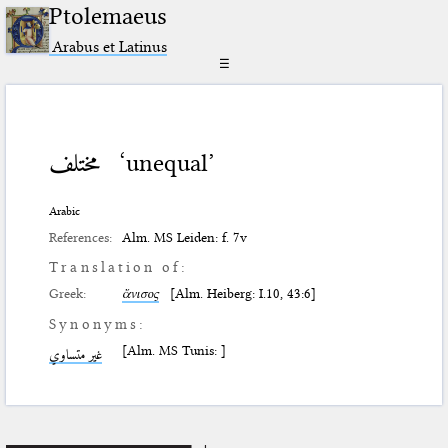
Ptolemaeus
Arabus et Latinus
☰
مختلف
‘unequal’
Arabic
References:
Alm. MS Leiden: f. 7v
Translation of:
Greek:
ἄνισος
[Alm. Heiberg: I.10, 43:6]
Synonyms:
[Alm. MS Tunis: ]
غير متساوي