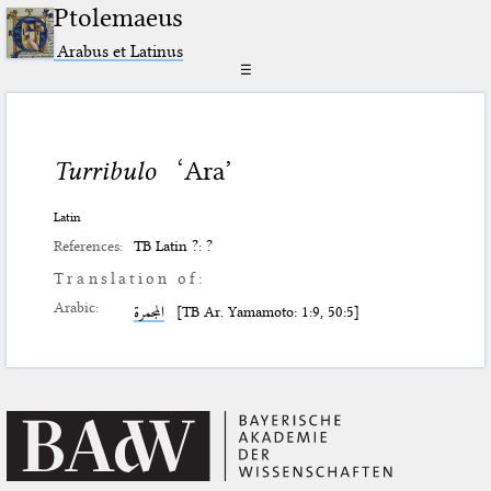
Ptolemaeus
Arabus et Latinus
☰
Turribulo
‘Ara’
Latin
References:
TB Latin ?: ?
Translation of:
Arabic:
المجمرة
[TB Ar. Yamamoto: 1:9, 50:5]