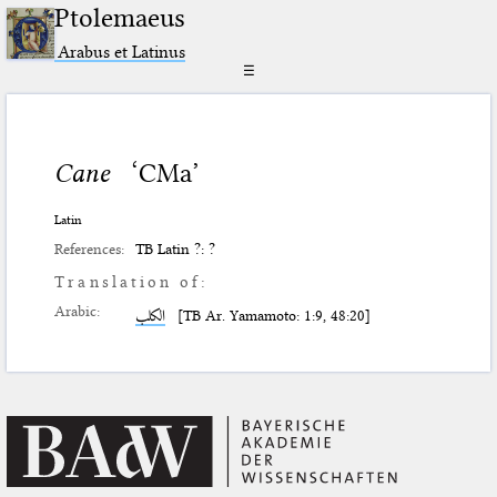
Ptolemaeus
Arabus et Latinus
☰
Cane
‘CMa’
Latin
References:
TB Latin ?: ?
Translation of:
Arabic:
الكلب
[TB Ar. Yamamoto: 1:9, 48:20]