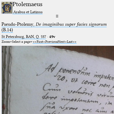
Ptolemaeus
Arabus et Latinus
☰
Pseudo-Ptolemy,
De imaginibus super facies signorum
(B.14)
St Petersburg, BAN, Q. 537
·
49v
Zoom
Select a page
First
Previous
Next
Last