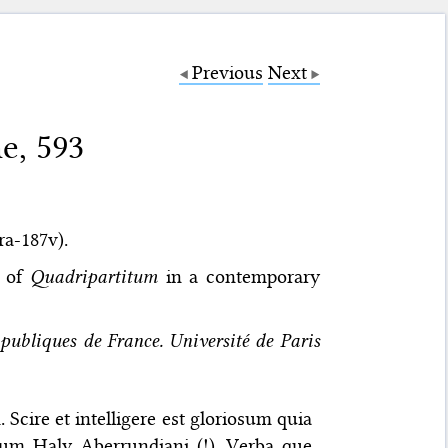
Previous
Next
e, 593
5ra-187v).
x of
Quadripartitum
in a contemporary
publiques de France. Université de Paris
cire et intelligere est gloriosum quia
ium Haly Aberrundiani (!). Verba que