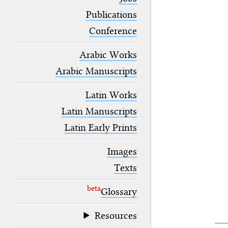
blank space (so that a search ends
at word boundaries).
Publications
Conference
Arabic Works
Arabic Manuscripts
Latin Works
Latin Manuscripts
Latin Early Prints
Images
Texts
beta
Glossary
Resources