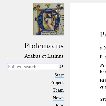
P
Ptolemaeus
s. 
Arabus et Latinus
Pap
Pt
🔎︎
han
_
(the underscore) is the placeholder
Start
for exactly one character.
Bi
%
(the percent sign) is the
Project
placeholder for no, one or more
et 
Team
than one character.
%%
(two percent signs) is the
News
2r
placeholder for no, one or more
than one character, but not for
Jobs