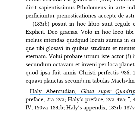
dixit sapientissimus Ptholomeus in arte iu
perficiuntur prenosticationes accepte de ast
— (183rb) posuit in hoc libro sunt regule e
Explicit. Deo gracias. Volo in hoc loco ti
melius intendas quidquid locuti sumus in ei
que tibi glosavi in quibus studium et mente
eternam. Volui probare utrum iste actor (!
secundum octavam et inveni per loca planeta
quod ipsa fuit annis Christi perfectis 986, 
equavi planetas secundum tabulas Mach<linie
=
Haly Abenrudian,
Glosa super Quadrip
preface, 2ra-2va; Haly’s preface, 2va-4va; I, 
IV, 150va-183rb; Haly’s appendix, 183rb-187vb