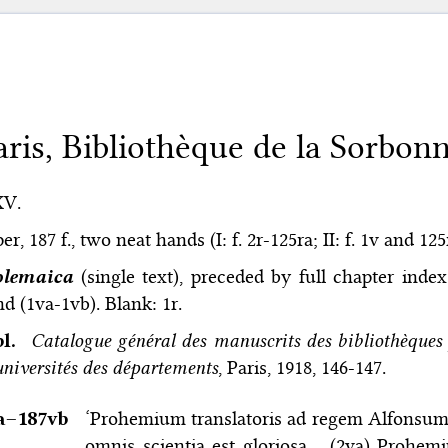
aris, Bibliothèque de la Sorbonn
XV.
er, 187 f., two neat hands (I: f. 2r-125ra; II: f. 1v and 12
olemaica
(single text), preceded by full chapter inde
d (1va-1vb). Blank: 1r.
bl.
Catalogue général des manuscrits des bibliothèques 
universités des départements
, Paris, 1918, 146-147.
a–⁠187vb
‘Prohemium translatoris ad regem Alfonsum. S
omnis scientia est gloriosa… (2va) Prohem