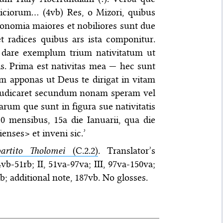
diciorum… (4vb) Res, o Mizori, quibus
ronomia maiores et nobiliores sunt due
t radices quibus ars ista componitur.
bi dare exemplum trium nativitatum ut
s. Prima est nativitas mea — hec sunt
m apponas ut Deus te dirigat in vitam
) iudicaret secundum nonam speram vel
rum que sunt in figura sue nativitatis
10 mensibus, 15a die Ianuarii, qua die
nses> et inveni sic.’
artito Tholomei
(C.2.2)
. Translator’s
4vb-51rb; II, 51va-97va; III, 97va-150va;
; additional note, 187vb. No glosses.