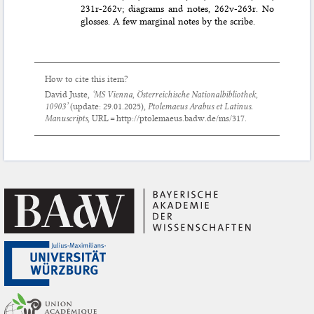
231r-262v; diagrams and notes, 262v-263r. No
glosses. A few marginal notes by the scribe.
How to cite this item?
David Juste,
‘MS Vienna, Österreichische Nationalbibliothek,
10903’
(update:
29.01.2025
),
Ptolemaeus Arabus et Latinus.
Manuscripts
, URL = http://ptolemaeus.badw.de/ms/317.