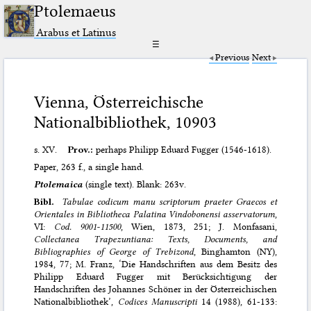
Ptolemaeus
Arabus et Latinus
☰
Previous
Next
Vienna, Österreichische
Nationalbibliothek, 10903
s. XV.
Prov.:
perhaps Philipp Eduard Fugger (1546-1618).
Paper, 263 f., a single hand.
Ptolemaica
(single text). Blank: 263v.
Bibl.
Tabulae codicum manu scriptorum praeter Graecos et
Orientales in Bibliotheca Palatina Vindobonensi asservatorum
,
VI:
Cod. 9001-11500
, Wien, 1873, 251; J. Monfasani,
Collectanea Trapezuntiana: Texts, Documents, and
Bibliographies of George of Trebizond
, Binghamton (NY),
1984, 77; M. Franz, ‘Die Handschriften aus dem Besitz des
Philipp Eduard Fugger mit Berücksichtigung der
Handschriften des Johannes Schöner in der Österreichischen
Nationalbibliothek’,
Codices Manuscripti
14 (1988), 61-133: