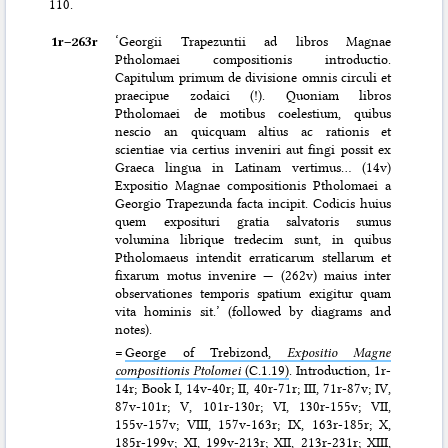
110.
1r–⁠263r
‘Georgii Trapezuntii ad libros Magnae
Ptholomaei compositionis introductio.
Capitulum primum de divisione omnis circuli et
praecipue zodaici (!). Quoniam libros
Ptholomaei de motibus coelestium, quibus
nescio an quicquam altius ac rationis et
scientiae via certius inveniri aut fingi possit ex
Graeca lingua in Latinam vertimus… (14v)
Expositio Magnae compositionis Ptholomaei a
Georgio Trapezunda facta incipit. Codicis huius
quem exposituri gratia salvatoris sumus
volumina librique tredecim sunt, in quibus
Ptholomaeus intendit erraticarum stellarum et
fixarum motus invenire — (262v) maius inter
observationes temporis spatium exigitur quam
vita hominis sit.’ (followed by diagrams and
notes).
=
George of Trebizond,
Expositio Magne
compositionis Ptolomei
(C.1.19)
. Introduction, 1r-
14r; Book I, 14v-40r; II, 40r-71r; III, 71r-87v; IV,
87v-101r; V, 101r-130r; VI, 130r-155v; VII,
155v-157v; VIII, 157v-163r; IX, 163r-185r; X,
185r-199v; XI, 199v-213r; XII, 213r-231r; XIII,