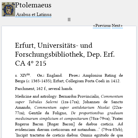
Ptolemaeus
Arabus et Latinus
☰
Previous
Next
Erfurt, Universitäts- und
Forschungsbibliothek, Dep. Erf.
CA 4º 215
in
s. XIV
.
Or.:
England.
Prov.:
Amplonius Rating de
Berga (
c.
1365-1435); Erfurt, Collegium Porta Coeli in 1412.
Parchment, 162 f., several hands.
Medicine and astrology: Bernardus Provincialis,
Commentum
super Tabulas Salerni
(1ra-17ra); Johannes de Sancto
Amando,
Commentum super antidotarium Nicolai
(22ra-
77ra); Gentile da Foligno,
De proportionibus graduum
medicinarum simplicium et compositarum
(78ra-79va); ‘Frater
Rogerus Bacun [Roger Bacon] de diebus creticis. Ad
evidenciam dierum creticorum est notandum…’ (79va-83rb);
‘Incipit tractatus de creticis diebus. Omnis egritudo de qua