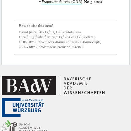
=
Propositio de crisi
(C.3.3)
. No glosses.
How to cite this item?
David Juste,
‘MS Erfurt, Universitäts- und
Forschungsbibliothek, Dep. Erf. CA 4º 215’
(update:
10.08.2025
),
Ptolemaeus Arabus et Latinus. Manuscripts
,
URL = http://ptolemaeus.badw.de/ms/380.