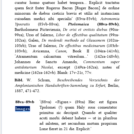
curatur homo quatuor habet tempora… Explicit tractatus
quem fecit frater Rogerus Bacun [Roger Bacon] de ordine
minorum de diebus creticis brevis et utilis ad instanciam
cuiusdam medici sibi specialis’ (83va-85vb);
Astronomia
Ypocratis
(85vb-88va);
Ptolemaica
(88va-89vb)
;
Bartholomeus Pictaviensis,
De crisi et creticis diebus
(90ra-
99ra); Urso of Salerno,
Liber de effectibus qualitatum
(99ra-
102ra); Galen,
De medendi methodo ad Glauconem
(102ra-
103rb); Urso of Salerno,
De effectibus medicinarum
(103rb-
103vb); Avicenna,
Canon
, Book II (104ra-141vb);
‘Atramentum calcantum vitreolum…’ (142ra-148vb);
Johannes de Sancto Amando,
Commentum super
antidotarium Nicolai
, excerpt (149ra-162ra); notes of
medicine (162ra-162vb). Blank: 17v-21r, 77v.
Bibl.
W. Schum,
Beschreibendes Verzeichnis der
Amplonianischen Handschriften-Sammlung zu Erfurt
, Berlin,
1887, 471-472.
88va–⁠89vb
‘(88va) <Figure.> (89ra) Hec est figura
Tpolomei (!) quam Haly suus comentator
Images
primitus sic decripsit. Quando et qualiter
acuti morbi debent habere — ut in pluribus
ad salutem, set secundum motum proprium
Lune fieret in 21 die. Explicit.’