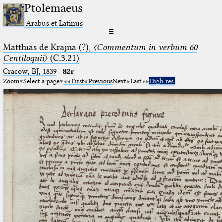
Ptolemaeus
Arabus et Latinus
☰
Matthias de Krajna (?),
〈Commentum in verbum 60
Centiloquii〉
(C.3.21)
Cracow, BJ, 1839
·
82r
Zoom
Select a page
First
Previous
Next
Last
High res.