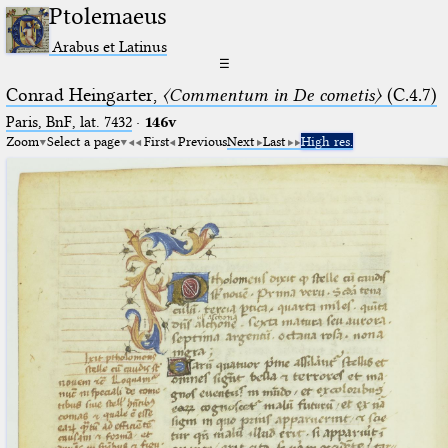
Ptolemaeus
Arabus et Latinus
☰
Conrad Heingarter,
〈Commentum in De cometis〉
(C.4.7)
Paris, BnF, lat. 7432
·
146v
Zoom
Select a page
First
Previous
Next
Last
High res.