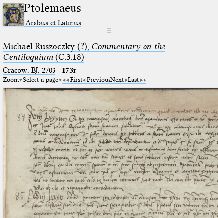
Ptolemaeus
Arabus et Latinus
☰
Michael Ruszoczky (?),
Commentary on the
Centiloquium
(C.3.18)
Cracow, BJ, 2703
·
173r
Zoom
Select a page
First
Previous
Next
Last