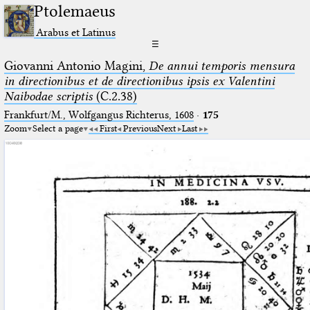
Ptolemaeus
Arabus et Latinus
☰
Giovanni Antonio Magini,
De annui temporis mensura
in directionibus et de directionibus ipsis ex Valentini
Naibodae scriptis
(C.2.38)
Frankfurt/M., Wolfgangus Richterus, 1608
·
175
Zoom
Select a page
First
Previous
Next
Last